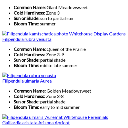
Common Name:
Giant Meadowsweet
Cold Hardiness:
Zone 3
Sun or Shade:
sun to partial sun
Bloom Time:
summer
Filipendula rubra venusta
Common Name:
Queen of the Prairie
Cold Hardiness:
Zone 3-9
Sun or Shade:
partial shade
Bloom Time:
mid to late summer
Filipendula ulmaria Aurea
Common Name:
Golden Meadowsweet
Cold Hardiness:
Zone 3-8
Sun or Shade:
partial shade
Bloom Time:
early to mid summer
Gaillardia aristata Arizona Apricot