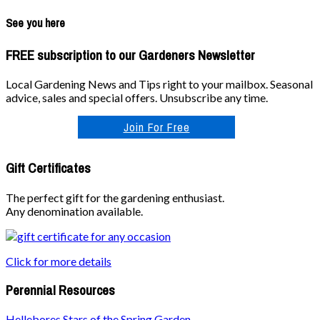
See you here
FREE subscription to our Gardeners Newsletter
Local Gardening News and Tips right to your mailbox. Seasonal
advice, sales and special offers. Unsubscribe any time.
Join For Free
Gift Certificates
The perfect gift for the gardening enthusiast.
Any denomination available.
Click for more details
Perennial Resources
Hellebores Stars of the Spring Garden