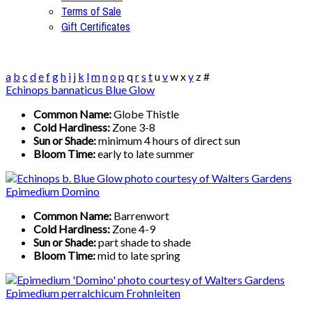
Terms of Sale
Gift Certificates
a
b
c
d
e
f
g
h
i
j
k
l
m
n
o
p
q
r
s
t
u
v
w
x
y
z
#
Echinops bannaticus Blue Glow
Common Name:
Globe Thistle
Cold Hardiness:
Zone 3-8
Sun or Shade:
minimum 4 hours of direct sun
Bloom Time:
early to late summer
Epimedium Domino
Common Name:
Barrenwort
Cold Hardiness:
Zone 4-9
Sun or Shade:
part shade to shade
Bloom Time:
mid to late spring
Epimedium perralchicum Frohnleiten