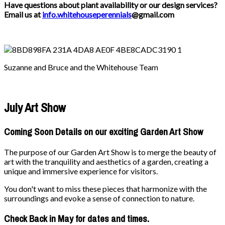
Have questions about plant availability or our design services?
Email us at
info.whitehouseperennials
@gmail.com
Suzanne and Bruce and the Whitehouse Team
July Art Show
Coming Soon Details on our exciting Garden Art Show
The purpose of our Garden Art Show is to merge the beauty of
art with the tranquility and aesthetics of a garden, creating a
unique and immersive experience for visitors.
You don't want to miss these pieces that harmonize with the
surroundings and evoke a sense of connection to nature.
Check Back in May for dates and times.