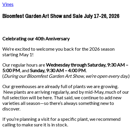
Vines
Bloomfest Garden Art Show and Sale July 17-26, 2026
Celebrating our 40th Anniversary
We’re excited to welcome you back for the 2026 season
starting May 1!
Our regular hours are
Wednesday through Saturday, 9:30 AM –
5:00 PM
, and
Sunday, 9:30 AM – 4:00 PM
.
(
During our
Bloomfest Garden Art Show
, we’re open every day.
)
Our greenhouses are already full of plants we are growing.
New plants are arriving regularly, and by mid-May, much of our
full selection will be here. That said, we continue to add new
varieties all season—so there’s always something new to
discover.
If you’re planning a visit for a specific plant, we recommend
calling to make sure it is in stock.