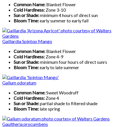
Common Name:
Blanket Flower
Cold Hardiness:
Zone 3-10
Sun or Shade:
minimum 4 hours of direct sun
Bloom Time:
early summer to early fall
Gaillardia Spintop Mango
Common Name:
Blanket Flower
Cold Hardiness:
Zone 4-9
Sun or Shade:
minimum four hours of direct sunrs
Bloom Time:
early to late summer
Galium odoratum
Common Name:
Sweet Woodruff
Cold Hardiness:
Zone 4
Sun or Shade:
partial shade to filtered shade
Bloom Time:
late spring
Gaultheria procumbens