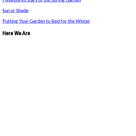
Sun or Shade
Putting Your Garden to Bed for the Winter
Here We Are