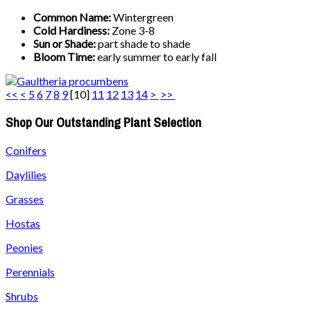
Common Name:
Wintergreen
Cold Hardiness:
Zone 3-8
Sun or Shade:
part shade to shade
Bloom Time:
early summer to early fall
<<
<
5
6
7
8
9
[
10
]
11
12
13
14
>
>>
Shop Our Outstanding Plant Selection
Conifers
Daylilies
Grasses
Hostas
Peonies
Perennials
Shrubs