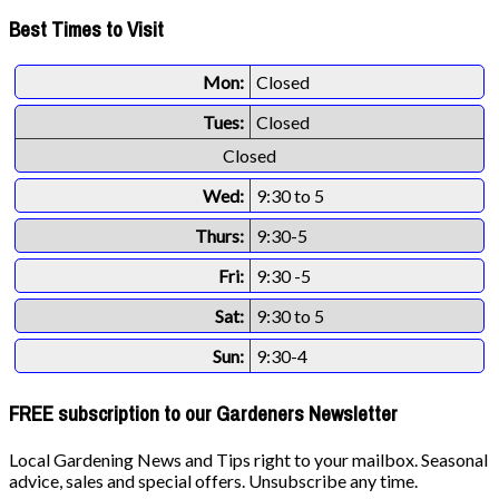
Best Times to Visit
Mon:
Closed
Tues:
Closed
Closed
Wed:
9:30 to 5
Thurs:
9:30-5
Fri:
9:30 -5
Sat:
9:30 to 5
Sun:
9:30-4
FREE subscription to our Gardeners Newsletter
Local Gardening News and Tips right to your mailbox. Seasonal
advice, sales and special offers. Unsubscribe any time.