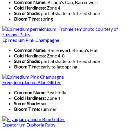
Common Name:
Bishop's Cap, Barrenwort
Cold Hardiness:
Zone 4
Sun or Shade:
partial shade to filtered shade
Bloom Time:
spring
Epimedium Pink Champagne
Common Name:
Barrenwort, Bishop's Hat
Cold Hardiness:
Zone 4-8
Sun or Shade:
partial shade to filtered shade
Bloom Time:
early to late spring
Eryngium planum Blue Glitter
Common Name:
Sea Holly
Cold Hardiness:
Zone 4
Sun or Shade:
sun
Bloom Time:
summer
Eupatorium Euphoria Ruby