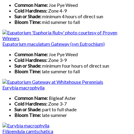
Common Name:
Joe Pye Weed
Cold Hardiness:
Zone 4-9
Sun or Shade:
minimum 4 hours of direct sun
Bloom Time:
mid summer to fall
Eupatorium maculatum Gateway (syn Eutrochium)
Common Name:
Joe Pye Weed
Cold Hardiness:
Zone 3-9
Sun or Shade:
minimum four hours of direct sun
Bloom Time:
late summer to fall
Eurybia macrophylla
Common Name:
Bigleaf Aster
Cold Hardiness:
Zone 3-7
Sun or Shade:
part to full shade
Bloom Time:
late summer
Filipendula camtschatica