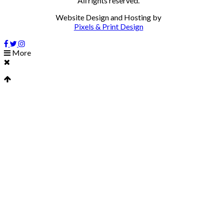
All rights reserved.
Website Design and Hosting by
Pixels & Print Design
More