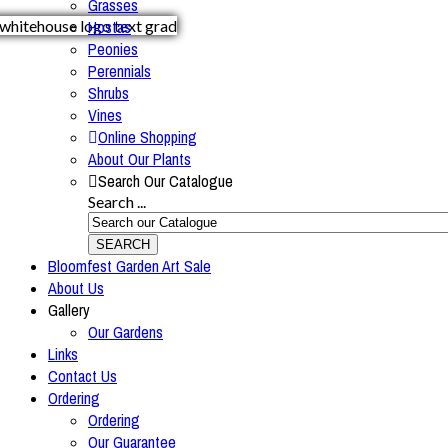
Grasses
Hostas
Peonies
Perennials
Shrubs
Vines
Online Shopping
About Our Plants
Search Our Catalogue
Search ...
SEARCH
Bloomfest Garden Art Sale
About Us
Gallery
Our Gardens
Links
Contact Us
Ordering
Ordering
Our Guarantee