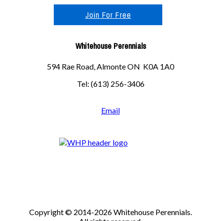
Join For Free
Whitehouse Perennials
594 Rae Road, Almonte ON K0A 1A0
Tel: (613) 256-3406
Email
Copyright © 2014-2026 Whitehouse Perennials.