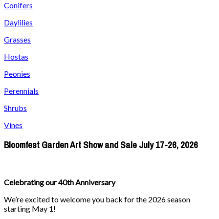
Conifers
Daylilies
Grasses
Hostas
Peonies
Perennials
Shrubs
Vines
Bloomfest Garden Art Show and Sale July 17-26, 2026
Celebrating our 40th Anniversary
We’re excited to welcome you back for the 2026 season
starting May 1!