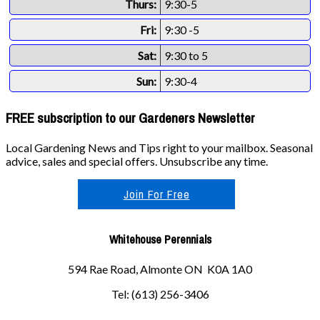
Thurs:
9:30-5
Fri:
9:30 -5
Sat:
9:30 to 5
Sun:
9:30-4
FREE subscription to our Gardeners Newsletter
Local Gardening News and Tips right to your mailbox. Seasonal
advice, sales and special offers. Unsubscribe any time.
Join For Free
Whitehouse Perennials
594 Rae Road, Almonte ON K0A 1A0
Tel: (613) 256-3406