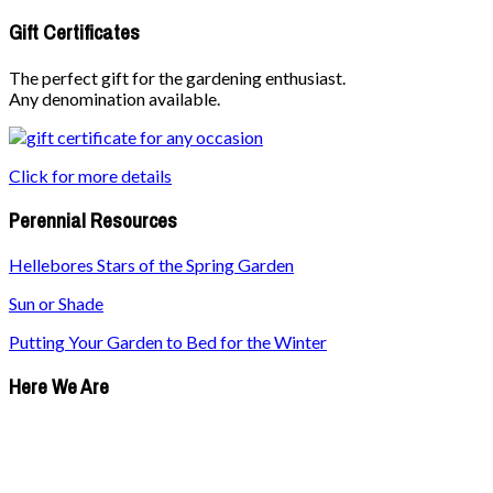
Gift Certificates
The perfect gift for the gardening enthusiast.
Any denomination available.
Click for more details
Perennial Resources
Hellebores Stars of the Spring Garden
Sun or Shade
Putting Your Garden to Bed for the Winter
Here We Are