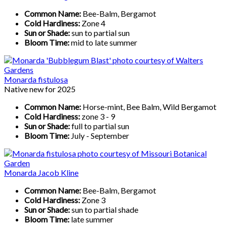
Common Name:
Bee-Balm, Bergamot
Cold Hardiness:
Zone 4
Sun or Shade:
sun to partial sun
Bloom Time:
mid to late summer
Monarda fistulosa
Native new for 2025
Common Name:
Horse-mint, Bee Balm, Wild Bergamot
Cold Hardiness:
zone 3 - 9
Sun or Shade:
full to partial sun
Bloom Time:
July - September
Monarda Jacob Kline
Common Name:
Bee-Balm, Bergamot
Cold Hardiness:
Zone 3
Sun or Shade:
sun to partial shade
Bloom Time:
late summer