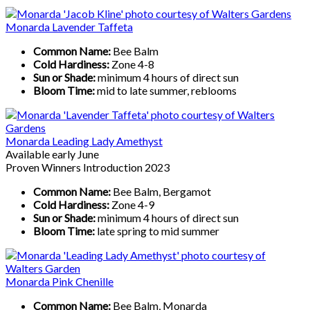
Monarda Lavender Taffeta
Common Name:
Bee Balm
Cold Hardiness:
Zone 4-8
Sun or Shade:
minimum 4 hours of direct sun
Bloom Time:
mid to late summer, reblooms
Monarda Leading Lady Amethyst
Available early June
Proven Winners Introduction 2023
Common Name:
Bee Balm, Bergamot
Cold Hardiness:
Zone 4-9
Sun or Shade:
minimum 4 hours of direct sun
Bloom Time:
late spring to mid summer
Monarda Pink Chenille
Common Name:
Bee Balm, Monarda