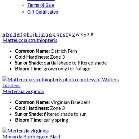
Terms of Sale
Gift Certificates
a
b
c
d
e
f
g
h
i
j
k
l
m
n
o
p
q
r
s
t
u
v
w
x
y
z
#
Matteuccia struthiopteris
Common Name:
Ostrich Fern
Cold Hardiness:
Zone 3
Sun or Shade:
partial shade to filtered shade
Bloom Time:
grown only for foliage
Mertensia virginica
Common Name:
Virginian Bluebells
Cold Hardiness:
Zone 3
Sun or Shade:
filtered shade to sun
Bloom Time:
early spring
Monarda Bubblegum Blast