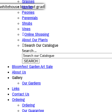
Grasses
Hostas
Peonies
Perennials
Shrubs
Vines
Online Shopping
About Our Plants
Search Our Catalogue
Search ...
SEARCH
Bloomfest Garden Art Sale
About Us
Gallery
Our Gardens
Links
Contact Us
Ordering
Ordering
Our Guarantee