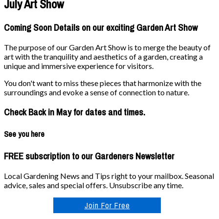
July Art Show
Coming Soon Details on our exciting Garden Art Show
The purpose of our Garden Art Show is to merge the beauty of
art with the tranquility and aesthetics of a garden, creating a
unique and immersive experience for visitors.
You don't want to miss these pieces that harmonize with the
surroundings and evoke a sense of connection to nature.
Check Back in May for dates and times.
See you here
FREE subscription to our Gardeners Newsletter
Local Gardening News and Tips right to your mailbox. Seasonal
advice, sales and special offers. Unsubscribe any time.
Join For Free