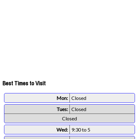
Best Times to Visit
Mon:
Closed
Tues:
Closed
Closed
Wed:
9:30 to 5