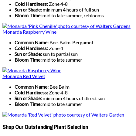
Cold Hardiness:
Zone 4-8
Sun or Shade:
minimum 4 hours of full sun
Bloom Time:
mid to late summer, reblooms
Monarda Raspberry Wine
Common Name:
Bee-Balm, Bergamot
Cold Hardiness:
Zone 4
Sun or Shade:
sun to partial sun
Bloom Time:
mid to late summer
Monarda Red Velvet
Common Name:
Bee Balm
Cold Hardiness:
Zone 4-8
Sun or Shade:
minimum 4 hours of direct sun
Bloom Time:
mid to late summer
Shop Our Outstanding Plant Selection