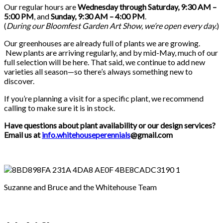
Our regular hours are
Wednesday through Saturday, 9:30 AM –
5:00 PM
, and
Sunday, 9:30 AM – 4:00 PM
.
(
During our
Bloomfest Garden Art Show
, we’re open every day.
)
Our greenhouses are already full of plants we are growing.
New plants are arriving regularly, and by mid-May, much of our
full selection will be here. That said, we continue to add new
varieties all season—so there’s always something new to
discover.
If you’re planning a visit for a specific plant, we recommend
calling to make sure it is in stock.
Have questions about plant availability or our design services?
Email us at
info.whitehouseperennials
@gmail.com
Suzanne and Bruce and the Whitehouse Team