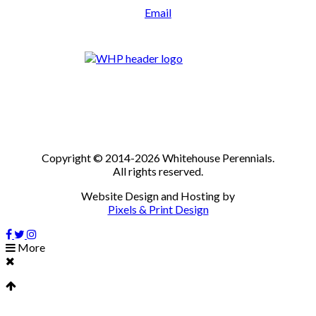
Email
Copyright © 2014-2026 Whitehouse Perennials.
All rights reserved.
Website Design and Hosting by
Pixels & Print Design
More