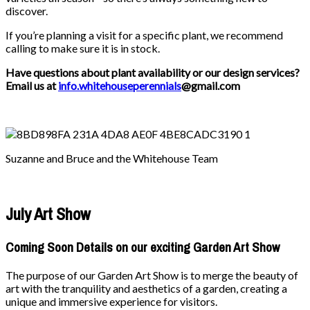
discover.
If you’re planning a visit for a specific plant, we recommend
calling to make sure it is in stock.
Have questions about plant availability or our design services?
Email us at
info.whitehouseperennials
@gmail.com
Suzanne and Bruce and the Whitehouse Team
July Art Show
Coming Soon Details on our exciting Garden Art Show
The purpose of our Garden Art Show is to merge the beauty of
art with the tranquility and aesthetics of a garden, creating a
unique and immersive experience for visitors.