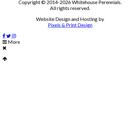
Copyright © 2014-2026 Whitehouse Perennials.
All rights reserved.
Website Design and Hosting by
Pixels & Print Design
More