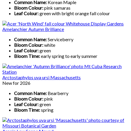
Common Name:
Korean Maple
Bloom Colour:
pink samaras
Leaf Colour:
green with bright orange fall colour
Amelanchier Autumn Brilliance
Common Name:
Serviceberry
Bloom Colour:
white
Leaf Colour:
green
Bloom Time:
early spring to early summer
Arctostaphylos uva ursi Massachusetts
New for 2026
Common Name:
Bearberry
Bloom Colour:
pink
Leaf Colour:
green
Bloom Time:
spring