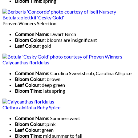
Bloom Time:
spring
Betula x plettkii 'Cesky Gold'
Proven Winners Selection
Common Name:
Dwarf Birch
Bloom Colour:
blooms are insignificant
Leaf Colour:
gold
Calycanthus floridulus
Common Name:
Carolina Sweetshrub, Carolina Allspice
Bloom Colour:
brown
Leaf Colour:
deep green
Bloom Time:
late spring
Clethra alnifolia Ruby Spice
Common Name:
Summersweet
Bloom Colour:
pink
Leaf Colour:
green
Bloom Time:
mid summer to fall