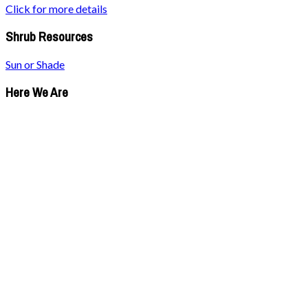
Click for more details
Shrub Resources
Sun or Shade
Here We Are