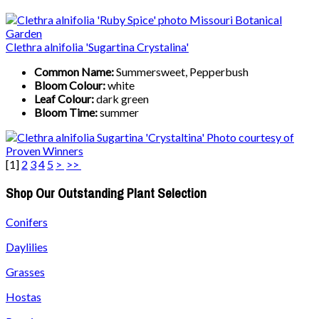
Clethra alnifolia 'Sugartina Crystalina'
Common Name:
Summersweet, Pepperbush
Bloom Colour:
white
Leaf Colour:
dark green
Bloom Time:
summer
[
1
]
2
3
4
5
>
>>
Shop Our Outstanding Plant Selection
Conifers
Daylilies
Grasses
Hostas