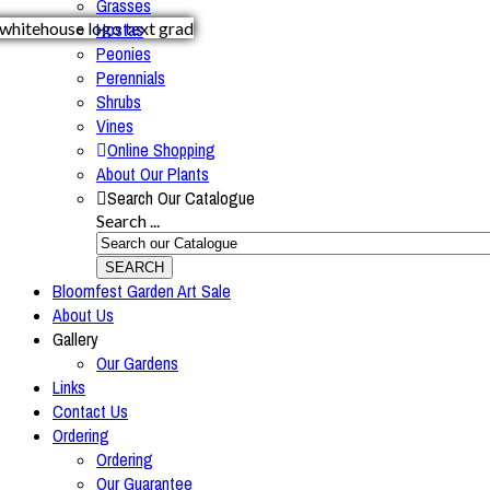
Grasses
Hostas
Peonies
Perennials
Shrubs
Vines
Online Shopping
About Our Plants
Search Our Catalogue
Search ...
SEARCH
Bloomfest Garden Art Sale
About Us
Gallery
Our Gardens
Links
Contact Us
Ordering
Ordering
Our Guarantee