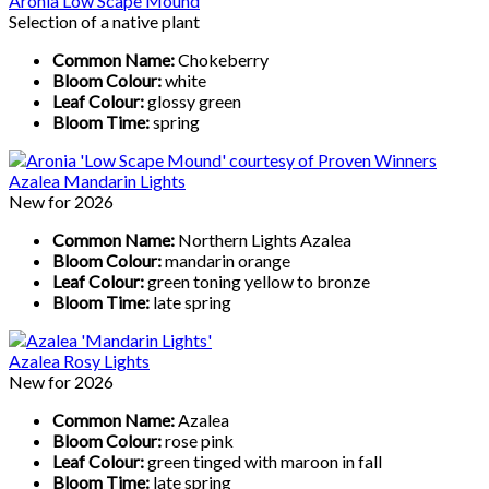
Aronia Low Scape Mound
Selection of a native plant
Common Name:
Chokeberry
Bloom Colour:
white
Leaf Colour:
glossy green
Bloom Time:
spring
Azalea Mandarin Lights
New for 2026
Common Name:
Northern Lights Azalea
Bloom Colour:
mandarin orange
Leaf Colour:
green toning yellow to bronze
Bloom Time:
late spring
Azalea Rosy Lights
New for 2026
Common Name:
Azalea
Bloom Colour:
rose pink
Leaf Colour:
green tinged with maroon in fall
Bloom Time:
late spring