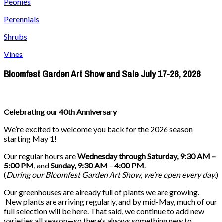
Peonies
Perennials
Shrubs
Vines
Bloomfest Garden Art Show and Sale July 17-26, 2026
Celebrating our 40th Anniversary
We’re excited to welcome you back for the 2026 season
starting May 1!
Our regular hours are
Wednesday through Saturday, 9:30 AM –
5:00 PM
, and
Sunday, 9:30 AM – 4:00 PM
.
(
During our
Bloomfest Garden Art Show
, we’re open every day.
)
Our greenhouses are already full of plants we are growing.
New plants are arriving regularly, and by mid-May, much of our
full selection will be here. That said, we continue to add new
varieties all season—so there’s always something new to