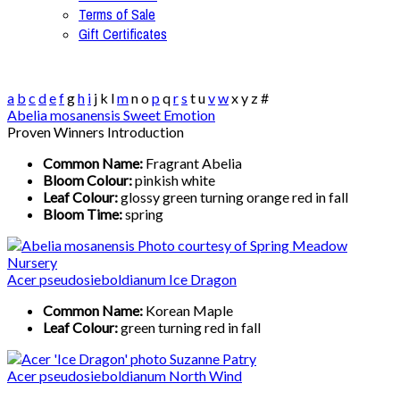
Terms of Sale
Gift Certificates
a
b
c
d
e
f
g
h
i
j
k
l
m
n
o
p
q
r
s
t
u
v
w
x
y
z
#
Abelia mosanensis Sweet Emotion
Proven Winners Introduction
Common Name:
Fragrant Abelia
Bloom Colour:
pinkish white
Leaf Colour:
glossy green turning orange red in fall
Bloom Time:
spring
Acer pseudosieboldianum Ice Dragon
Common Name:
Korean Maple
Leaf Colour:
green turning red in fall
Acer pseudosieboldianum North Wind