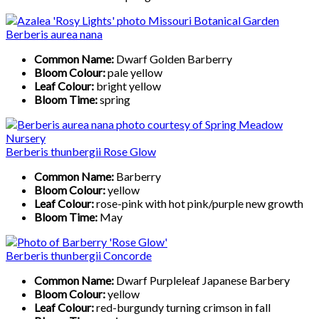
Berberis aurea nana
Common Name:
Dwarf Golden Barberry
Bloom Colour:
pale yellow
Leaf Colour:
bright yellow
Bloom Time:
spring
Berberis thunbergii Rose Glow
Common Name:
Barberry
Bloom Colour:
yellow
Leaf Colour:
rose-pink with hot pink/purple new growth
Bloom Time:
May
Berberis thunbergii Concorde
Common Name:
Dwarf Purpleleaf Japanese Barbery
Bloom Colour:
yellow
Leaf Colour:
red-burgundy turning crimson in fall