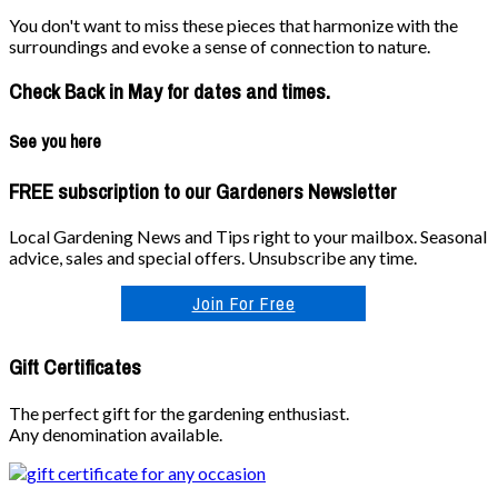
You don't want to miss these pieces that harmonize with the
surroundings and evoke a sense of connection to nature.
Check Back in May for dates and times.
See you here
FREE subscription to our Gardeners Newsletter
Local Gardening News and Tips right to your mailbox. Seasonal
advice, sales and special offers. Unsubscribe any time.
Join For Free
Gift Certificates
The perfect gift for the gardening enthusiast.
Any denomination available.