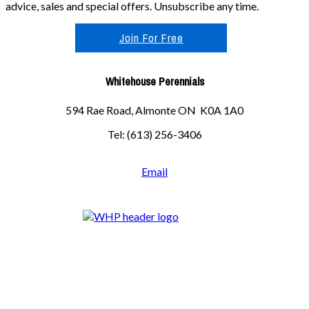
advice, sales and special offers. Unsubscribe any time.
Join For Free
Whitehouse Perennials
594 Rae Road, Almonte ON K0A 1A0
Tel: (613) 256-3406
Email