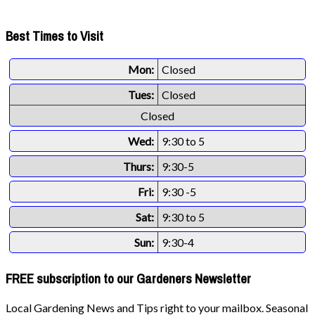
Best Times to Visit
Mon:
Closed
Tues:
Closed
Closed
Wed:
9:30 to 5
Thurs:
9:30-5
Fri:
9:30 -5
Sat:
9:30 to 5
Sun:
9:30-4
FREE subscription to our Gardeners Newsletter
Local Gardening News and Tips right to your mailbox. Seasonal