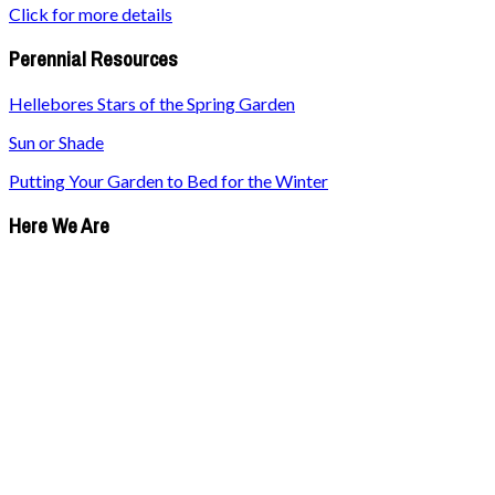
Click for more details
Perennial Resources
Hellebores Stars of the Spring Garden
Sun or Shade
Putting Your Garden to Bed for the Winter
Here We Are