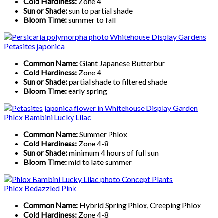
Cold Hardiness:
Zone 4
Sun or Shade:
sun to partial shade
Bloom Time:
summer to fall
Petasites japonica
Common Name:
Giant Japanese Butterbur
Cold Hardiness:
Zone 4
Sun or Shade:
partial shade to filtered shade
Bloom Time:
early spring
Phlox Bambini Lucky Lilac
Common Name:
Summer Phlox
Cold Hardiness:
Zone 4-8
Sun or Shade:
minimum 4 hours of full sun
Bloom Time:
mid to late summer
Phlox Bedazzled Pink
Common Name:
Hybrid Spring Phlox, Creeping Phlox
Cold Hardiness:
Zone 4-8