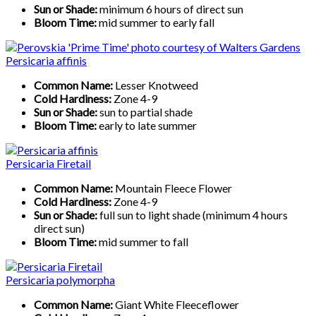
Sun or Shade:
minimum 6 hours of direct sun
Bloom Time:
mid summer to early fall
Persicaria affinis
Common Name:
Lesser Knotweed
Cold Hardiness:
Zone 4-9
Sun or Shade:
sun to partial shade
Bloom Time:
early to late summer
Persicaria Firetail
Common Name:
Mountain Fleece Flower
Cold Hardiness:
Zone 4-9
Sun or Shade:
full sun to light shade (minimum 4 hours
direct sun)
Bloom Time:
mid summer to fall
Persicaria polymorpha
Common Name:
Giant White Fleeceflower