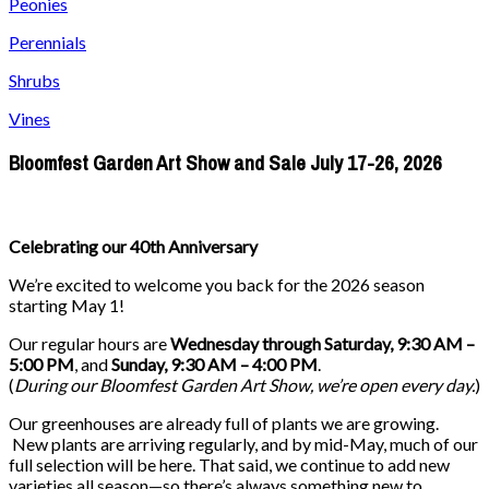
Peonies
Perennials
Shrubs
Vines
Bloomfest Garden Art Show and Sale July 17-26, 2026
Celebrating our 40th Anniversary
We’re excited to welcome you back for the 2026 season
starting May 1!
Our regular hours are
Wednesday through Saturday, 9:30 AM –
5:00 PM
, and
Sunday, 9:30 AM – 4:00 PM
.
(
During our
Bloomfest Garden Art Show
, we’re open every day.
)
Our greenhouses are already full of plants we are growing.
New plants are arriving regularly, and by mid-May, much of our
full selection will be here. That said, we continue to add new
varieties all season—so there’s always something new to