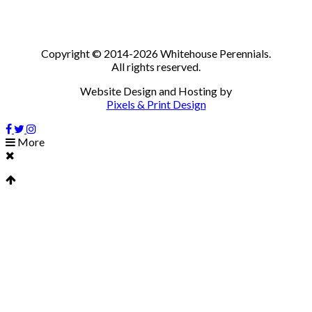
Copyright © 2014-2026 Whitehouse Perennials.
All rights reserved.
Website Design and Hosting by
Pixels & Print Design
More