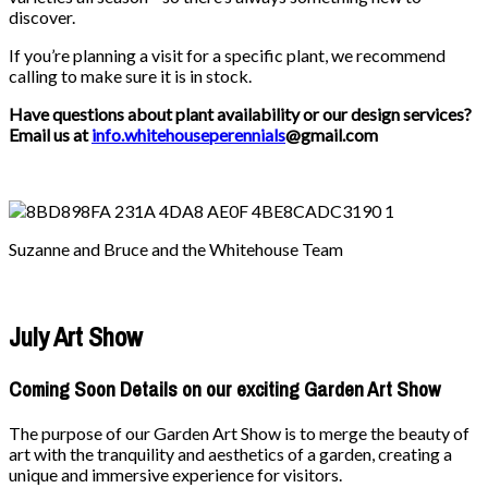
discover.
If you’re planning a visit for a specific plant, we recommend
calling to make sure it is in stock.
Have questions about plant availability or our design services?
Email us at
info.whitehouseperennials
@gmail.com
Suzanne and Bruce and the Whitehouse Team
July Art Show
Coming Soon Details on our exciting Garden Art Show
The purpose of our Garden Art Show is to merge the beauty of
art with the tranquility and aesthetics of a garden, creating a
unique and immersive experience for visitors.