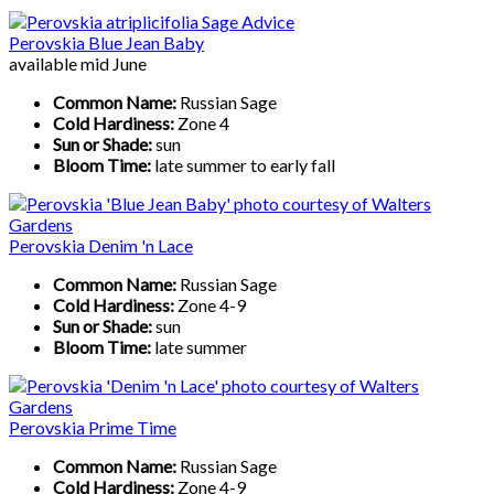
Perovskia Blue Jean Baby
available mid June
Common Name:
Russian Sage
Cold Hardiness:
Zone 4
Sun or Shade:
sun
Bloom Time:
late summer to early fall
Perovskia Denim 'n Lace
Common Name:
Russian Sage
Cold Hardiness:
Zone 4-9
Sun or Shade:
sun
Bloom Time:
late summer
Perovskia Prime Time
Common Name:
Russian Sage
Cold Hardiness:
Zone 4-9