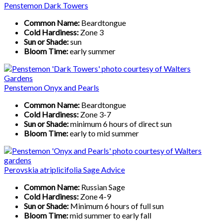
Penstemon Dark Towers
Common Name:
Beardtongue
Cold Hardiness:
Zone 3
Sun or Shade:
sun
Bloom Time:
early summer
Penstemon Onyx and Pearls
Common Name:
Beardtongue
Cold Hardiness:
Zone 3-7
Sun or Shade:
minimum 6 hours of direct sun
Bloom Time:
early to mid summer
Perovskia atriplicifolia Sage Advice
Common Name:
Russian Sage
Cold Hardiness:
Zone 4-9
Sun or Shade:
Minimum 6 hours of full sun
Bloom Time:
mid summer to early fall