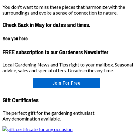
You don't want to miss these pieces that harmonize with the
surroundings and evoke a sense of connection to nature.
Check Back in May for dates and times.
See you here
FREE subscription to our Gardeners Newsletter
Local Gardening News and Tips right to your mailbox. Seasonal
advice, sales and special offers. Unsubscribe any time.
Join For Free
Gift Certificates
The perfect gift for the gardening enthusiast.
Any denomination available.