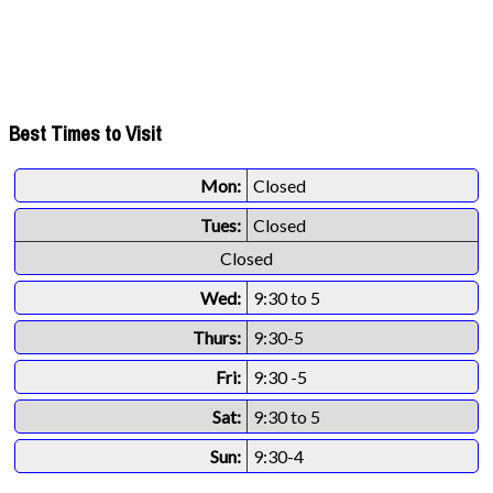
Best Times to Visit
Mon:
Closed
Tues:
Closed
Closed
Wed:
9:30 to 5
Thurs:
9:30-5
Fri:
9:30 -5
Sat:
9:30 to 5
Sun:
9:30-4