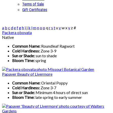
Terms of Sale
Gift Certificates
a
b
c
d
e
f
g
h
i
j
k
l
m
n
o
p
q
r
s
t
u
v
w
x
y
z
#
Packera obovata
Native
Common Name:
Roundleaf Ragwort
Cold Hardiness:
Zone 3-9
Sun or Shade:
sun to shade
Bloom Time:
spring
Papaver Beauty of Livermore
Common Name:
Oriental Poppy
Cold Hardiness:
Zone 3-7
Sun or Shade:
Minimum 4 hours of direct sun
Bloom Time:
late spring to early summer