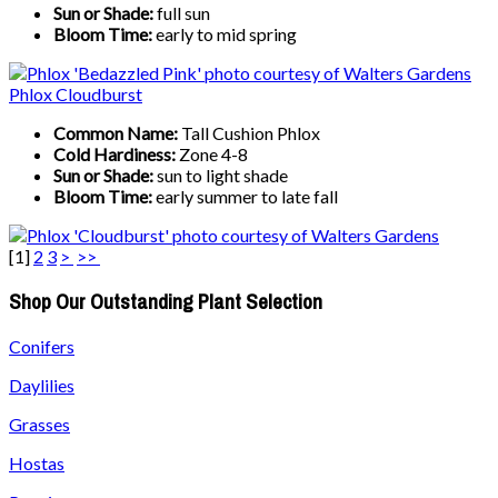
Sun or Shade:
full sun
Bloom Time:
early to mid spring
Phlox Cloudburst
Common Name:
Tall Cushion Phlox
Cold Hardiness:
Zone 4-8
Sun or Shade:
sun to light shade
Bloom Time:
early summer to late fall
[
1
]
2
3
>
>>
Shop Our Outstanding Plant Selection
Conifers
Daylilies
Grasses
Hostas