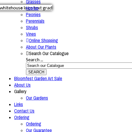
Grasses
Hostas
Peonies
Perennials
Shrubs
Vines
Online Shopping
About Our Plants
Search Our Catalogue
Search ...
SEARCH
Bloomfest Garden Art Sale
About Us
Gallery
Our Gardens
Links
Contact Us
Ordering
Ordering
Our Guarantee