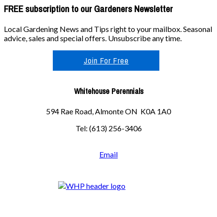
FREE subscription to our Gardeners Newsletter
Local Gardening News and Tips right to your mailbox. Seasonal
advice, sales and special offers. Unsubscribe any time.
Join For Free
Whitehouse Perennials
594 Rae Road, Almonte ON K0A 1A0
Tel: (613) 256-3406
Email