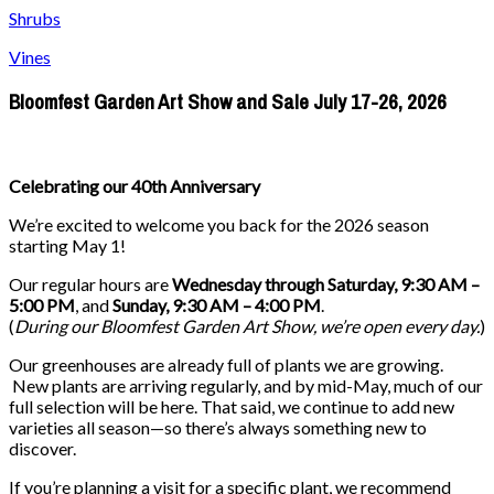
Shrubs
Vines
Bloomfest Garden Art Show and Sale July 17-26, 2026
Celebrating our 40th Anniversary
We’re excited to welcome you back for the 2026 season
starting May 1!
Our regular hours are
Wednesday through Saturday, 9:30 AM –
5:00 PM
, and
Sunday, 9:30 AM – 4:00 PM
.
(
During our
Bloomfest Garden Art Show
, we’re open every day.
)
Our greenhouses are already full of plants we are growing.
New plants are arriving regularly, and by mid-May, much of our
full selection will be here. That said, we continue to add new
varieties all season—so there’s always something new to
discover.
If you’re planning a visit for a specific plant, we recommend