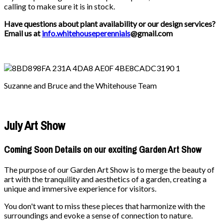
calling to make sure it is in stock.
Have questions about plant availability or our design services?
Email us at
info.whitehouseperennials
@gmail.com
Suzanne and Bruce and the Whitehouse Team
July Art Show
Coming Soon Details on our exciting Garden Art Show
The purpose of our Garden Art Show is to merge the beauty of
art with the tranquility and aesthetics of a garden, creating a
unique and immersive experience for visitors.
You don't want to miss these pieces that harmonize with the
surroundings and evoke a sense of connection to nature.