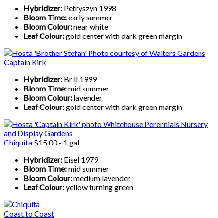
Hybridizer:
Petryszyn 1998
Bloom Time:
early summer
Bloom Colour:
near white
Leaf Colour:
gold center with dark green margin
Captain Kirk
Hybridizer:
Brill 1999
Bloom Time:
mid summer
Bloom Colour:
lavender
Leaf Colour:
gold center with dark green margin
Chiquita
$15.00 - 1 gal
Hybridizer:
Eisel 1979
Bloom Time:
mid summer
Bloom Colour:
medium lavender
Leaf Colour:
yellow turning green
Coast to Coast