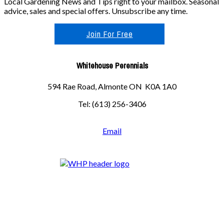
Local Gardening News and Tips right to your mailbox. Seasonal
advice, sales and special offers. Unsubscribe any time.
Join For Free
Whitehouse Perennials
594 Rae Road, Almonte ON K0A 1A0
Tel: (613) 256-3406
Email