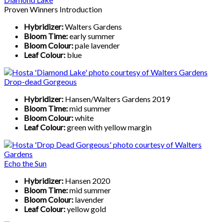
Proven Winners Introduction
Hybridizer:
Walters Gardens
Bloom Time:
early summer
Bloom Colour:
pale lavender
Leaf Colour:
blue
Drop-dead Gorgeous
Hybridizer:
Hansen/Walters Gardens 2019
Bloom Time:
mid summer
Bloom Colour:
white
Leaf Colour:
green with yellow margin
Echo the Sun
Hybridizer:
Hansen 2020
Bloom Time:
mid summer
Bloom Colour:
lavender
Leaf Colour:
yellow gold