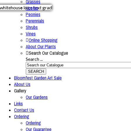
Grasses
Hostas
Peonies
Perennials
Shrubs
Vines
Online Shopping
About Our Plants
Search Our Catalogue
Search ...
SEARCH
Bloomfest Garden Art Sale
About Us
Gallery
Our Gardens
Links
Contact Us
Ordering
Ordering
Our Guarantee