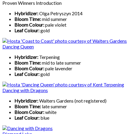
Proven Winners Introduction
Hybridizer:
Olga Petryszyn 2014
Bloom Time:
mid summer
Bloom Colour:
pale violet
Leaf Colour:
gold
Dancing Queen
Hybridizer:
Terpening
Bloom Time:
mid to late summer
Bloom Colour:
pale lavender
Leaf Colour:
gold
Dancing with Dragons
Hybridizer:
Walters Gardens (not registered)
Bloom Time:
late summer
Bloom Colour:
white
Leaf Colour:
blue
Diamond Lake