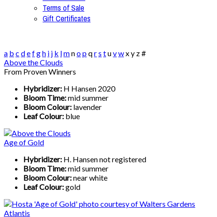
Terms of Sale
Gift Certificates
a
b
c
d
e
f
g
h
i
j
k
l
m
n
o
p
q
r
s
t
u
v
w
x
y
z
#
Above the Clouds
From Proven Winners
Hybridizer:
H Hansen 2020
Bloom Time:
mid summer
Bloom Colour:
lavender
Leaf Colour:
blue
Age of Gold
Hybridizer:
H. Hansen not registered
Bloom Time:
mid summer
Bloom Colour:
near white
Leaf Colour:
gold
Atlantis