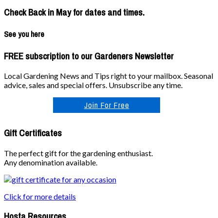
Check Back in May for dates and times.
See you here
FREE subscription to our Gardeners Newsletter
Local Gardening News and Tips right to your mailbox. Seasonal
advice, sales and special offers. Unsubscribe any time.
Join For Free
Gift Certificates
The perfect gift for the gardening enthusiast.
Any denomination available.
Click for more details
Hosta Resources