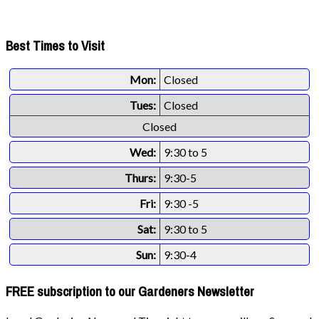
Best Times to Visit
Mon:
Closed
Tues:
Closed
Closed
Wed:
9:30 to 5
Thurs:
9:30-5
Fri:
9:30 -5
Sat:
9:30 to 5
Sun:
9:30-4
FREE subscription to our Gardeners Newsletter