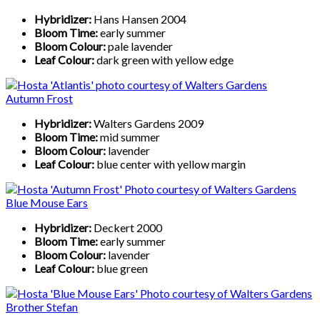
Hybridizer:
Hans Hansen 2004
Bloom Time:
early summer
Bloom Colour:
pale lavender
Leaf Colour:
dark green with yellow edge
Autumn Frost
Hybridizer:
Walters Gardens 2009
Bloom Time:
mid summer
Bloom Colour:
lavender
Leaf Colour:
blue center with yellow margin
Blue Mouse Ears
Hybridizer:
Deckert 2000
Bloom Time:
early summer
Bloom Colour:
lavender
Leaf Colour:
blue green
Brother Stefan