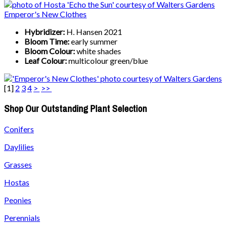
Emperor's New Clothes
Hybridizer:
H. Hansen 2021
Bloom Time:
early summer
Bloom Colour:
white shades
Leaf Colour:
multicolour green/blue
[
1
]
2
3
4
>
>>
Shop Our Outstanding Plant Selection
Conifers
Daylilies
Grasses
Hostas
Peonies
Perennials