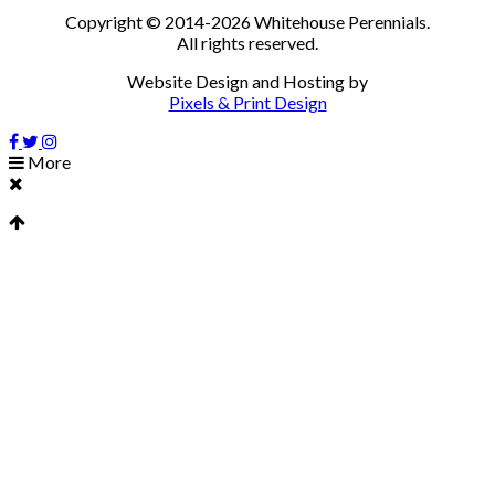
Copyright © 2014-2026 Whitehouse Perennials.
All rights reserved.
Website Design and Hosting by
Pixels & Print Design
More