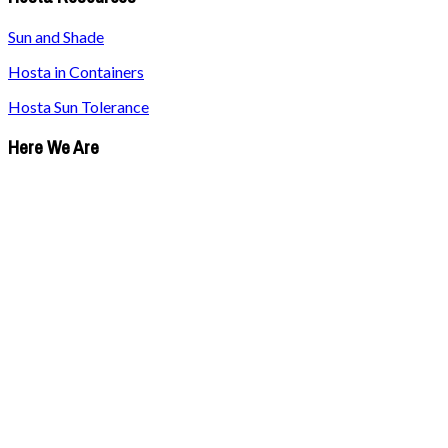
Sun and Shade
Hosta in Containers
Hosta Sun Tolerance
Here We Are