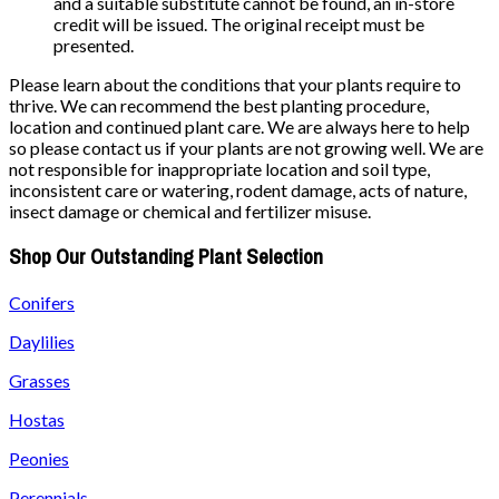
and a suitable substitute cannot be found, an in-store
credit will be issued. The original receipt must be
presented.
Please learn about the conditions that your plants require to
thrive. We can recommend the best planting procedure,
location and continued plant care. We are always here to help
so please contact us if your plants are not growing well. We are
not responsible for inappropriate location and soil type,
inconsistent care or watering, rodent damage, acts of nature,
insect damage or chemical and fertilizer misuse.
Shop Our Outstanding Plant Selection
Conifers
Daylilies
Grasses
Hostas
Peonies
Perennials