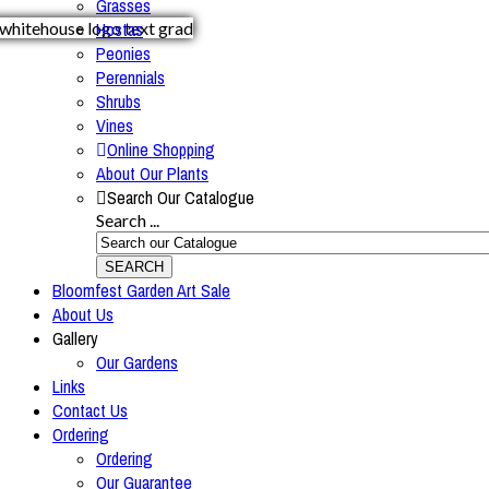
Grasses
Hostas
Peonies
Perennials
Shrubs
Vines
Online Shopping
About Our Plants
Search Our Catalogue
Search ...
SEARCH
Bloomfest Garden Art Sale
About Us
Gallery
Our Gardens
Links
Contact Us
Ordering
Ordering
Our Guarantee