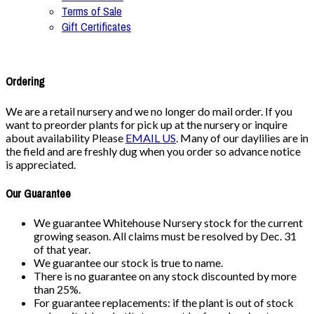
Terms of Sale
Gift Certificates
Ordering
We are a retail nursery and we no longer do mail order. If you
want to preorder plants for pick up at the nursery or inquire
about availability Please
EMAIL US
. Many of our daylilies are in
the field and are freshly dug when you order so advance notice
is appreciated.
Our Guarantee
We guarantee Whitehouse Nursery stock for the current
growing season. All claims must be resolved by Dec. 31
of that year.
We guarantee our stock is true to name.
There is no guarantee on any stock discounted by more
than 25%.
For guarantee replacements: if the plant is out of stock