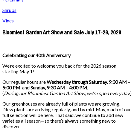
Shrubs
Vines
Bloomfest Garden Art Show and Sale July 17-26, 2026
Celebrating our 40th Anniversary
We’re excited to welcome you back for the 2026 season
starting May 1!
Our regular hours are
Wednesday through Saturday, 9:30 AM –
5:00 PM
, and
Sunday, 9:30 AM – 4:00 PM
.
(
During our
Bloomfest Garden Art Show
, we’re open every day.
)
Our greenhouses are already full of plants we are growing.
New plants are arriving regularly, and by mid-May, much of our
full selection will be here. That said, we continue to add new
varieties all season—so there’s always something new to
discover.