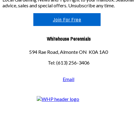
advice, sales and special offers. Unsubscribe any time.
Join For Free
Whitehouse Perennials
594 Rae Road, Almonte ON K0A 1A0
Tel: (613) 256-3406
Email