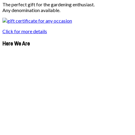
The perfect gift for the gardening enthusiast.
Any denomination available.
Click for more details
Here We Are