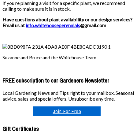
If you’re planning a visit for a specific plant, we recommend
calling to make sure it is in stock.
Have questions about plant availability or our design services?
Email us at
info.whitehouseperennials
@gmail.com
Suzanne and Bruce and the Whitehouse Team
FREE subscription to our Gardeners Newsletter
Local Gardening News and Tips right to your mailbox. Seasonal
advice, sales and special offers. Unsubscribe any time.
Join For Free
Gift Certificates