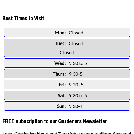
Best Times to Visit
Mon:
Closed
Tues:
Closed
Closed
Wed:
9:30 to 5
Thurs:
9:30-5
Fri:
9:30 -5
Sat:
9:30 to 5
Sun:
9:30-4
FREE subscription to our Gardeners Newsletter
Local Gardening News and Tips right to your mailbox. Seasonal