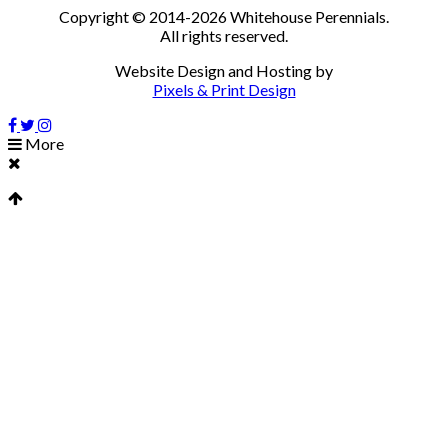
Copyright © 2014-2026 Whitehouse Perennials.
All rights reserved.
Website Design and Hosting by
Pixels & Print Design
More