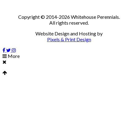
Copyright © 2014-2026 Whitehouse Perennials.
All rights reserved.
Website Design and Hosting by
Pixels & Print Design
More