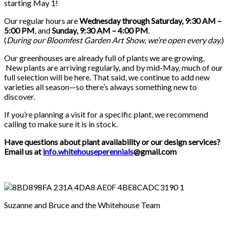
starting May 1!
Our regular hours are
Wednesday through Saturday, 9:30 AM –
5:00 PM
, and
Sunday, 9:30 AM – 4:00 PM
.
(
During our
Bloomfest Garden Art Show
, we’re open every day.
)
Our greenhouses are already full of plants we are growing.
New plants are arriving regularly, and by mid-May, much of our
full selection will be here. That said, we continue to add new
varieties all season—so there’s always something new to
discover.
If you’re planning a visit for a specific plant, we recommend
calling to make sure it is in stock.
Have questions about plant availability or our design services?
Email us at
info.whitehouseperennials
@gmail.com
Suzanne and Bruce and the Whitehouse Team