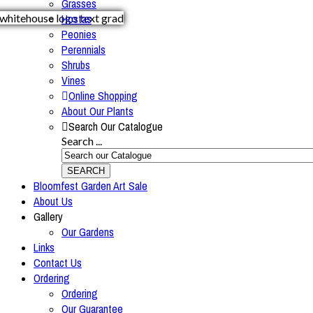
Grasses
Hostas
Peonies
Perennials
Shrubs
Vines
Online Shopping
About Our Plants
Search Our Catalogue
Search ...
SEARCH
Bloomfest Garden Art Sale
About Us
Gallery
Our Gardens
Links
Contact Us
Ordering
Ordering
Our Guarantee