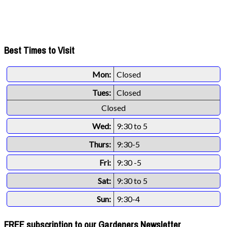
Best Times to Visit
Mon:
Closed
Tues:
Closed
Closed
Wed:
9:30 to 5
Thurs:
9:30-5
Fri:
9:30 -5
Sat:
9:30 to 5
Sun:
9:30-4
FREE subscription to our Gardeners Newsletter