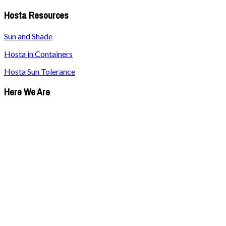
Hosta Resources
Sun and Shade
Hosta in Containers
Hosta Sun Tolerance
Here We Are