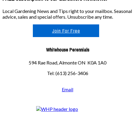
Local Gardening News and Tips right to your mailbox. Seasonal
advice, sales and special offers. Unsubscribe any time.
Join For Free
Whitehouse Perennials
594 Rae Road, Almonte ON K0A 1A0
Tel: (613) 256-3406
Email