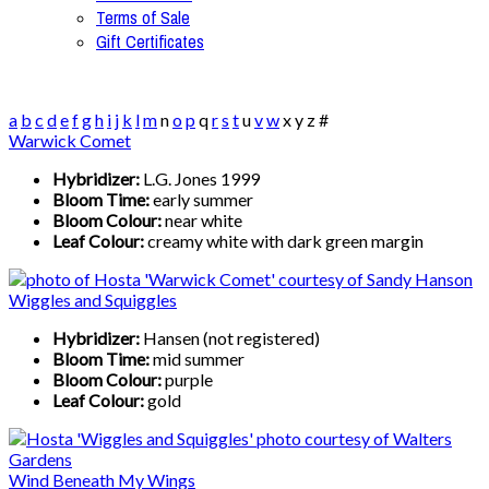
Terms of Sale
Gift Certificates
a
b
c
d
e
f
g
h
i
j
k
l
m
n
o
p
q
r
s
t
u
v
w
x
y
z
#
Warwick Comet
Hybridizer:
L.G. Jones 1999
Bloom Time:
early summer
Bloom Colour:
near white
Leaf Colour:
creamy white with dark green margin
Wiggles and Squiggles
Hybridizer:
Hansen (not registered)
Bloom Time:
mid summer
Bloom Colour:
purple
Leaf Colour:
gold
Wind Beneath My Wings