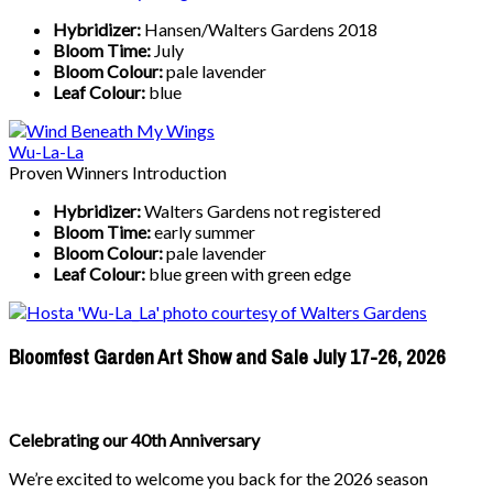
Hybridizer:
Hansen/Walters Gardens 2018
Bloom Time:
July
Bloom Colour:
pale lavender
Leaf Colour:
blue
Wu-La-La
Proven Winners Introduction
Hybridizer:
Walters Gardens not registered
Bloom Time:
early summer
Bloom Colour:
pale lavender
Leaf Colour:
blue green with green edge
Bloomfest Garden Art Show and Sale July 17-26, 2026
Celebrating our 40th Anniversary
We’re excited to welcome you back for the 2026 season