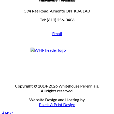
Whitehouse Perennials
594 Rae Road, Almonte ON K0A 1A0
Tel: (613) 256-3406
Email
Copyright © 2014-2026 Whitehouse Perennials.
All rights reserved.
Website Design and Hosting by
Pixels & Print Design