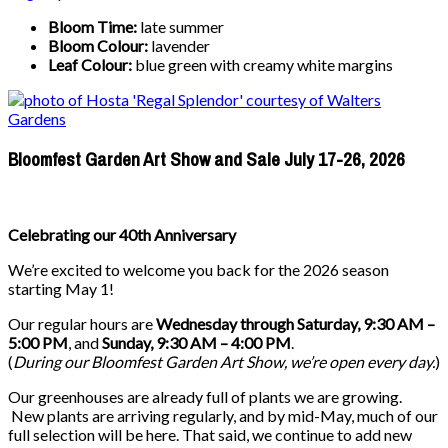
Bloom Time:
late summer
Bloom Colour:
lavender
Leaf Colour:
blue green with creamy white margins
Bloomfest Garden Art Show and Sale July 17-26, 2026
Celebrating our 40th Anniversary
We’re excited to welcome you back for the 2026 season
starting May 1!
Our regular hours are
Wednesday through Saturday, 9:30 AM –
5:00 PM
, and
Sunday, 9:30 AM – 4:00 PM
.
(
During our
Bloomfest Garden Art Show
, we’re open every day.
)
Our greenhouses are already full of plants we are growing.
New plants are arriving regularly, and by mid-May, much of our
full selection will be here. That said, we continue to add new