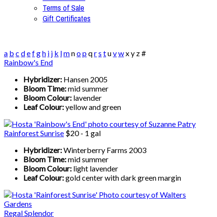
Terms of Sale
Gift Certificates
a
b
c
d
e
f
g
h
i
j
k
l
m
n
o
p
q
r
s
t
u
v
w
x
y
z
#
Rainbow's End
Hybridizer:
Hansen 2005
Bloom Time:
mid summer
Bloom Colour:
lavender
Leaf Colour:
yellow and green
Rainforest Sunrise
$20 - 1 gal
Hybridizer:
Winterberry Farms 2003
Bloom Time:
mid summer
Bloom Colour:
light lavender
Leaf Colour:
gold center with dark green margin
Regal Splendor