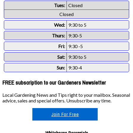
Tues:
Closed
Closed
Wed:
9:30 to 5
Thurs:
9:30-5
Fri:
9:30 -5
Sat:
9:30 to 5
Sun:
9:30-4
FREE subscription to our Gardeners Newsletter
Local Gardening News and Tips right to your mailbox. Seasonal
advice, sales and special offers. Unsubscribe any time.
Join For Free