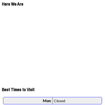
Here We Are
Best Times to Visit
Mon:
Closed