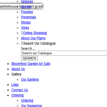
Grasses
Hostas
Peonies
Perennials
Shrubs
Vines
Online Shopping
About Our Plants
Search Our Catalogue
Search ...
SEARCH
Bloomfest Garden Art Sale
About Us
Gallery
Our Gardens
Links
Contact Us
Ordering
Ordering
Our Guarantee