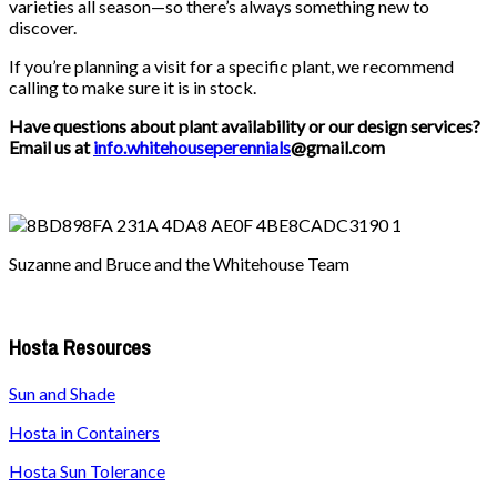
varieties all season—so there’s always something new to
discover.
If you’re planning a visit for a specific plant, we recommend
calling to make sure it is in stock.
Have questions about plant availability or our design services?
Email us at
info.whitehouseperennials
@gmail.com
Suzanne and Bruce and the Whitehouse Team
Hosta Resources
Sun and Shade
Hosta in Containers
Hosta Sun Tolerance