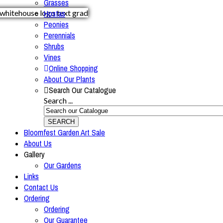
Grasses
Hostas
Peonies
Perennials
Shrubs
Vines
Online Shopping
About Our Plants
Search Our Catalogue
Search ...
SEARCH
Bloomfest Garden Art Sale
About Us
Gallery
Our Gardens
Links
Contact Us
Ordering
Ordering
Our Guarantee