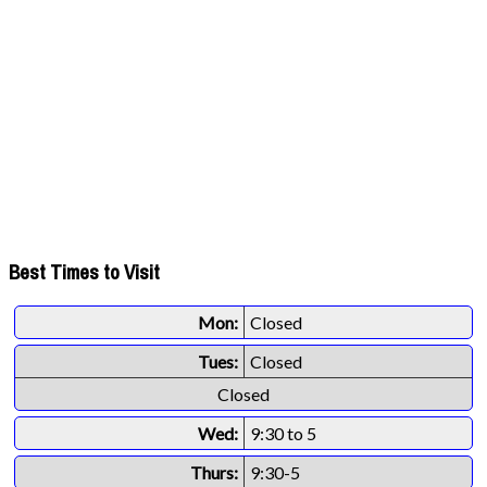
Best Times to Visit
Mon:
Closed
Tues:
Closed
Closed
Wed:
9:30 to 5
Thurs:
9:30-5