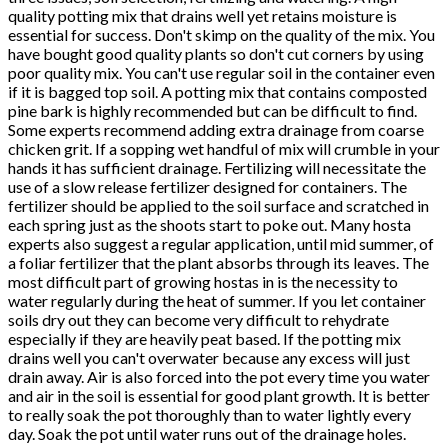
quality potting mix that drains well yet retains moisture is
essential for success. Don't skimp on the quality of the mix. You
have bought good quality plants so don't cut corners by using
poor quality mix. You can't use regular soil in the container even
if it is bagged top soil. A potting mix that contains composted
pine bark is highly recommended but can be difficult to find.
Some experts recommend adding extra drainage from coarse
chicken grit. If a sopping wet handful of mix will crumble in your
hands it has sufficient drainage. Fertilizing will necessitate the
use of a slow release fertilizer designed for containers. The
fertilizer should be applied to the soil surface and scratched in
each spring just as the shoots start to poke out. Many hosta
experts also suggest a regular application, until mid summer, of
a foliar fertilizer that the plant absorbs through its leaves. The
most difficult part of growing hostas in is the necessity to
water regularly during the heat of summer. If you let container
soils dry out they can become very difficult to rehydrate
especially if they are heavily peat based. If the potting mix
drains well you can't overwater because any excess will just
drain away. Air is also forced into the pot every time you water
and air in the soil is essential for good plant growth. It is better
to really soak the pot thoroughly than to water lightly every
day. Soak the pot until water runs out of the drainage holes.