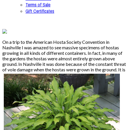
Terms of Sale
Gift Certificates
On a trip to the American Hosta Society Convention in
Nashville I was amazed to see massive specimens of hostas
growing in all kinds of different containers. In fact, in many of
the gardens the hostas were almost entirely grown above
ground. In Nashville it was done because of the constant threat
of vole damage when the hostas
were grown in the ground. It is