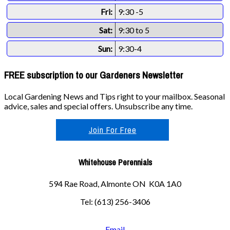
Fri:
9:30 -5
Sat:
9:30 to 5
Sun:
9:30-4
FREE subscription to our Gardeners Newsletter
Local Gardening News and Tips right to your mailbox. Seasonal
advice, sales and special offers. Unsubscribe any time.
Join For Free
Whitehouse Perennials
594 Rae Road, Almonte ON K0A 1A0
Tel: (613) 256-3406
Email