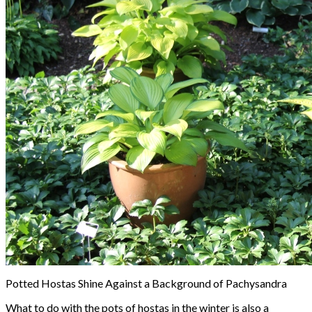
Potted Hostas Shine Against a Background of Pachysandra
What to do with the pots of hostas in the winter is also a