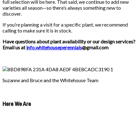
full selection will be here. That said, we continue to add new
varieties all season—so there’s always something new to
discover.
If you’re planning a visit for a specific plant, we recommend
calling to make sure it is in stock.
Have questions about plant availability or our design services?
Email us at
info.whitehouseperennials
@gmail.com
Suzanne and Bruce and the Whitehouse Team
Here We Are