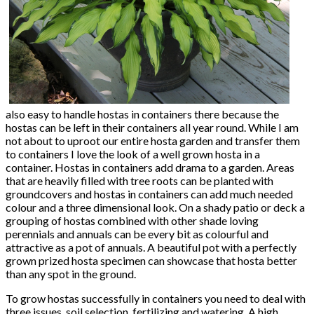
also easy to handle hostas in containers there because the
hostas can be left in their containers all year round. While I am
not about to uproot our entire hosta garden and transfer them
to containers I love the look of a well grown hosta in a
container. Hostas in containers add drama to a garden. Areas
that are heavily filled with tree roots can be planted with
groundcovers and hostas in containers can add much needed
colour and a three dimensional look. On a shady patio or deck a
grouping of hostas combined with other shade loving
perennials and annuals can be every bit as colourful and
attractive as a pot of annuals. A beautiful pot with a perfectly
grown prized hosta specimen can showcase that hosta better
than any spot in the ground.
To grow hostas successfully in containers you need to deal with
three issues, soil selection, fertilizing and watering. A high