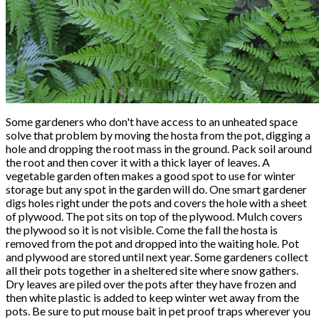
Some gardeners who don't have access to an unheated space
solve that problem by moving the hosta from the pot, digging a
hole and dropping the root mass in the ground. Pack soil around
the root and then cover it with a thick layer of leaves. A
vegetable garden often makes a good spot to use for winter
storage but any spot in the garden will do. One smart gardener
digs holes right under the pots and covers the hole with a sheet
of plywood. The pot sits on top of the plywood. Mulch covers
the plywood so it is not visible. Come the fall the hosta is
removed from the pot and dropped into the waiting hole. Pot
and plywood are stored until next year. Some gardeners collect
all their pots together in a sheltered site where snow gathers.
Dry leaves are piled over the pots after they have frozen and
then white plastic is added to keep winter wet away from the
pots. Be sure to put mouse bait in pet proof traps wherever you