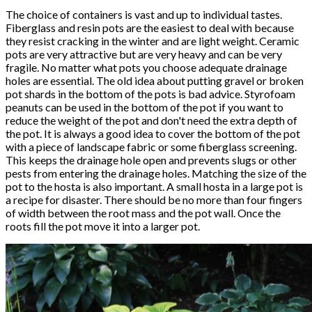
The choice of containers is vast and up to individual tastes.
Fiberglass and resin pots are the easiest to deal with because
they resist cracking in the winter and are light weight. Ceramic
pots are very attractive but are very heavy and can be very
fragile. No matter what pots you choose adequate drainage
holes are essential. The old idea about putting gravel or broken
pot shards in the bottom of the pots is bad advice. Styrofoam
peanuts can be used in the bottom of the pot if you want to
reduce the weight of the pot and don't need the extra depth of
the pot. It is always a good idea to cover the bottom of the pot
with a piece of landscape fabric or some fiberglass screening.
This keeps the drainage hole open and prevents slugs or other
pests from entering the drainage holes. Matching the size of the
pot to the hosta is also important. A small hosta in a large pot is
a recipe for disaster. There should be no more than four fingers
of width between the root mass and the pot wall. Once the
roots fill the pot move it into a larger pot.