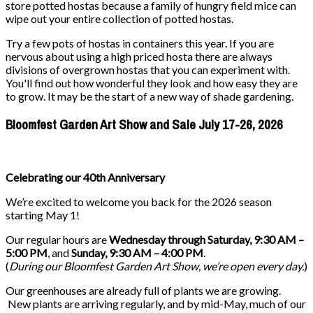
store potted hostas because a family of hungry field mice can
wipe out your entire collection of potted hostas.
Try a few pots of hostas in containers this year. If you are
nervous about using a high priced hosta there are always
divisions of overgrown hostas that you can experiment with.
You'll find out how wonderful they look and how easy they are
to grow. It may be the start of a new way of shade gardening.
Bloomfest Garden Art Show and Sale July 17-26, 2026
Celebrating our 40th Anniversary
We’re excited to welcome you back for the 2026 season
starting May 1!
Our regular hours are
Wednesday through Saturday, 9:30 AM –
5:00 PM
, and
Sunday, 9:30 AM – 4:00 PM
.
(
During our
Bloomfest Garden Art Show
, we’re open every day.
)
Our greenhouses are already full of plants we are growing.
New plants are arriving regularly, and by mid-May, much of our