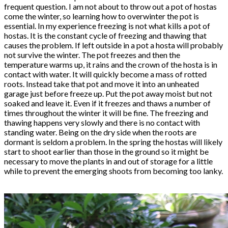
frequent question. I am not about to throw out a pot of hostas
come the winter, so learning how to overwinter the pot is
essential. In my experience freezing is not what kills a pot of
hostas. It is the constant cycle of freezing and thawing that
causes the problem. If left outside in a pot a hosta will probably
not survive the winter. The pot freezes and then the
temperature warms up, it rains and the crown of the hosta is in
contact with water. It will quickly become a mass of rotted
roots. Instead take that pot and move it into an unheated
garage just before freeze up. Put the pot away moist but not
soaked and leave it. Even if it freezes and thaws a number of
times throughout the winter it will be fine. The freezing and
thawing happens very slowly and there is no contact with
standing water. Being on the dry side when the roots are
dormant is seldom a problem. In the spring the hostas will likely
start to shoot earlier than those in the ground so it might be
necessary to move the plants in and out of storage for a little
while to prevent the emerging shoots from becoming too lanky.