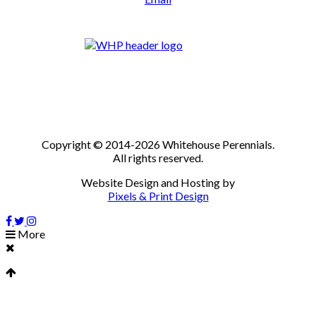
Copyright © 2014-2026 Whitehouse Perennials.
All rights reserved.
Website Design and Hosting by
Pixels & Print Design
More