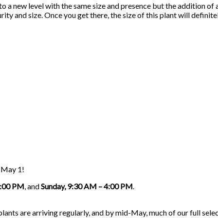
 to a new level with the same size and presence but the addition of
rity and size. Once you get there, the size of this plant will defini
g May 1!
5:00 PM
, and
Sunday, 9:30 AM – 4:00 PM
.
nts are arriving regularly, and by mid-May, much of our full select