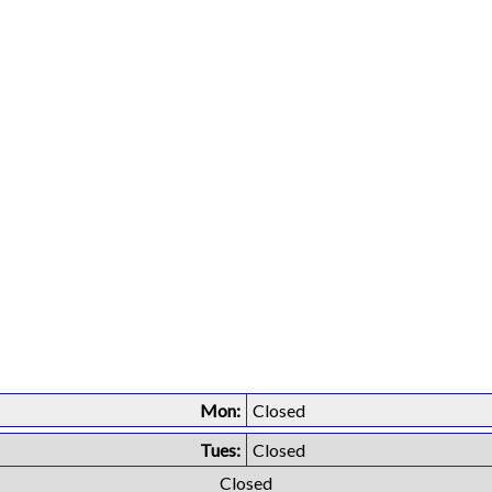
Mon:
Closed
Tues:
Closed
Closed