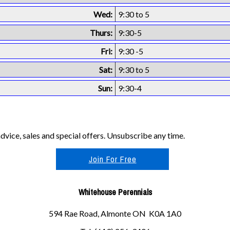
Wed:
9:30 to 5
Thurs:
9:30-5
Fri:
9:30 -5
Sat:
9:30 to 5
Sun:
9:30-4
vice, sales and special offers. Unsubscribe any time.
Join For Free
Whitehouse Perennials
594 Rae Road, Almonte ON K0A 1A0