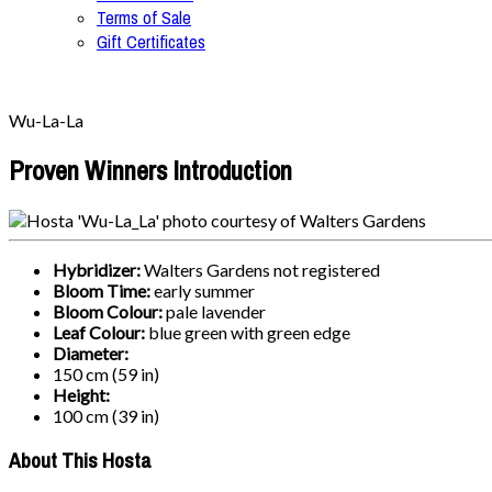
Terms of Sale
Gift Certificates
Wu-La-La
Proven Winners Introduction
Hybridizer:
Walters Gardens not registered
Bloom Time:
early summer
Bloom Colour:
pale lavender
Leaf Colour:
blue green with green edge
Diameter:
150 cm (59 in)
Height:
100 cm (39 in)
About This Hosta