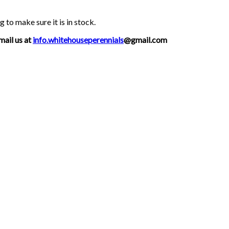
g to make sure it is in stock.
mail us at
info.whitehouseperennials
@gmail.com