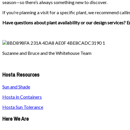
season—so there’s always something new to discover.
If you’re planning a visit for a specific plant, we recommend callin
Have questions about plant availability or our design services? E
Suzanne and Bruce and the Whitehouse Team
Hosta Resources
Sun and Shade
Hosta in Containers
Hosta Sun Tolerance
Here We Are