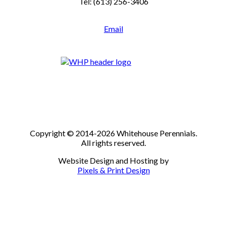
Tel: (613) 256-3406
Email
Copyright © 2014-2026 Whitehouse Perennials.
All rights reserved.
Website Design and Hosting by
Pixels & Print Design