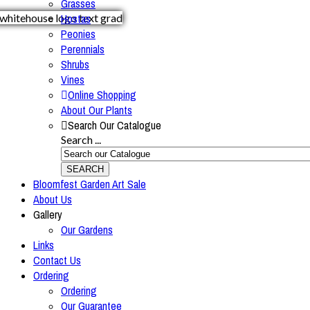
Grasses
Hostas
Peonies
Perennials
Shrubs
Vines
Online Shopping
About Our Plants
Search Our Catalogue
Search ...
SEARCH
Bloomfest Garden Art Sale
About Us
Gallery
Our Gardens
Links
Contact Us
Ordering
Ordering
Our Guarantee