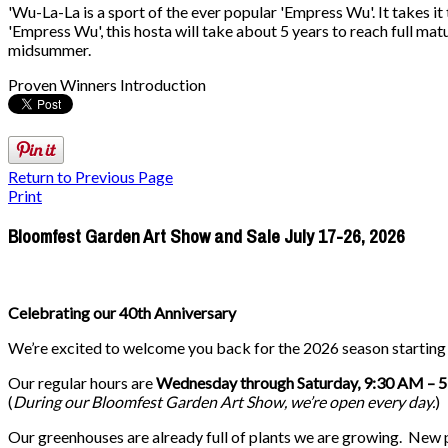
'Wu-La-La is a sport of the ever popular 'Empress Wu'. It takes it
'Empress Wu', this hosta will take about 5 years to reach full matu
midsummer.
Proven Winners Introduction
Return to Previous Page
Print
Bloomfest Garden Art Show and Sale July 17-26, 2026
Celebrating our 40th Anniversary
We’re excited to welcome you back for the 2026 season startin
Our regular hours are
Wednesday through Saturday, 9:30 AM – 
(
During our
Bloomfest Garden Art Show
, we’re open every day.
)
Our greenhouses are already full of plants we are growing. New pla