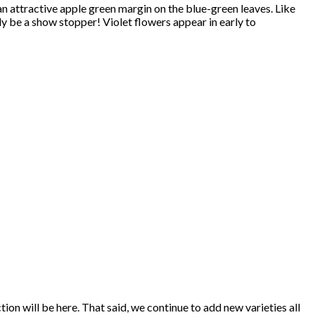
 an attractive apple green margin on the blue-green leaves. Like
tely be a show stopper! Violet flowers appear in early to
ion will be here. That said, we continue to add new varieties all