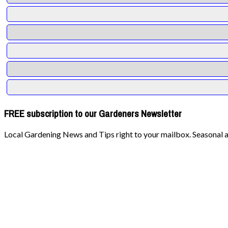
FREE subscription to our Gardeners Newsletter
Local Gardening News and Tips right to your mailbox. Seasonal ad