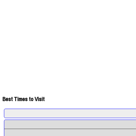
Best Times to Visit