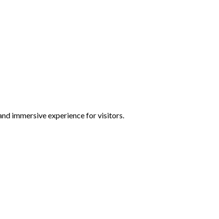
and immersive experience for visitors.