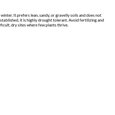
inter. It prefers lean, sandy, or gravelly soils and does not
tablished, it is highly drought tolerant. Avoid fertilizing and
icult, dry sites where few plants thrive.