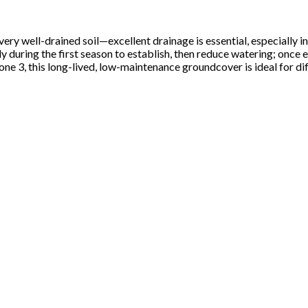
ry well-drained soil—excellent drainage is essential, especially in w
 during the first season to establish, then reduce watering; once es
e 3, this long-lived, low-maintenance groundcover is ideal for diff