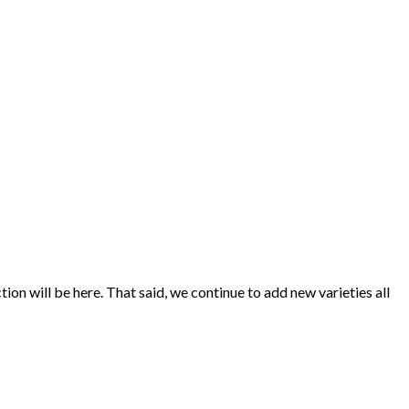
ion will be here. That said, we continue to add new varieties all