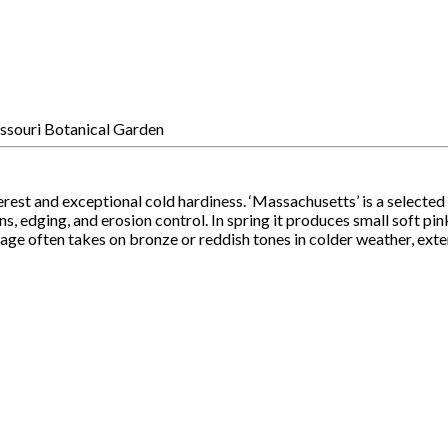
rest and exceptional cold hardiness. ‘Massachusetts’ is a selected
ns, edging, and erosion control. In spring it produces small soft pi
liage often takes on bronze or reddish tones in colder weather, exte