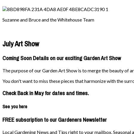
Suzanne and Bruce and the Whitehouse Team
July Art Show
Coming Soon Details on our exciting Garden Art Show
The purpose of our Garden Art Show is to merge the beauty of art 
You don't want to miss these pieces that harmonize with the surr
Check Back in May for dates and times.
See you here
FREE subscription to our Gardeners Newsletter
Local Gardening News and Tips right to your mailbox. Seasonal ad