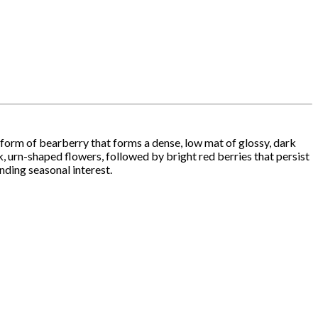
 form of bearberry that forms a dense, low mat of glossy, dark
nk, urn-shaped flowers, followed by bright red berries that persist
nding seasonal interest.