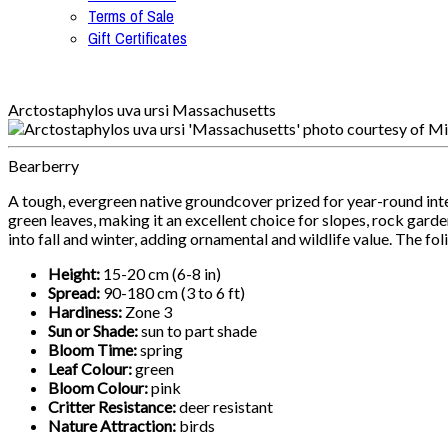
Terms of Sale
Gift Certificates
Arctostaphylos uva ursi Massachusetts
Bearberry
A tough, evergreen native groundcover prized for year-round inte
green leaves, making it an excellent choice for slopes, rock garde
into fall and winter, adding ornamental and wildlife value. The fo
Height:
15-20 cm (6-8 in)
Spread:
90-180 cm (3 to 6 ft)
Hardiness:
Zone 3
Sun or Shade:
sun to part shade
Bloom Time:
spring
Leaf Colour:
green
Bloom Colour:
pink
Critter Resistance:
deer resistant
Nature Attraction:
birds