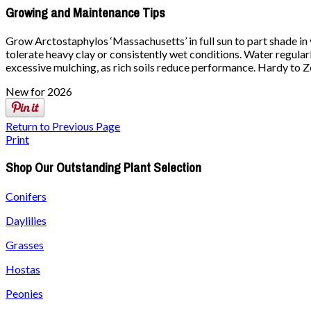
Growing and Maintenance Tips
Grow Arctostaphylos ‘Massachusetts’ in full sun to part shade in ve
tolerate heavy clay or consistently wet conditions. Water regularly
excessive mulching, as rich soils reduce performance. Hardy to Zon
New for 2026
Return to Previous Page
Print
Shop Our Outstanding Plant Selection
Conifers
Daylilies
Grasses
Hostas
Peonies