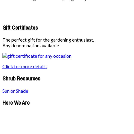
Gift Certificates
The perfect gift for the gardening enthusiast.
Any denomination available.
Click for more details
Shrub Resources
Sun or Shade
Here We Are