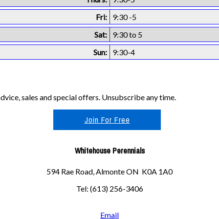
Fri:
9:30 -5
Sat:
9:30 to 5
Sun:
9:30-4
vice, sales and special offers. Unsubscribe any time.
Join For Free
Whitehouse Perennials
594 Rae Road, Almonte ON K0A 1A0
Tel: (613) 256-3406
Email