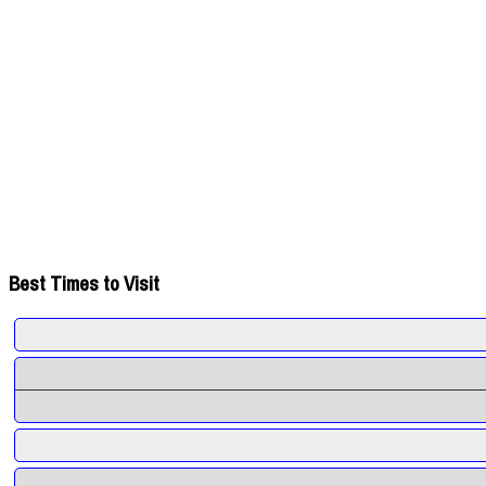
Best Times to Visit