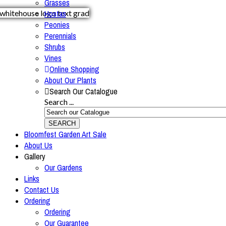
Grasses
Hostas
Peonies
Perennials
Shrubs
Vines
Online Shopping
About Our Plants
Search Our Catalogue
Search ...
SEARCH
Bloomfest Garden Art Sale
About Us
Gallery
Our Gardens
Links
Contact Us
Ordering
Ordering
Our Guarantee