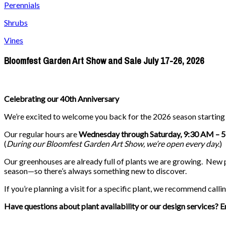
Perennials
Shrubs
Vines
Bloomfest Garden Art Show and Sale July 17-26, 2026
Celebrating our 40th Anniversary
We’re excited to welcome you back for the 2026 season startin
Our regular hours are
Wednesday through Saturday, 9:30 AM – 
(
During our
Bloomfest Garden Art Show
, we’re open every day.
)
Our greenhouses are already full of plants we are growing. New pla
season—so there’s always something new to discover.
If you’re planning a visit for a specific plant, we recommend callin
Have questions about plant availability or our design services? E