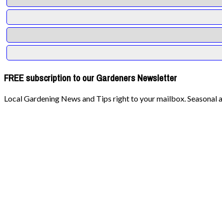
FREE subscription to our Gardeners Newsletter
Local Gardening News and Tips right to your mailbox. Seasonal ad