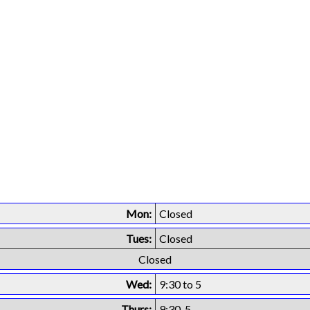
Mon:
Closed
Tues:
Closed
Closed
Wed:
9:30 to 5
Thurs:
9:30-5