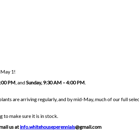
g May 1!
5:00 PM
, and
Sunday, 9:30 AM – 4:00 PM
.
nts are arriving regularly, and by mid-May, much of our full select
g to make sure it is in stock.
mail us at
info.whitehouseperennials
@gmail.com