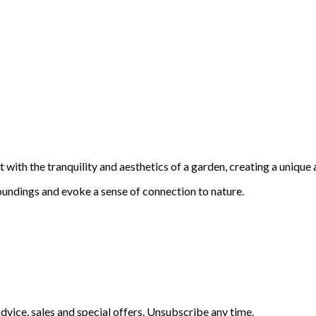
with the tranquility and aesthetics of a garden, creating a unique 
oundings and evoke a sense of connection to nature.
vice, sales and special offers. Unsubscribe any time.