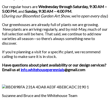
Our regular hours are
Wednesday through Saturday, 9:30 AM –
5:00 PM
, and
Sunday, 9:30 AM – 4:00 PM
.
(
During our
Bloomfest Garden Art Show
, we’re open every day.
)
Our greenhouses are already full of plants we are growing.
New plants are arriving regularly, and by mid-May, much of our
full selection will be here. That said, we continue to add new
varieties all season—so there’s always something new to
discover.
If you’re planning a visit for a specific plant, we recommend
calling to make sure it is in stock.
Have questions about plant availability or our design services?
Email us at
info.whitehouseperennials
@gmail.com
Suzanne and Bruce and the Whitehouse Team