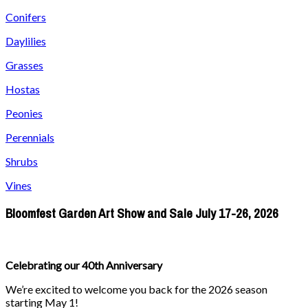
Conifers
Daylilies
Grasses
Hostas
Peonies
Perennials
Shrubs
Vines
Bloomfest Garden Art Show and Sale July 17-26, 2026
Celebrating our 40th Anniversary
We’re excited to welcome you back for the 2026 season
starting May 1!