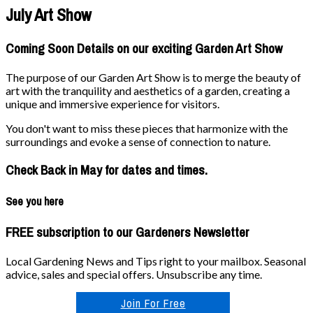
July Art Show
Coming Soon Details on our exciting Garden Art Show
The purpose of our Garden Art Show is to merge the beauty of
art with the tranquility and aesthetics of a garden, creating a
unique and immersive experience for visitors.
You don't want to miss these pieces that harmonize with the
surroundings and evoke a sense of connection to nature.
Check Back in May for dates and times.
See you here
FREE subscription to our Gardeners Newsletter
Local Gardening News and Tips right to your mailbox. Seasonal
advice, sales and special offers. Unsubscribe any time.
Join For Free