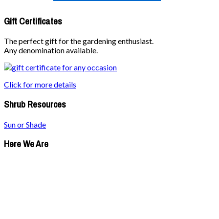
Gift Certificates
The perfect gift for the gardening enthusiast.
Any denomination available.
Click for more details
Shrub Resources
Sun or Shade
Here We Are