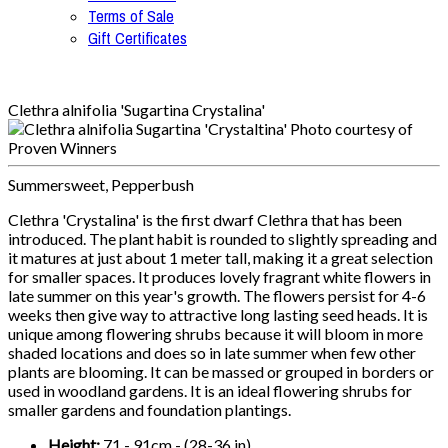
Terms of Sale
Gift Certificates
Clethra alnifolia 'Sugartina Crystalina'
Summersweet, Pepperbush
Clethra 'Crystalina' is the first dwarf Clethra that has been
introduced. The plant habit is rounded to slightly spreading and
it matures at just about 1 meter tall, making it a great selection
for smaller spaces. It produces lovely fragrant white flowers in
late summer on this year's growth. The flowers persist for 4-6
weeks then give way to attractive long lasting seed heads. It is
unique among flowering shrubs because it will bloom in more
shaded locations and does so in late summer when few other
plants are blooming. It can be massed or grouped in borders or
used in woodland gardens. It is an ideal flowering shrubs for
smaller gardens and foundation plantings.
Height:
71 - 91cm - (28-36 in)