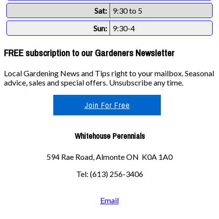
Sat:
9:30 to 5
Sun:
9:30-4
FREE subscription to our Gardeners Newsletter
Local Gardening News and Tips right to your mailbox. Seasonal
advice, sales and special offers. Unsubscribe any time.
Join For Free
Whitehouse Perennials
594 Rae Road, Almonte ON K0A 1A0
Tel: (613) 256-3406
Email