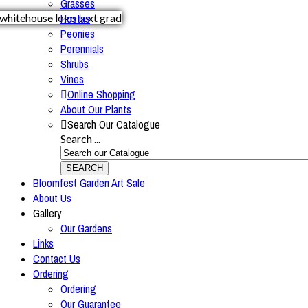
Grasses
Hostas
Peonies
Perennials
Shrubs
Vines
Online Shopping
About Our Plants
Search Our Catalogue
Search ...
SEARCH
Bloomfest Garden Art Sale
About Us
Gallery
Our Gardens
Links
Contact Us
Ordering
Ordering
Our Guarantee