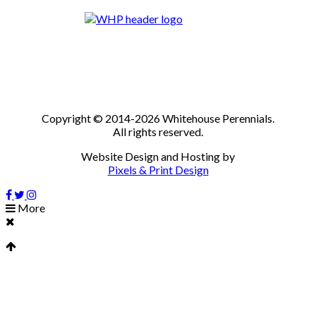
Copyright © 2014-2026 Whitehouse Perennials.
All rights reserved.
Website Design and Hosting by
Pixels & Print Design
More