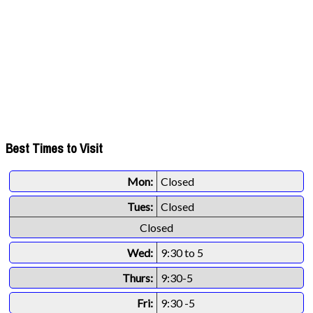
Best Times to Visit
Mon:
Closed
Tues:
Closed
Closed
Wed:
9:30 to 5
Thurs:
9:30-5
Fri:
9:30 -5