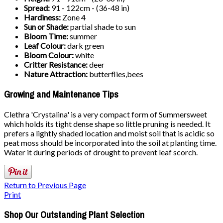
Spread:
91 - 122cm - (36-48 in)
Hardiness:
Zone 4
Sun or Shade:
partial shade to sun
Bloom Time:
summer
Leaf Colour:
dark green
Bloom Colour:
white
Critter Resistance:
deer
Nature Attraction:
butterflies,bees
Growing and Maintenance Tips
Clethra 'Crystalina' is a very compact form of Summersweet
which holds its tight dense shape so little pruning is needed. It
prefers a lightly shaded location and moist soil that is acidic so
peat moss should be incorporated into the soil at planting time.
Water it during periods of drought to prevent leaf scorch.
Return to Previous Page
Print
Shop Our Outstanding Plant Selection