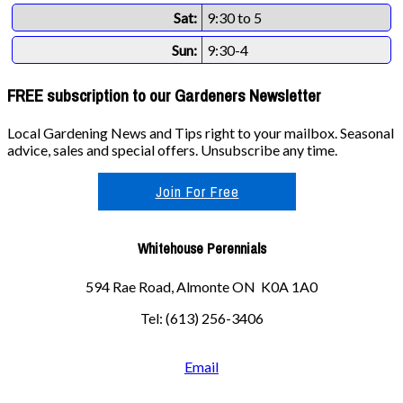
Sat:
9:30 to 5
Sun:
9:30-4
FREE subscription to our Gardeners Newsletter
Local Gardening News and Tips right to your mailbox. Seasonal
advice, sales and special offers. Unsubscribe any time.
Join For Free
Whitehouse Perennials
594 Rae Road, Almonte ON K0A 1A0
Tel: (613) 256-3406
Email