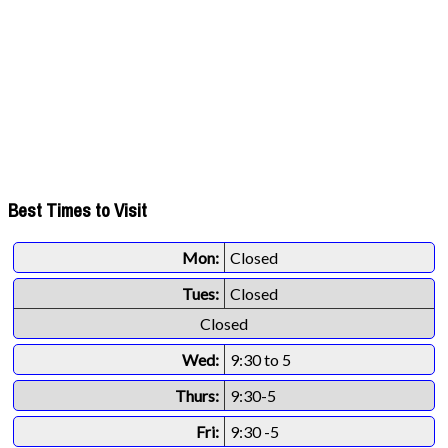
Best Times to Visit
Mon:
Closed
Tues:
Closed
Closed
Wed:
9:30 to 5
Thurs:
9:30-5
Fri:
9:30 -5