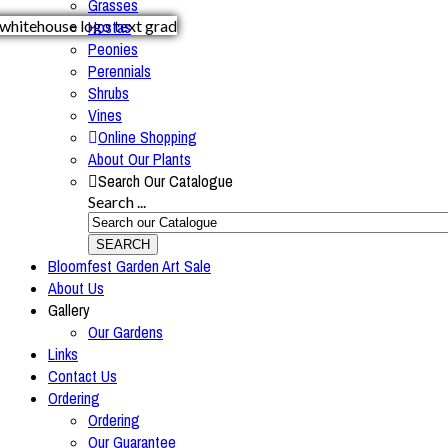
Grasses
Hostas
Peonies
Perennials
Shrubs
Vines
Online Shopping
About Our Plants
Search Our Catalogue
Search ...
SEARCH
Bloomfest Garden Art Sale
About Us
Gallery
Our Gardens
Links
Contact Us
Ordering
Ordering
Our Guarantee