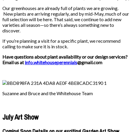
Our greenhouses are already full of plants we are growing.
New plants are arriving regularly, and by mid-May, much of our
full selection will be here. That said, we continue to add new
varieties all season—so there’s always something new to
discover.
If you’re planning a visit for a specific plant, we recommend
calling to make sure it is in stock.
Have questions about plant availability or our design services?
Email us at
info.whitehouseperennials
@gmail.com
Suzanne and Bruce and the Whitehouse Team
July Art Show
Coming Soon Details on our exciting Garden Art Show