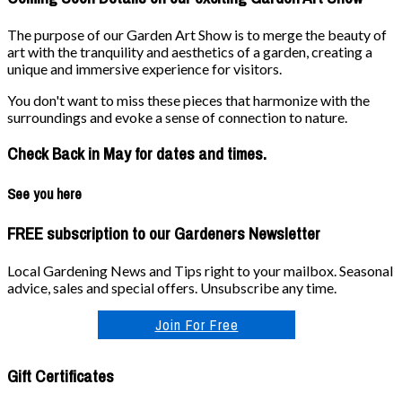
The purpose of our Garden Art Show is to merge the beauty of
art with the tranquility and aesthetics of a garden, creating a
unique and immersive experience for visitors.
You don't want to miss these pieces that harmonize with the
surroundings and evoke a sense of connection to nature.
Check Back in May for dates and times.
See you here
FREE subscription to our Gardeners Newsletter
Local Gardening News and Tips right to your mailbox. Seasonal
advice, sales and special offers. Unsubscribe any time.
Join For Free
Gift Certificates