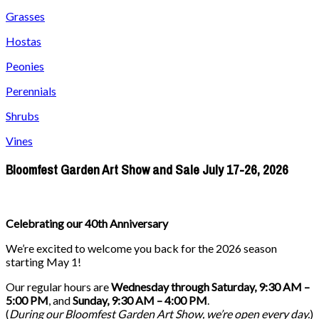
Grasses
Hostas
Peonies
Perennials
Shrubs
Vines
Bloomfest Garden Art Show and Sale July 17-26, 2026
Celebrating our 40th Anniversary
We’re excited to welcome you back for the 2026 season
starting May 1!
Our regular hours are
Wednesday through Saturday, 9:30 AM –
5:00 PM
, and
Sunday, 9:30 AM – 4:00 PM
.
(
During our
Bloomfest Garden Art Show
, we’re open every day.
)