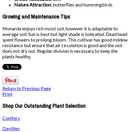
Nature Attraction:
butterflies and hummingbirds
Growing and Maintenance Tips
Monarda enjoys rich moist soil, however it is adaptable to
average soil. Sun is best but light shade is tolerated. Dead head
spent flowers to prolong bloom. This cultivar has good mildew
resistance but ensure that air circulation is good and the soil
does not dry out. Regular division is necessary to keep the
plants healthy.
Return to Previous Page
Print
Shop Our Outstanding Plant Selection
Conifers
Daylilies