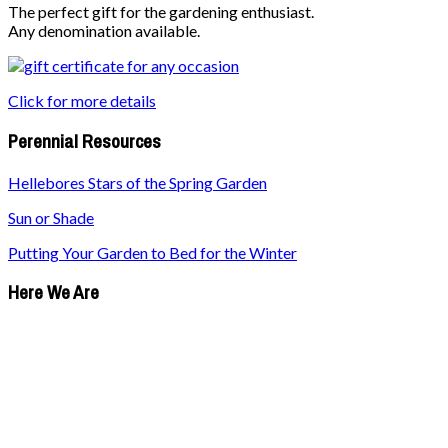
The perfect gift for the gardening enthusiast.
Any denomination available.
Click for more details
Perennial Resources
Hellebores Stars of the Spring Garden
Sun or Shade
Putting Your Garden to Bed for the Winter
Here We Are