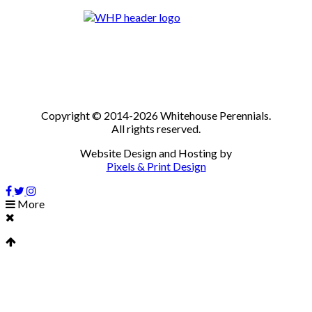
Copyright © 2014-2026 Whitehouse Perennials.
All rights reserved.
Website Design and Hosting by
Pixels & Print Design
More