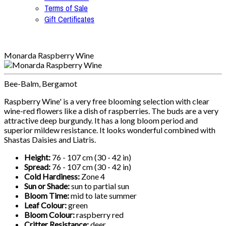
Terms of Sale
Gift Certificates
Monarda Raspberry Wine
Bee-Balm, Bergamot
Raspberry Wine' is a very free blooming selection with clear
wine-red flowers like a dish of raspberries. The buds are a very
attractive deep burgundy. It has a long bloom period and
superior mildew resistance. It looks wonderful combined with
Shastas Daisies and Liatris.
Height:
76 - 107 cm (30 - 42 in)
Spread:
76 - 107 cm (30 - 42 in)
Cold Hardiness:
Zone 4
Sun or Shade:
sun to partial sun
Bloom Time:
mid to late summer
Leaf Colour:
green
Bloom Colour:
raspberry red
Critter Resistance:
deer