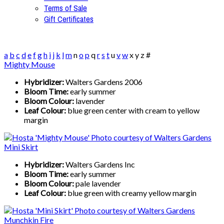
Terms of Sale
Gift Certificates
a
b
c
d
e
f
g
h
i
j
k
l
m
n
o
p
q
r
s
t
u
v
w
x
y
z
#
Mighty Mouse
Hybridizer:
Walters Gardens 2006
Bloom Time:
early summer
Bloom Colour:
lavender
Leaf Colour:
blue green center with cream to yellow
margin
Mini Skirt
Hybridizer:
Walters Gardens Inc
Bloom Time:
early summer
Bloom Colour:
pale lavender
Leaf Colour:
blue green with creamy yellow margin
Munchkin Fire