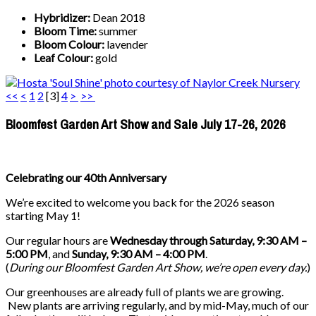
Hybridizer:
Dean 2018
Bloom Time:
summer
Bloom Colour:
lavender
Leaf Colour:
gold
<<
<
1
2
[
3
]
4
>
>>
Bloomfest Garden Art Show and Sale July 17-26, 2026
Celebrating our 40th Anniversary
We’re excited to welcome you back for the 2026 season
starting May 1!
Our regular hours are
Wednesday through Saturday, 9:30 AM –
5:00 PM
, and
Sunday, 9:30 AM – 4:00 PM
.
(
During our
Bloomfest Garden Art Show
, we’re open every day.
)
Our greenhouses are already full of plants we are growing.
New plants are arriving regularly, and by mid-May, much of our