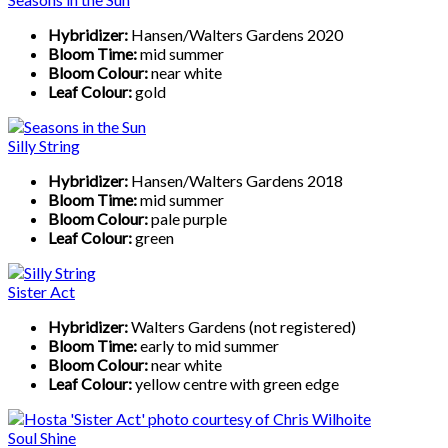
Hybridizer:
Hansen/Walters Gardens 2020
Bloom Time:
mid summer
Bloom Colour:
near white
Leaf Colour:
gold
Silly String
Hybridizer:
Hansen/Walters Gardens 2018
Bloom Time:
mid summer
Bloom Colour:
pale purple
Leaf Colour:
green
Sister Act
Hybridizer:
Walters Gardens (not registered)
Bloom Time:
early to mid summer
Bloom Colour:
near white
Leaf Colour:
yellow centre with green edge
Soul Shine