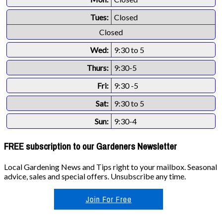
Tues:
Closed
Closed
Wed:
9:30 to 5
Thurs:
9:30-5
Fri:
9:30 -5
Sat:
9:30 to 5
Sun:
9:30-4
FREE subscription to our Gardeners Newsletter
Local Gardening News and Tips right to your mailbox. Seasonal
advice, sales and special offers. Unsubscribe any time.
Join For Free