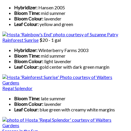
Hybridizer:
Hansen 2005
Bloom Time:
mid summer
Bloom Colour:
lavender
Leaf Colour:
yellow and green
Rainforest Sunrise
$20 - 1 gal
Hybridizer:
Winterberry Farms 2003
Bloom Time:
mid summer
Bloom Colour:
light lavender
Leaf Colour:
gold center with dark green margin
Regal Splendor
Bloom Time:
late summer
Bloom Colour:
lavender
Leaf Colour:
blue green with creamy white margins
Seasons in the Sun