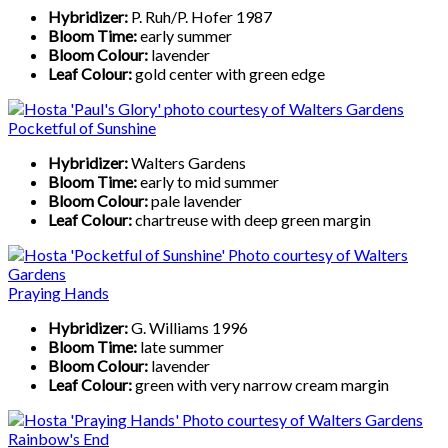
Hybridizer:
P. Ruh/P. Hofer 1987
Bloom Time:
early summer
Bloom Colour:
lavender
Leaf Colour:
gold center with green edge
Pocketful of Sunshine
Hybridizer:
Walters Gardens
Bloom Time:
early to mid summer
Bloom Colour:
pale lavender
Leaf Colour:
chartreuse with deep green margin
Praying Hands
Hybridizer:
G. Williams 1996
Bloom Time:
late summer
Bloom Colour:
lavender
Leaf Colour:
green with very narrow cream margin
Rainbow's End