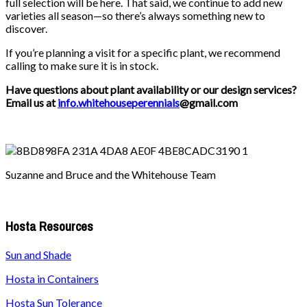
full selection will be here. That said, we continue to add new
varieties all season—so there’s always something new to
discover.
If you’re planning a visit for a specific plant, we recommend
calling to make sure it is in stock.
Have questions about plant availability or our design services?
Email us at
info.whitehouseperennials
@gmail.com
Suzanne and Bruce and the Whitehouse Team
Hosta Resources
Sun and Shade
Hosta in Containers
Hosta Sun Tolerance