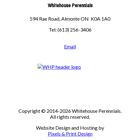
Whitehouse Perennials
594 Rae Road, Almonte ON K0A 1A0
Tel: (613) 256-3406
Email
Copyright © 2014-2026 Whitehouse Perennials.
All rights reserved.
Website Design and Hosting by
Pixels & Print Design