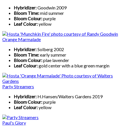
Hybridizer:
Goodwin 2009
Bloom Time:
mid summer
Bloom Colour:
purple
Leaf Colour:
yellow
Orange Marmalade
Hybridizer:
Solberg 2002
Bloom Time:
early summer
Bloom Colour:
plae lavender
Leaf Colour:
gold center with a blue green margin
Party Streamers
Hybridizer:
H.Hansen/Walters Gardens 2019
Bloom Colour:
purple
Leaf Colour:
yellow
Paul's Glory