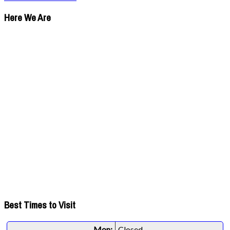
Here We Are
Best Times to Visit
Mon:
Closed