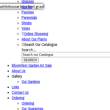
Grasses
Hostas
Peonies
Perennials
Shrubs
Vines
Online Shopping
About Our Plants
Search Our Catalogue
Search ...
SEARCH
Bloomfest Garden Art Sale
About Us
Gallery
Our Gardens
Links
Contact Us
Ordering
Ordering
Our Guarantee