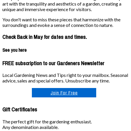
art with the tranquility and aesthetics of a garden, creating a
unique and immersive experience for visitors.
You don't want to miss these pieces that harmonize with the
surroundings and evoke a sense of connection to nature.
Check Back in May for dates and times.
See you here
FREE subscription to our Gardeners Newsletter
Local Gardening News and Tips right to your mailbox. Seasonal
advice, sales and special offers. Unsubscribe any time.
Join For Free
Gift Certificates
The perfect gift for the gardening enthusiast.
Any denomination available.