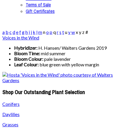
Terms of Sale
Gift Certificates
a
b
c
d
e
f
g
h
i
j
k
l
m
n
o
p
q
r
s
t
u
v
w
x
y
z
#
Voices in the Wind
Hybridizer:
H. Hansen/ Walters Gardens 2019
Bloom Time:
mid summer
Bloom Colour:
pale lavender
Leaf Colour:
blue green with yellow margin
Shop Our Outstanding Plant Selection
Conifers
Daylilies
Grasses