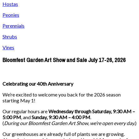
Hostas
Peonies
Perennials
Shrubs
Vines
Bloomfest Garden Art Show and Sale July 17-26, 2026
Celebrating our 40th Anniversary
We’re excited to welcome you back for the 2026 season
starting May 1!
Our regular hours are
Wednesday through Saturday, 9:30 AM –
5:00 PM
, and
Sunday, 9:30 AM – 4:00 PM
.
(
During our
Bloomfest Garden Art Show
, we’re open every day.
)
Our greenhouses are already full of plants we are growing.