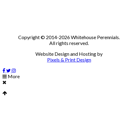
Copyright © 2014-2026 Whitehouse Perennials.
All rights reserved.
Website Design and Hosting by
Pixels & Print Design
More