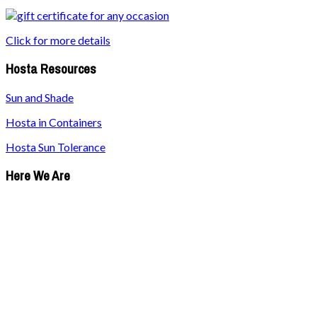
Click for more details
Hosta Resources
Sun and Shade
Hosta in Containers
Hosta Sun Tolerance
Here We Are