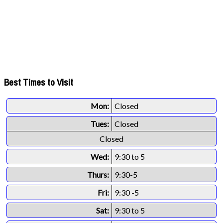
Best Times to Visit
Mon:
Closed
Tues:
Closed
Closed
Wed:
9:30 to 5
Thurs:
9:30-5
Fri:
9:30 -5
Sat:
9:30 to 5