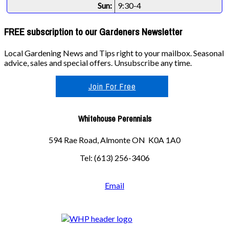
Sun:
9:30-4
FREE subscription to our Gardeners Newsletter
Local Gardening News and Tips right to your mailbox. Seasonal
advice, sales and special offers. Unsubscribe any time.
Join For Free
Whitehouse Perennials
594 Rae Road, Almonte ON K0A 1A0
Tel: (613) 256-3406
Email