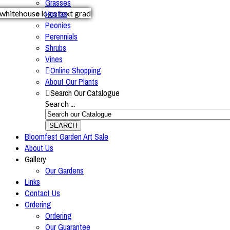
Grasses
Hostas
Peonies
Perennials
Shrubs
Vines
Online Shopping
About Our Plants
Search Our Catalogue
Search ...
SEARCH
Bloomfest Garden Art Sale
About Us
Gallery
Our Gardens
Links
Contact Us
Ordering
Ordering
Our Guarantee