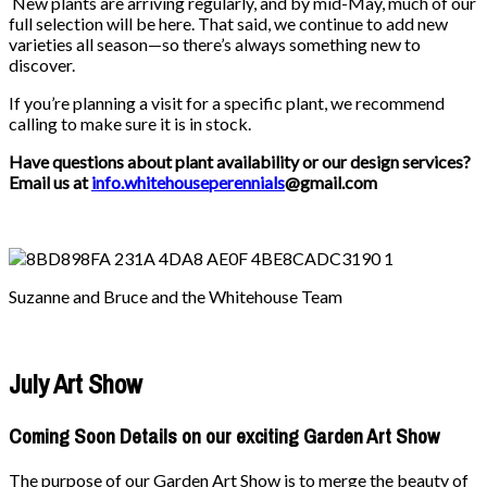
New plants are arriving regularly, and by mid-May, much of our
full selection will be here. That said, we continue to add new
varieties all season—so there’s always something new to
discover.
If you’re planning a visit for a specific plant, we recommend
calling to make sure it is in stock.
Have questions about plant availability or our design services?
Email us at
info.whitehouseperennials
@gmail.com
Suzanne and Bruce and the Whitehouse Team
July Art Show
Coming Soon Details on our exciting Garden Art Show
The purpose of our Garden Art Show is to merge the beauty of