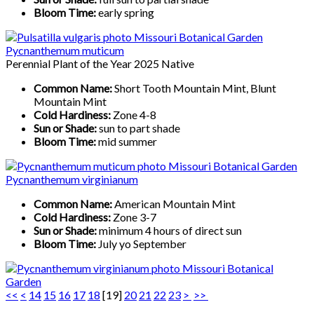
Bloom Time:
early spring
Pycnanthemum muticum
Perennial Plant of the Year 2025 Native
Common Name:
Short Tooth Mountain Mint, Blunt
Mountain Mint
Cold Hardiness:
Zone 4-8
Sun or Shade:
sun to part shade
Bloom Time:
mid summer
Pycnanthemum virginianum
Common Name:
American Mountain Mint
Cold Hardiness:
Zone 3-7
Sun or Shade:
minimum 4 hours of direct sun
Bloom Time:
July yo September
<<
<
14
15
16
17
18
[
19
]
20
21
22
23
>
>>