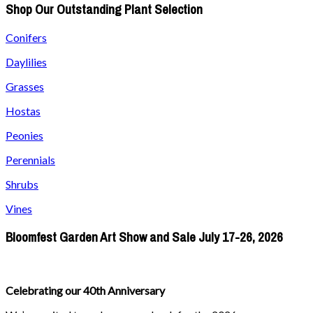
Shop Our Outstanding Plant Selection
Conifers
Daylilies
Grasses
Hostas
Peonies
Perennials
Shrubs
Vines
Bloomfest Garden Art Show and Sale July 17-26, 2026
Celebrating our 40th Anniversary