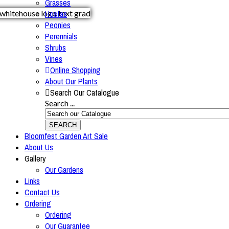
Grasses
Hostas
Peonies
Perennials
Shrubs
Vines
Online Shopping
About Our Plants
Search Our Catalogue
Search ...
SEARCH
Bloomfest Garden Art Sale
About Us
Gallery
Our Gardens
Links
Contact Us
Ordering
Ordering
Our Guarantee