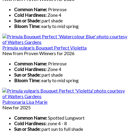
Common Name:
Primrose
Cold Hardiness:
Zone 4
Sun or Shade:
part shade
Bloom Time:
early to mid spring
Primula vulgaris Bouquet Perfect Violetta
New from Proven Winners for 2026
Common Name:
Primrose
Cold Hardiness:
Zone 4
Sun or Shade:
part shade
Bloom Time:
early to mid spring
Pulmonaria Lisa Marie
New for 2025
Common Name:
Spotted Lungwort
Cold Hardiness:
zone 4 - 8
Sun or Shade:
part sun to full shade