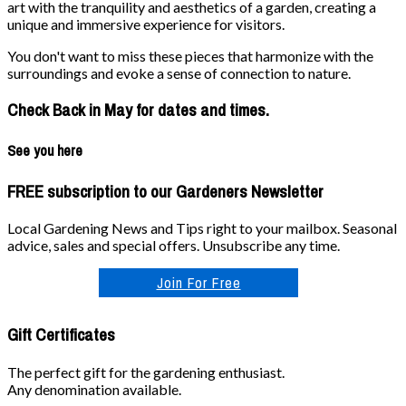
art with the tranquility and aesthetics of a garden, creating a
unique and immersive experience for visitors.
You don't want to miss these pieces that harmonize with the
surroundings and evoke a sense of connection to nature.
Check Back in May for dates and times.
See you here
FREE subscription to our Gardeners Newsletter
Local Gardening News and Tips right to your mailbox. Seasonal
advice, sales and special offers. Unsubscribe any time.
Join For Free
Gift Certificates
The perfect gift for the gardening enthusiast.
Any denomination available.