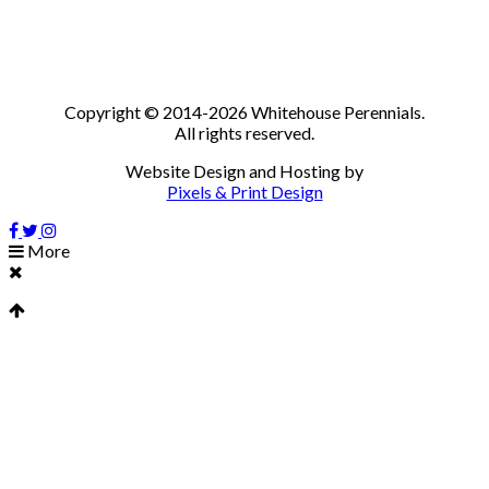
Copyright © 2014-2026 Whitehouse Perennials.
All rights reserved.
Website Design and Hosting by
Pixels & Print Design
More