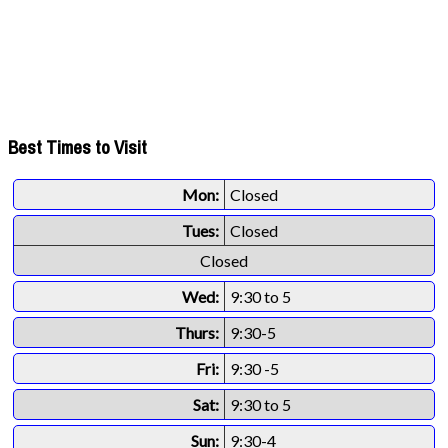
Best Times to Visit
Mon:
Closed
Tues:
Closed
Closed
Wed:
9:30 to 5
Thurs:
9:30-5
Fri:
9:30 -5
Sat:
9:30 to 5
Sun:
9:30-4