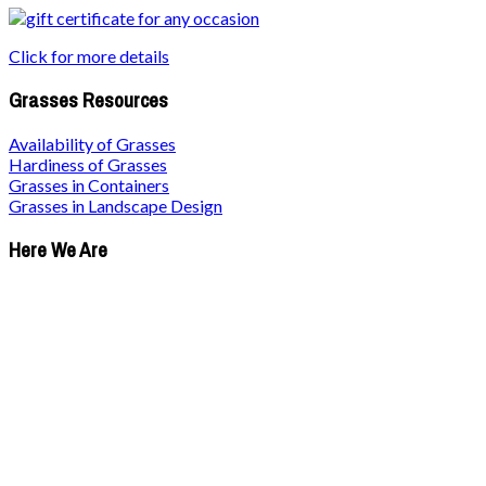
Click for more details
Grasses Resources
Availability of Grasses
Hardiness of Grasses
Grasses in Containers
Grasses in Landscape Design
Here We Are