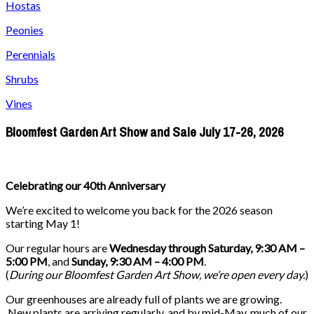
Hostas
Peonies
Perennials
Shrubs
Vines
Bloomfest Garden Art Show and Sale July 17-26, 2026
Celebrating our 40th Anniversary
We’re excited to welcome you back for the 2026 season
starting May 1!
Our regular hours are
Wednesday through Saturday, 9:30 AM –
5:00 PM
, and
Sunday, 9:30 AM – 4:00 PM
.
(
During our
Bloomfest Garden Art Show
, we’re open every day.
)
Our greenhouses are already full of plants we are growing.
New plants are arriving regularly, and by mid-May, much of our