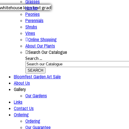
Grasses
Hostas
Peonies
Perennials
Shrubs
Vines
Online Shopping
About Our Plants
Search Our Catalogue
Search ...
SEARCH
Bloomfest Garden Art Sale
About Us
Gallery
Our Gardens
Links
Contact Us
Ordering
Ordering
Our Guarantee