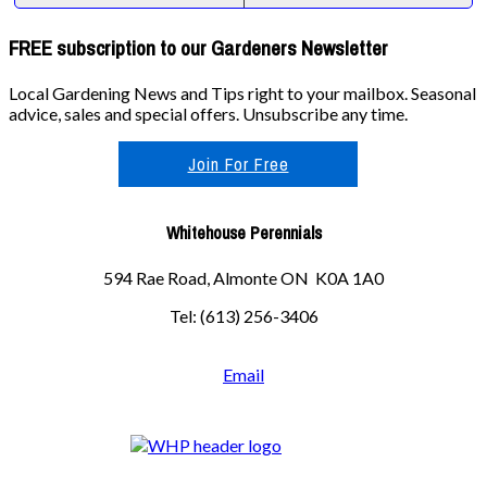
FREE subscription to our Gardeners Newsletter
Local Gardening News and Tips right to your mailbox. Seasonal
advice, sales and special offers. Unsubscribe any time.
Join For Free
Whitehouse Perennials
594 Rae Road, Almonte ON K0A 1A0
Tel: (613) 256-3406
Email