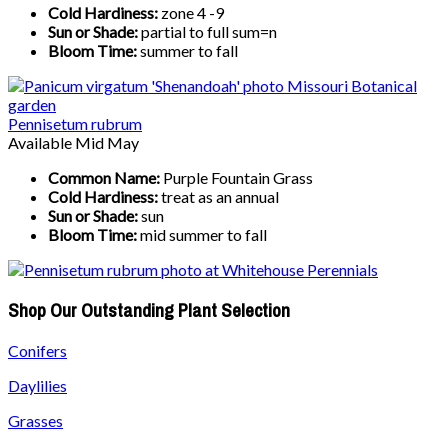
Cold Hardiness:
zone 4 -9
Sun or Shade:
partial to full sum=n
Bloom Time:
summer to fall
Pennisetum rubrum
Available Mid May
Common Name:
Purple Fountain Grass
Cold Hardiness:
treat as an annual
Sun or Shade:
sun
Bloom Time:
mid summer to fall
Shop Our Outstanding Plant Selection
Conifers
Daylilies
Grasses