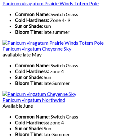
Panicum viragatum Prairie Winds Totem Pole
Common Name:
Switch Grass
Cold Hardiness:
Zone 4- 9
Sun or Shade:
sun
Bloom Time:
late summer
Panicum virgatum Cheyenne Sky
available late May
Common Name:
Switch Grass
Cold Hardiness:
zone 4
Sun or Shade:
Sun
Bloom Time:
late Summer
Panicum virgatum Northwind
Available June
Common Name:
Switch Grass
Cold Hardiness:
zone 4
Sun or Shade:
Sun
Bloom Time:
late Summer