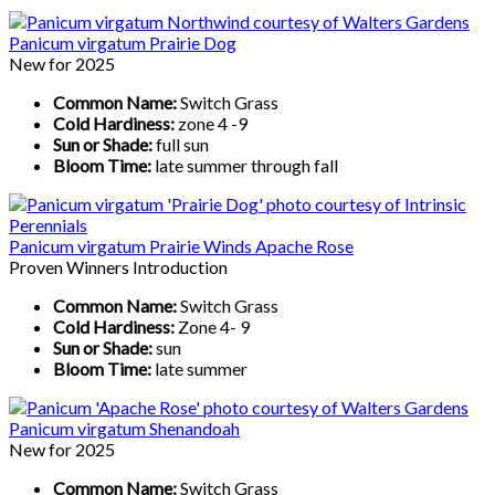
Panicum virgatum Prairie Dog
New for 2025
Common Name:
Switch Grass
Cold Hardiness:
zone 4 -9
Sun or Shade:
full sun
Bloom Time:
late summer through fall
Panicum virgatum Prairie Winds Apache Rose
Proven Winners Introduction
Common Name:
Switch Grass
Cold Hardiness:
Zone 4- 9
Sun or Shade:
sun
Bloom Time:
late summer
Panicum virgatum Shenandoah
New for 2025
Common Name:
Switch Grass