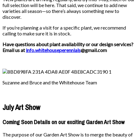
full selection will be here. That said, we continue to add new
varieties all season—so there’s always something new to
discover.
If you’re planning a visit for a specific plant, we recommend
calling to make sure it is in stock.
Have questions about plant availability or our design services?
Email us at
info.whitehouseperennials
@gmail.com
Suzanne and Bruce and the Whitehouse Team
July Art Show
Coming Soon Details on our exciting Garden Art Show
The purpose of our Garden Art Show is to merge the beauty of