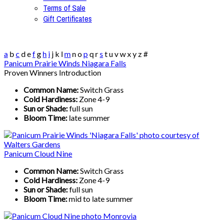
Terms of Sale
Gift Certificates
a
b
c
d
e
f
g
h
i
j
k
l
m
n
o
p
q
r
s
t
u
v
w
x
y
z
#
Panicum Prairie Winds Niagara Falls
Proven Winners Introduction
Common Name:
Switch Grass
Cold Hardiness:
Zone 4-9
Sun or Shade:
full sun
Bloom Time:
late summer
Panicum Cloud Nine
Common Name:
Switch Grass
Cold Hardiness:
Zone 4-9
Sun or Shade:
full sun
Bloom Time:
mid to late summer