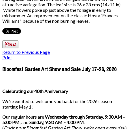
attractive variegation. The leaf size is 36 x 28 cms (14x11 in) .
White flowers poke up just above the foliage in early to
midsummer. An improvement on the classic Hosta 'Frances
Williams' because of the non burning leaves.
Return to Previous Page
Print
Bloomfest Garden Art Show and Sale July 17-26, 2026
Celebrating our 40th Anniversary
We’re excited to welcome you back for the 2026 season
starting May 1!
Our regular hours are
Wednesday through Saturday, 9:30 AM –
5:00 PM
, and
Sunday, 9:30 AM – 4:00 PM
.
(
During our
Bloomfest Garden Art Show
, we’re open every day.
)