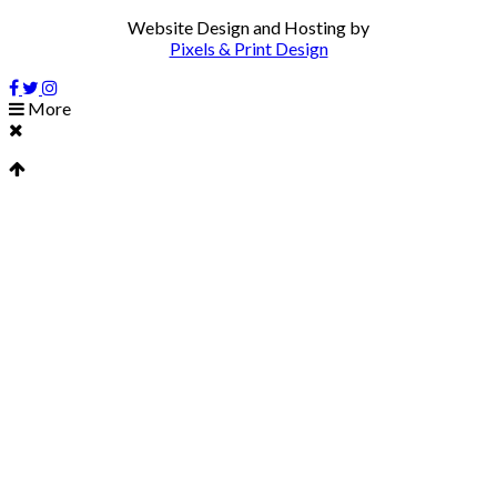
Website Design and Hosting by
Pixels & Print Design
More