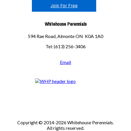
Join For Free
Whitehouse Perennials
594 Rae Road, Almonte ON K0A 1A0
Tel: (613) 256-3406
Email
Copyright © 2014-2026 Whitehouse Perennials.
All rights reserved.