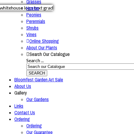
Grasses
Hostas
Peonies
Perennials
Shrubs
Vines
Online Shopping
About Our Plants
Search Our Catalogue
Search ...
SEARCH
Bloomfest Garden Art Sale
About Us
Gallery
Our Gardens
Links
Contact Us
Ordering
Ordering
Our Guarantee