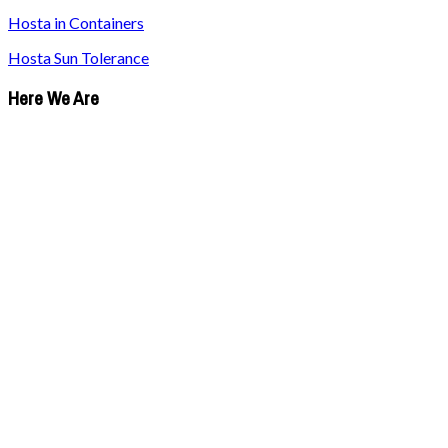
Hosta in Containers
Hosta Sun Tolerance
Here We Are