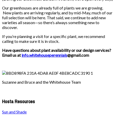
Our greenhouses are already full of plants we are growing.
New plants are arriving regularly, and by mid-May, much of our
full selection will be here. That said, we continue to add new
varieties all season—so there’s always something new to
discover.
If you’re planning a visit for a specific plant, we recommend
calling to make sure it is in stock.
Have questions about plant availability or our design services?
Email us at
info.whitehouseperennials
@gmail.com
Suzanne and Bruce and the Whitehouse Team
Hosta Resources
Sun and Shade