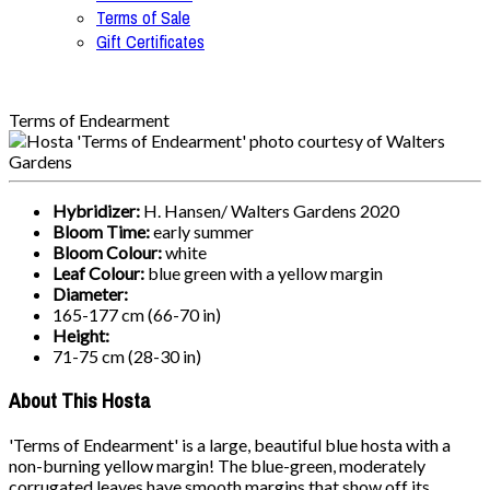
Terms of Sale
Gift Certificates
Terms of Endearment
Hybridizer:
H. Hansen/ Walters Gardens 2020
Bloom Time:
early summer
Bloom Colour:
white
Leaf Colour:
blue green with a yellow margin
Diameter:
165-177 cm (66-70 in)
Height:
71-75 cm (28-30 in)
About This Hosta
'Terms of Endearment' is a large, beautiful blue hosta with a
non-burning yellow margin! The blue-green, moderately
corrugated leaves have smooth margins that show off its