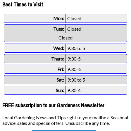
Best Times to Visit
Mon:
Closed
Tues:
Closed
Closed
Wed:
9:30 to 5
Thurs:
9:30-5
Fri:
9:30 -5
Sat:
9:30 to 5
Sun:
9:30-4
FREE subscription to our Gardeners Newsletter
Local Gardening News and Tips right to your mailbox. Seasonal
advice, sales and special offers. Unsubscribe any time.