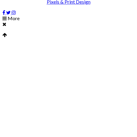
Pixels & Print Design
More