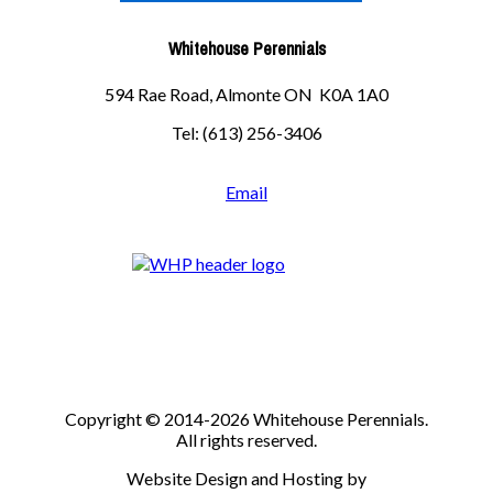
Whitehouse Perennials
594 Rae Road, Almonte ON K0A 1A0
Tel: (613) 256-3406
Email
Copyright © 2014-2026 Whitehouse Perennials.
All rights reserved.
Website Design and Hosting by