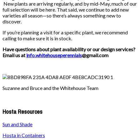
New plants are arriving regularly, and by mid-May, much of our
full selection will be here. That said, we continue to add new
varieties all season—so there’s always something new to
discover.
If you’re planning a visit for a specific plant, we recommend
calling to make sure it is in stock.
Have questions about plant availability or our design services?
Email us at
info.whitehouseperennials
@gmail.com
Suzanne and Bruce and the Whitehouse Team
Hosta Resources
Sun and Shade
Hosta in Containers