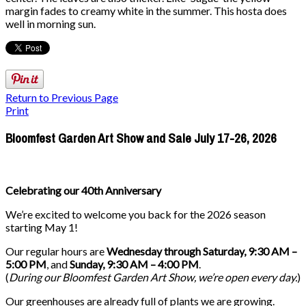
margin fades to creamy white in the summer. This hosta does
well in morning sun.
Return to Previous Page
Print
Bloomfest Garden Art Show and Sale July 17-26, 2026
Celebrating our 40th Anniversary
We’re excited to welcome you back for the 2026 season
starting May 1!
Our regular hours are
Wednesday through Saturday, 9:30 AM –
5:00 PM
, and
Sunday, 9:30 AM – 4:00 PM
.
(
During our
Bloomfest Garden Art Show
, we’re open every day.
)
Our greenhouses are already full of plants we are growing.