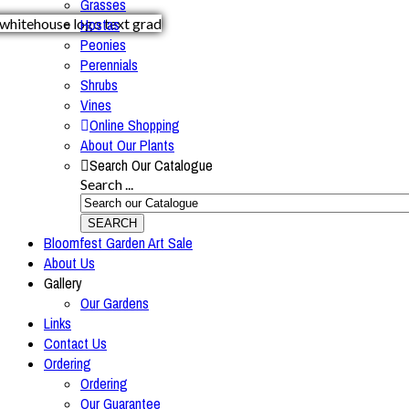
Grasses
Hostas
Peonies
Perennials
Shrubs
Vines
Online Shopping
About Our Plants
Search Our Catalogue
Search ...
SEARCH
Bloomfest Garden Art Sale
About Us
Gallery
Our Gardens
Links
Contact Us
Ordering
Ordering
Our Guarantee