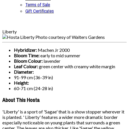
Terms of Sale
Gift Certificates
Liberty
Hybridizer:
Machen Jr 2000
Bloom Time:
early to mid summer
Bloom Colour:
lavender
Leaf Colour:
green center with creamy white margin
Diameter:
91-99 cm (36-39 in)
Height:
60-71 cm (24-28 in)
About This Hosta
'Liberty' is a sport of 'Sagae' that is a show stopper wherever it
is planted. ' Liberty' features a wider more dramatic border
especially noticeable on young plants that surrounds a green
center. The leaves are also thicker. Like 'Sagae' the yellow