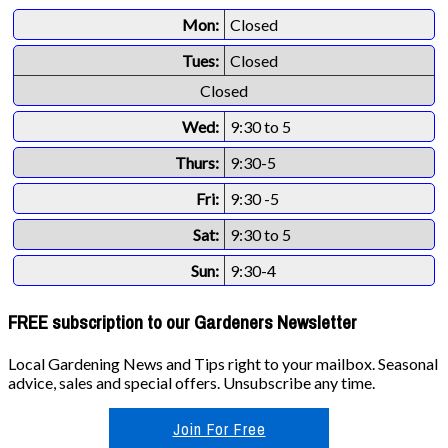
Mon:
Closed
Tues:
Closed
Closed
Wed:
9:30 to 5
Thurs:
9:30-5
Fri:
9:30 -5
Sat:
9:30 to 5
Sun:
9:30-4
FREE subscription to our Gardeners Newsletter
Local Gardening News and Tips right to your mailbox. Seasonal
advice, sales and special offers. Unsubscribe any time.
Join For Free