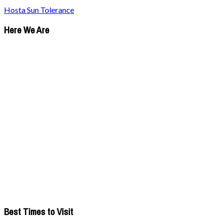
Hosta Sun Tolerance
Here We Are
Best Times to Visit