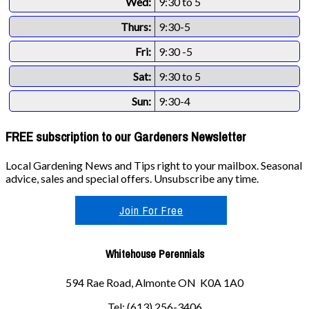
Wed:
9:30 to 5
Thurs:
9:30-5
Fri:
9:30 -5
Sat:
9:30 to 5
Sun:
9:30-4
FREE subscription to our Gardeners Newsletter
Local Gardening News and Tips right to your mailbox. Seasonal
advice, sales and special offers. Unsubscribe any time.
Join For Free
Whitehouse Perennials
594 Rae Road, Almonte ON K0A 1A0
Tel: (613) 256-3406