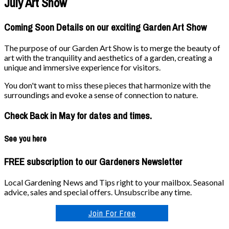
July Art Show
Coming Soon Details on our exciting Garden Art Show
The purpose of our Garden Art Show is to merge the beauty of
art with the tranquility and aesthetics of a garden, creating a
unique and immersive experience for visitors.
You don't want to miss these pieces that harmonize with the
surroundings and evoke a sense of connection to nature.
Check Back in May for dates and times.
See you here
FREE subscription to our Gardeners Newsletter
Local Gardening News and Tips right to your mailbox. Seasonal
advice, sales and special offers. Unsubscribe any time.
Join For Free