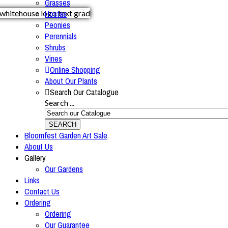
Grasses
Hostas
Peonies
Perennials
Shrubs
Vines
Online Shopping
About Our Plants
Search Our Catalogue
Search ...
SEARCH
Bloomfest Garden Art Sale
About Us
Gallery
Our Gardens
Links
Contact Us
Ordering
Ordering
Our Guarantee