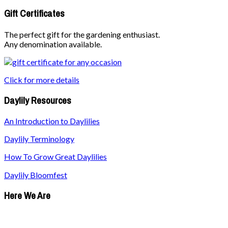
Gift Certificates
The perfect gift for the gardening enthusiast.
Any denomination available.
Click for more details
Daylily Resources
An Introduction to Daylilies
Daylily Terminology
How To Grow Great Daylilies
Daylily Bloomfest
Here We Are