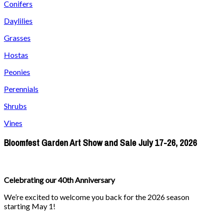
Conifers
Daylilies
Grasses
Hostas
Peonies
Perennials
Shrubs
Vines
Bloomfest Garden Art Show and Sale July 17-26, 2026
Celebrating our 40th Anniversary
We’re excited to welcome you back for the 2026 season
starting May 1!