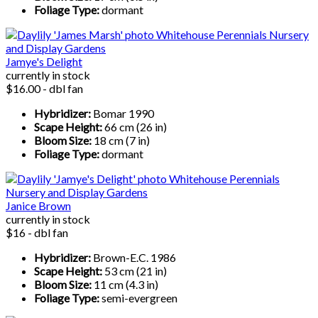
Foliage Type:
dormant
Jamye's Delight
currently in stock
$16.00 - dbl fan
Hybridizer:
Bomar 1990
Scape Height:
66 cm (26 in)
Bloom Size:
18 cm (7 in)
Foliage Type:
dormant
Janice Brown
currently in stock
$16 - dbl fan
Hybridizer:
Brown-E.C. 1986
Scape Height:
53 cm (21 in)
Bloom Size:
11 cm (4.3 in)
Foliage Type:
semi-evergreen