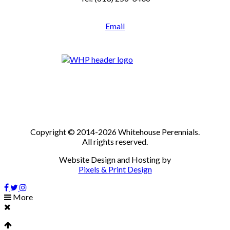
Email
Copyright © 2014-2026 Whitehouse Perennials.
All rights reserved.
Website Design and Hosting by
Pixels & Print Design
More