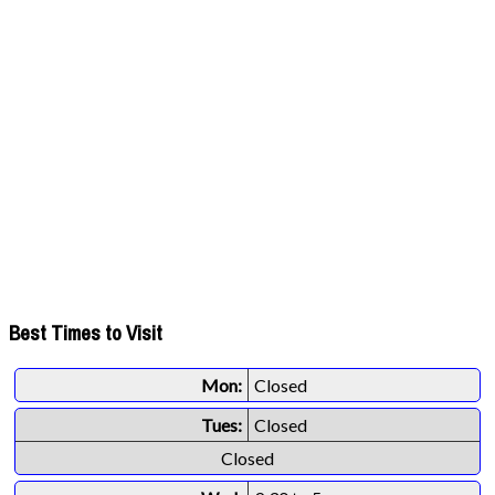
Best Times to Visit
Mon:
Closed
Tues:
Closed
Closed