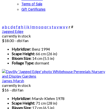
Terms of Sale
Gift Certificates
a
b
c
d
e
f
g
h
i
j
k
l
m
n
o
p
q
r
s
t
u
v
w
x
y
z
#
Jagged Edge
currently in stock
$18.00 - dbl fan
Hybridizer:
Benz 1994
Scape Height:
66 cm (26 in)
Bloom Size:
14 cm (5.5 in)
Foliage Type:
dormant
James Marsh
currently in stock
$16 - dbl fan
Hybridizer:
Marsh-Klehm 1978
Scape Height:
71 cm (28 in)
Bloom Size:
17 cm (6.5 in)