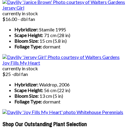
Jersey Girl
currently in stock
$16.00 - dbl fan
Hybridizer:
Stamile 1995
Scape Height:
71 cm (28 in)
Bloom Size:
15 cm (5.8 in)
Foliage Type:
dormant
Joy Fills My Heart
currently in stock
$25 -dbl fan
Hybridizer:
Waldrop, 2006
Scape Height:
56 cm (22 in)
Bloom Size:
13 cm (5 in)
Foliage Type:
dormant
Shop Our Outstanding Plant Selection