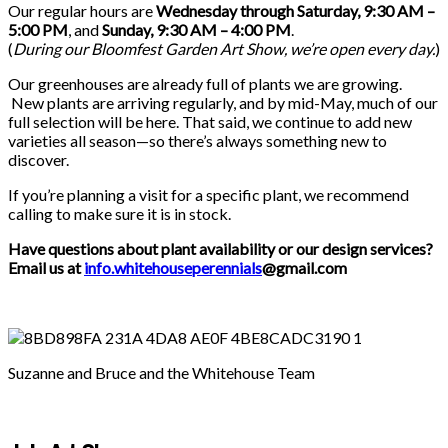
Our regular hours are
Wednesday through Saturday, 9:30 AM –
5:00 PM
, and
Sunday, 9:30 AM – 4:00 PM
.
(
During our
Bloomfest Garden Art Show
, we’re open every day.
)
Our greenhouses are already full of plants we are growing.
New plants are arriving regularly, and by mid-May, much of our
full selection will be here. That said, we continue to add new
varieties all season—so there’s always something new to
discover.
If you’re planning a visit for a specific plant, we recommend
calling to make sure it is in stock.
Have questions about plant availability or our design services?
Email us at
info.whitehouseperennials
@gmail.com
Suzanne and Bruce and the Whitehouse Team