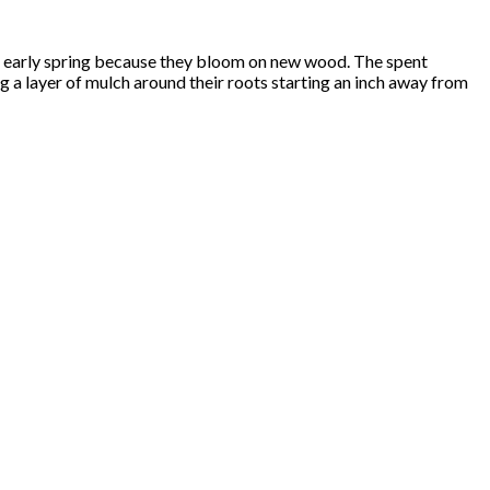
l or early spring because they bloom on new wood. The spent
g a layer of mulch around their roots starting an inch away from