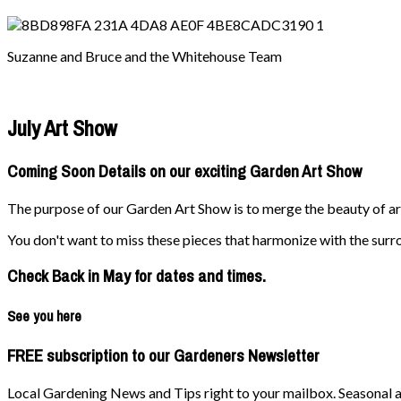
Suzanne and Bruce and the Whitehouse Team
July Art Show
Coming Soon Details on our exciting Garden Art Show
The purpose of our Garden Art Show is to merge the beauty of art 
You don't want to miss these pieces that harmonize with the surr
Check Back in May for dates and times.
See you here
FREE subscription to our Gardeners Newsletter
Local Gardening News and Tips right to your mailbox. Seasonal ad