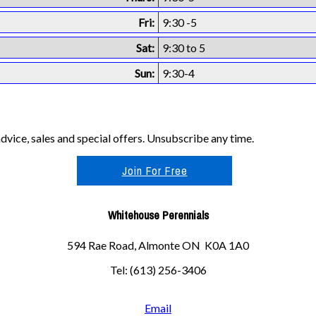
Fri:
9:30 -5
Sat:
9:30 to 5
Sun:
9:30-4
vice, sales and special offers. Unsubscribe any time.
Join For Free
Whitehouse Perennials
594 Rae Road, Almonte ON K0A 1A0
Tel: (613) 256-3406
Email