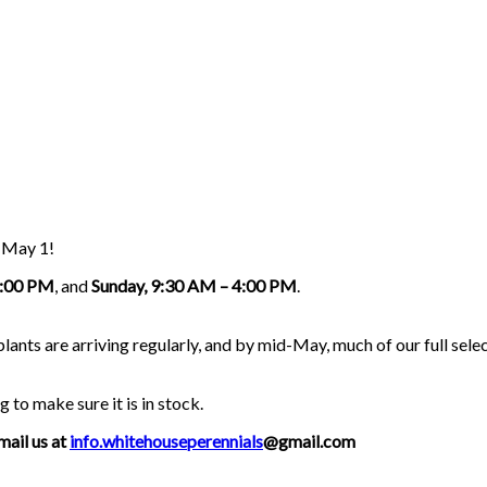
g May 1!
5:00 PM
, and
Sunday, 9:30 AM – 4:00 PM
.
nts are arriving regularly, and by mid-May, much of our full select
g to make sure it is in stock.
mail us at
info.whitehouseperennials
@gmail.com