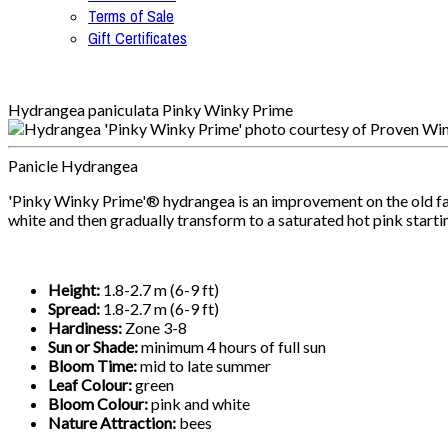
Terms of Sale
Gift Certificates
Hydrangea paniculata Pinky Winky Prime
Panicle Hydrangea
'Pinky Winky Prime'® hydrangea is an improvement on the old favou
white and then gradually transform to a saturated hot pink starti
Height:
1.8-2.7 m (6-9 ft)
Spread:
1.8-2.7 m (6-9 ft)
Hardiness:
Zone 3-8
Sun or Shade:
minimum 4 hours of full sun
Bloom Time:
mid to late summer
Leaf Colour:
green
Bloom Colour:
pink and white
Nature Attraction:
bees