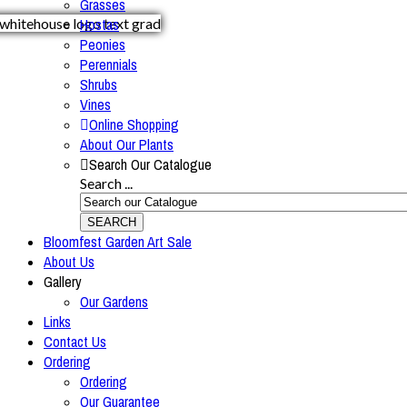
Grasses
Hostas
Peonies
Perennials
Shrubs
Vines
Online Shopping
About Our Plants
Search Our Catalogue
Search ...
SEARCH
Bloomfest Garden Art Sale
About Us
Gallery
Our Gardens
Links
Contact Us
Ordering
Ordering
Our Guarantee