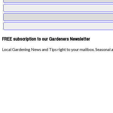
FREE subscription to our Gardeners Newsletter
Local Gardening News and Tips right to your mailbox. Seasonal ad