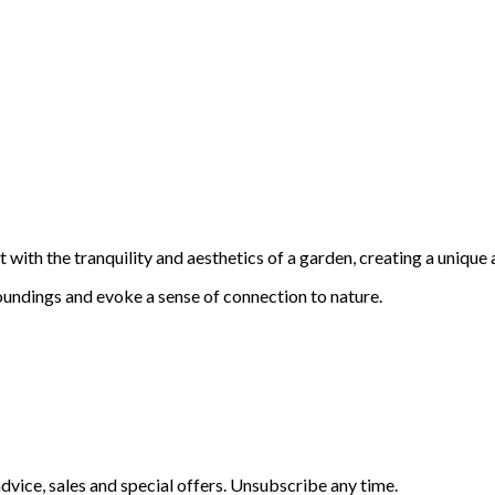
with the tranquility and aesthetics of a garden, creating a unique 
oundings and evoke a sense of connection to nature.
vice, sales and special offers. Unsubscribe any time.