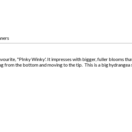
rite, "PInky Winky'. It impresses with bigger, fuller blooms that 
ng from the bottom and moving to the tip. This is a big hydrangea 