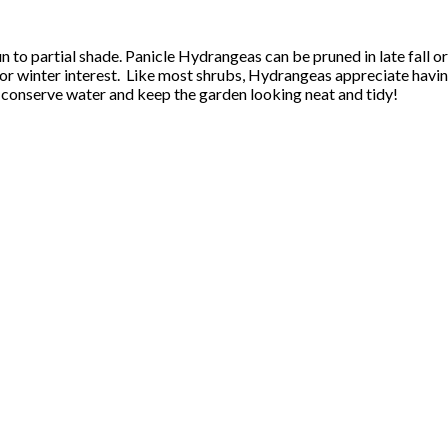
 sun to partial shade. Panicle Hydrangeas can be pruned in late fal
 for winter interest. Like most shrubs, Hydrangeas appreciate havin
ll conserve water and keep the garden looking neat and tidy!