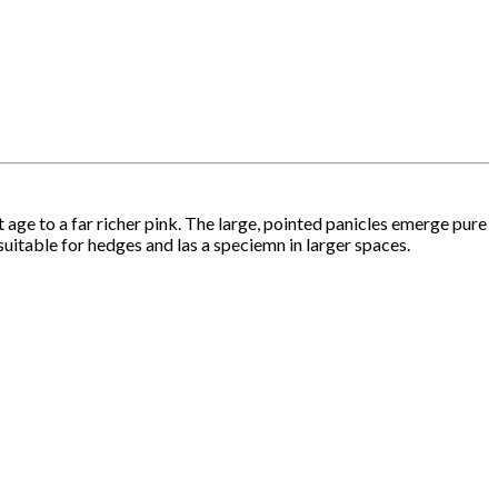
age to a far richer pink. The large, pointed panicles emerge pure
suitable for hedges and las a speciemn in larger spaces.