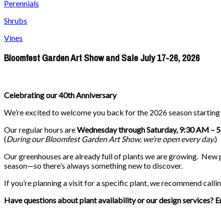
Perennials
Shrubs
Vines
Bloomfest Garden Art Show and Sale July 17-26, 2026
Celebrating our 40th Anniversary
We’re excited to welcome you back for the 2026 season startin
Our regular hours are
Wednesday through Saturday, 9:30 AM – 
(
During our
Bloomfest Garden Art Show
, we’re open every day.
)
Our greenhouses are already full of plants we are growing. New pla
season—so there’s always something new to discover.
If you’re planning a visit for a specific plant, we recommend callin
Have questions about plant availability or our design services? E