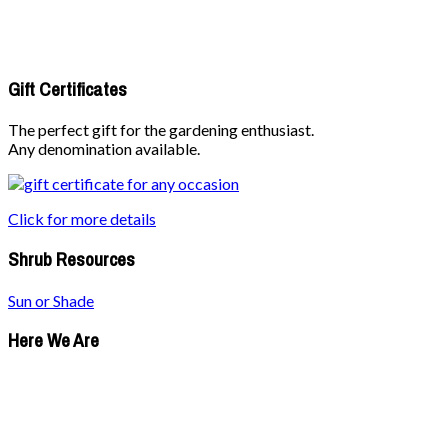
Gift Certificates
The perfect gift for the gardening enthusiast.
Any denomination available.
Click for more details
Shrub Resources
Sun or Shade
Here We Are