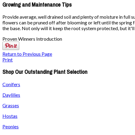
Growing and Maintenance Tips
Provide average, well drained soil and plenty of moisture in full
flowers can be pruned off after blooming or left until the spring
the base. Not only will it keep the root system protected, but it'
Proven Winners Introduction
Return to Previous Page
Print
Shop Our Outstanding Plant Selection
Conifers
Daylilies
Grasses
Hostas
Peonies