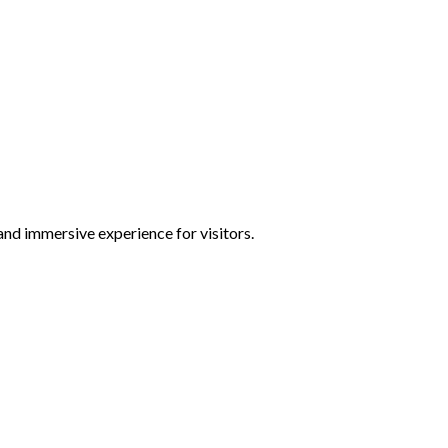
and immersive experience for visitors.