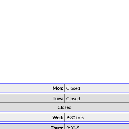
Mon:
Closed
Tues:
Closed
Closed
Wed:
9:30 to 5
Thurs:
9:30-5