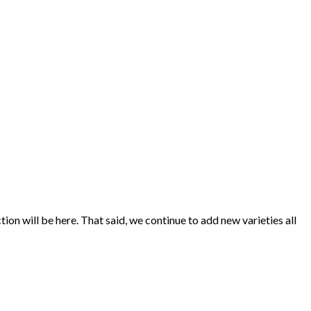
ion will be here. That said, we continue to add new varieties all