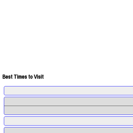
Best Times to Visit