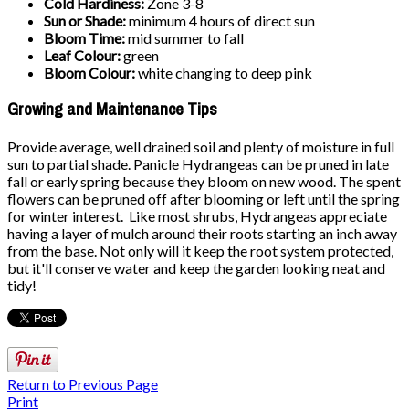
Cold Hardiness:
Zone 3-8
Sun or Shade:
minimum 4 hours of direct sun
Bloom Time:
mid summer to fall
Leaf Colour:
green
Bloom Colour:
white changing to deep pink
Growing and Maintenance Tips
Provide average, well drained soil and plenty of moisture in full
sun to partial shade. Panicle Hydrangeas can be pruned in late
fall or early spring because they bloom on new wood. The spent
flowers can be pruned off after blooming or left until the spring
for winter interest. Like most shrubs, Hydrangeas appreciate
having a layer of mulch around their roots starting an inch away
from the base. Not only will it keep the root system protected,
but it'll conserve water and keep the garden looking neat and
tidy!
Return to Previous Page
Print