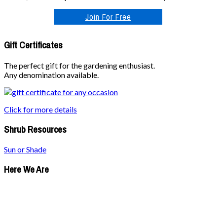
Join For Free
Gift Certificates
The perfect gift for the gardening enthusiast.
Any denomination available.
Click for more details
Shrub Resources
Sun or Shade
Here We Are