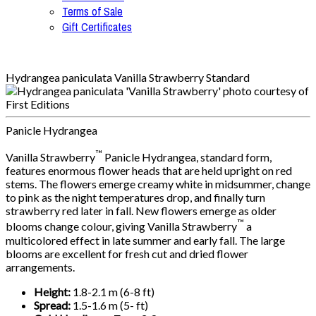
Terms of Sale
Gift Certificates
Hydrangea paniculata Vanilla Strawberry Standard
Panicle Hydrangea
™
Vanilla Strawberry
Panicle Hydrangea, standard form,
features enormous flower heads that are held upright on red
stems. The flowers emerge creamy white in midsummer, change
to pink as the night temperatures drop, and finally turn
strawberry red later in fall. New flowers emerge as older
™
blooms change colour, giving Vanilla Strawberry
a
multicolored effect in late summer and early fall. The large
blooms are excellent for fresh cut and dried flower
arrangements.
Height:
1.8-2.1 m (6-8 ft)
Spread:
1.5-1.6 m (5- ft)