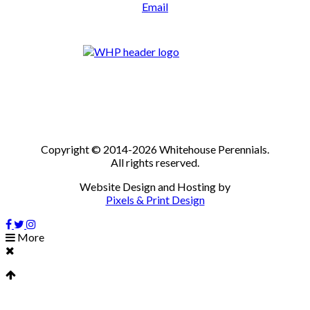
Email
Copyright © 2014-2026 Whitehouse Perennials.
All rights reserved.
Website Design and Hosting by
Pixels & Print Design
More