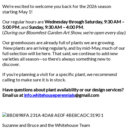
We’re excited to welcome you back for the 2026 season
starting May 1!
Our regular hours are
Wednesday through Saturday, 9:30 AM –
5:00 PM
, and
Sunday, 9:30 AM – 4:00 PM
.
(
During our
Bloomfest Garden Art Show
, we’re open every day.
)
Our greenhouses are already full of plants we are growing.
New plants are arriving regularly, and by mid-May, much of our
full selection will be here. That said, we continue to add new
varieties all season—so there’s always something new to
discover.
If you’re planning a visit for a specific plant, we recommend
calling to make sure it is in stock.
Have questions about plant availability or our design services?
Email us at
info.whitehouseperennials
@gmail.com
Suzanne and Bruce and the Whitehouse Team