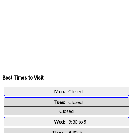
Best Times to Visit
Mon:
Closed
Tues:
Closed
Closed
Wed:
9:30 to 5
Thurs:
9:30-5