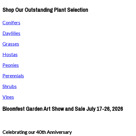
Shop Our Outstanding Plant Selection
Conifers
Daylilies
Grasses
Hostas
Peonies
Perennials
Shrubs
Vines
Bloomfest Garden Art Show and Sale July 17-26, 2026
Celebrating our 40th Anniversary