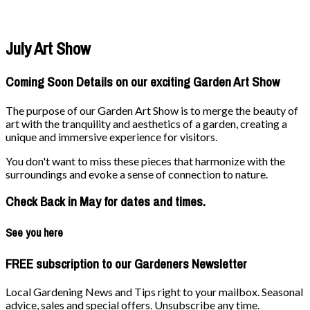
July Art Show
Coming Soon Details on our exciting Garden Art Show
The purpose of our Garden Art Show is to merge the beauty of
art with the tranquility and aesthetics of a garden, creating a
unique and immersive experience for visitors.
You don't want to miss these pieces that harmonize with the
surroundings and evoke a sense of connection to nature.
Check Back in May for dates and times.
See you here
FREE subscription to our Gardeners Newsletter
Local Gardening News and Tips right to your mailbox. Seasonal
advice, sales and special offers. Unsubscribe any time.