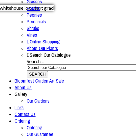
Grasses
Hostas
Peonies
Perennials
Shrubs
Vines
Online Shopping
About Our Plants
Search Our Catalogue
Search ...
SEARCH
Bloomfest Garden Art Sale
About Us
Gallery
Our Gardens
Links
Contact Us
Ordering
Ordering
Our Guarantee