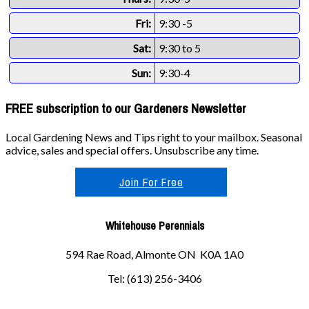
Fri:
9:30 -5
Sat:
9:30 to 5
Sun:
9:30-4
FREE subscription to our Gardeners Newsletter
Local Gardening News and Tips right to your mailbox. Seasonal
advice, sales and special offers. Unsubscribe any time.
Join For Free
Whitehouse Perennials
594 Rae Road, Almonte ON K0A 1A0
Tel: (613) 256-3406