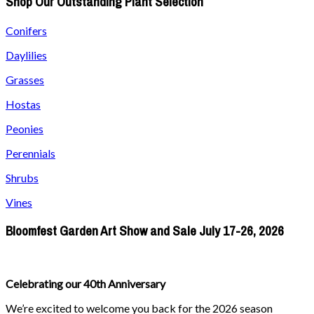
Shop Our Outstanding Plant Selection
Conifers
Daylilies
Grasses
Hostas
Peonies
Perennials
Shrubs
Vines
Bloomfest Garden Art Show and Sale July 17-26, 2026
Celebrating our 40th Anniversary
We’re excited to welcome you back for the 2026 season