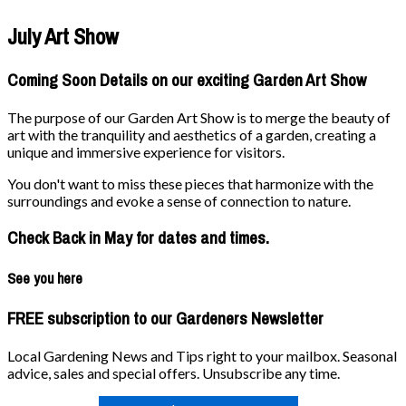
July Art Show
Coming Soon Details on our exciting Garden Art Show
The purpose of our Garden Art Show is to merge the beauty of
art with the tranquility and aesthetics of a garden, creating a
unique and immersive experience for visitors.
You don't want to miss these pieces that harmonize with the
surroundings and evoke a sense of connection to nature.
Check Back in May for dates and times.
See you here
FREE subscription to our Gardeners Newsletter
Local Gardening News and Tips right to your mailbox. Seasonal
advice, sales and special offers. Unsubscribe any time.