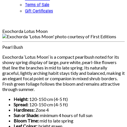
Terms of Sale
Gift Certificates
Exochorda Lotus Moon
Pearl Bush
Exochorda ‘Lotus Moon’ is a compact pearlbush noted for its
showy spring display of large, pure white, pearl-like flowers
that line the branches in mid to late spring. Its naturally
graceful, lightly arching habit stays tidy and balanced, making it
an elegant focal point or companion in mixed shrub borders.
Fresh green foliage follows the bloom and remains attractive
through summer.
Height:
120-150 cm (4-5 ft)
Spread:
120-150 cm (4-5 ft)
Hardiness:
Zone 4
Sun or Shade:
minimum 4 hours of full sun
Bloom Time:
mid to late spring
Leaf Colour:
bright green