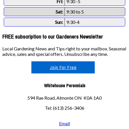
Fri:
9:30 -5
Sat:
9:30 to 5
Sun:
9:30-4
FREE subscription to our Gardeners Newsletter
Local Gardening News and Tips right to your mailbox. Seasonal
advice, sales and special offers. Unsubscribe any time.
Join For Free
Whitehouse Perennials
594 Rae Road, Almonte ON K0A 1A0
Tel: (613) 256-3406
Email