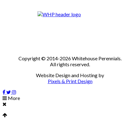
Copyright © 2014-2026 Whitehouse Perennials.
All rights reserved.
Website Design and Hosting by
Pixels & Print Design
More