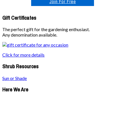
Join For Free
Gift Certificates
The perfect gift for the gardening enthusiast.
Any denomination available.
Click for more details
Shrub Resources
Sun or Shade
Here We Are