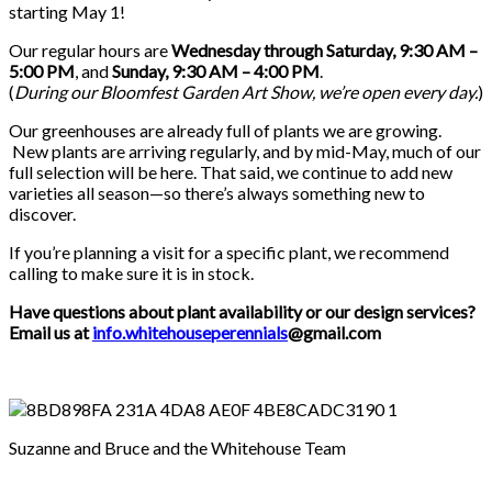
starting May 1!
Our regular hours are
Wednesday through Saturday, 9:30 AM –
5:00 PM
, and
Sunday, 9:30 AM – 4:00 PM
.
(
During our
Bloomfest Garden Art Show
, we’re open every day.
)
Our greenhouses are already full of plants we are growing.
New plants are arriving regularly, and by mid-May, much of our
full selection will be here. That said, we continue to add new
varieties all season—so there’s always something new to
discover.
If you’re planning a visit for a specific plant, we recommend
calling to make sure it is in stock.
Have questions about plant availability or our design services?
Email us at
info.whitehouseperennials
@gmail.com
Suzanne and Bruce and the Whitehouse Team