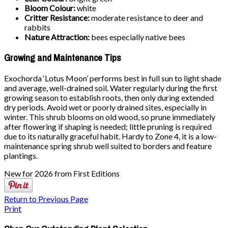
Bloom Colour:
white
Critter Resistance:
moderate resistance to deer and
rabbits
Nature Attraction:
bees especially native bees
Growing and Maintenance Tips
Exochorda ‘Lotus Moon’ performs best in full sun to light shade
and average, well-drained soil. Water regularly during the first
growing season to establish roots, then only during extended
dry periods. Avoid wet or poorly drained sites, especially in
winter. This shrub blooms on old wood, so prune immediately
after flowering if shaping is needed; little pruning is required
due to its naturally graceful habit. Hardy to Zone 4, it is a low-
maintenance spring shrub well suited to borders and feature
plantings.
New for 2026 from First Editions
Return to Previous Page
Print