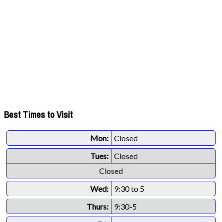
Best Times to Visit
Mon:
Closed
Tues:
Closed
Closed
Wed:
9:30 to 5
Thurs:
9:30-5