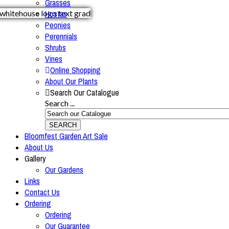
Grasses
Hostas
Peonies
Perennials
Shrubs
Vines
Online Shopping
About Our Plants
Search Our Catalogue
Search ...
SEARCH
Bloomfest Garden Art Sale
About Us
Gallery
Our Gardens
Links
Contact Us
Ordering
Ordering
Our Guarantee