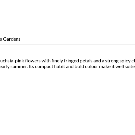
fuchsia-pink flowers with finely fringed petals and a strong spic
d early summer. Its compact habit and bold colour make it well suit