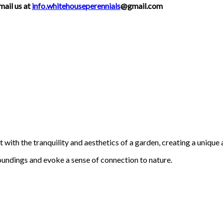
mail us at
info.whitehouseperennials
@gmail.com
with the tranquility and aesthetics of a garden, creating a unique 
oundings and evoke a sense of connection to nature.