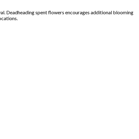
urvival. Deadheading spent flowers encourages additional blooming
ocations.