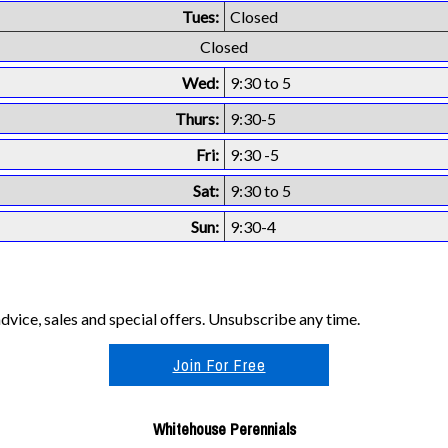
Tues:
Closed
Closed
Wed:
9:30 to 5
Thurs:
9:30-5
Fri:
9:30 -5
Sat:
9:30 to 5
Sun:
9:30-4
vice, sales and special offers. Unsubscribe any time.
Join For Free
Whitehouse Perennials