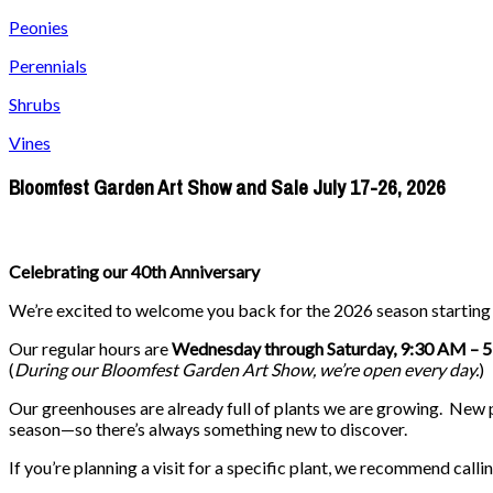
Peonies
Perennials
Shrubs
Vines
Bloomfest Garden Art Show and Sale July 17-26, 2026
Celebrating our 40th Anniversary
We’re excited to welcome you back for the 2026 season startin
Our regular hours are
Wednesday through Saturday, 9:30 AM – 
(
During our
Bloomfest Garden Art Show
, we’re open every day.
)
Our greenhouses are already full of plants we are growing. New pla
season—so there’s always something new to discover.
If you’re planning a visit for a specific plant, we recommend callin