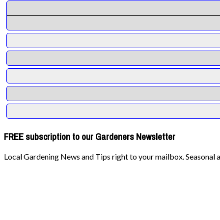
FREE subscription to our Gardeners Newsletter
Local Gardening News and Tips right to your mailbox. Seasonal ad