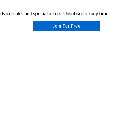
vice, sales and special offers. Unsubscribe any time.
Join For Free