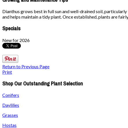
Dianthus grows best in full sun and well-drained soil, particular
and helps maintain a tidy plant. Once established, plants are fair
Specials
New for 2026
Return to Previous Page
Print
Shop Our Outstanding Plant Selection
Conifers
Daylilies
Grasses
Hostas