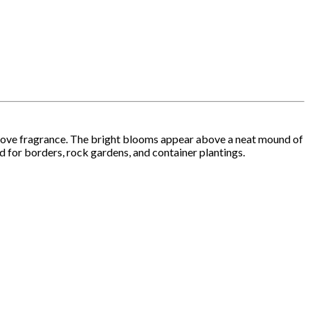
y clove fragrance. The bright blooms appear above a neat mound of
ed for borders, rock gardens, and container plantings.