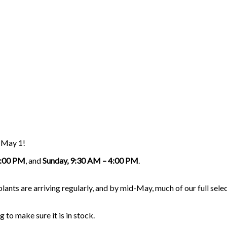
g May 1!
5:00 PM
, and
Sunday, 9:30 AM – 4:00 PM
.
nts are arriving regularly, and by mid-May, much of our full select
g to make sure it is in stock.