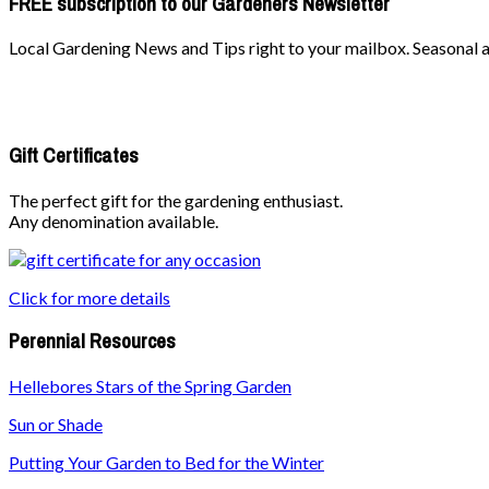
FREE subscription to our Gardeners Newsletter
Local Gardening News and Tips right to your mailbox. Seasonal ad
Gift Certificates
The perfect gift for the gardening enthusiast.
Any denomination available.
Click for more details
Perennial Resources
Hellebores Stars of the Spring Garden
Sun or Shade
Putting Your Garden to Bed for the Winter