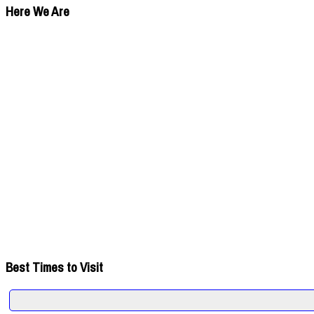
Here We Are
Best Times to Visit