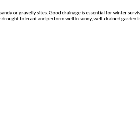
ly sandy or gravelly sites. Good drainage is essential for winter s
ly drought tolerant and perform well in sunny, well-drained garden l