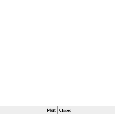
Mon:
Closed