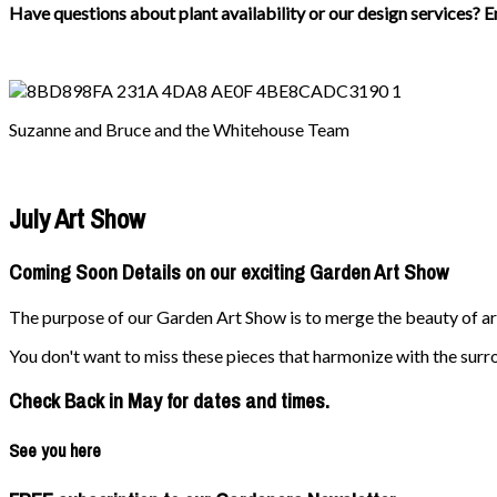
Have questions about plant availability or our design services? E
Suzanne and Bruce and the Whitehouse Team
July Art Show
Coming Soon Details on our exciting Garden Art Show
The purpose of our Garden Art Show is to merge the beauty of art 
You don't want to miss these pieces that harmonize with the surr
Check Back in May for dates and times.
See you here