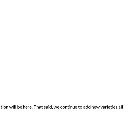
ion will be here. That said, we continue to add new varieties all