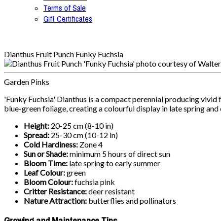
Terms of Sale
Gift Certificates
Dianthus Fruit Punch Funky Fuchsia
Garden Pinks
'Funky Fuchsia' Dianthus is a compact perennial producing vivid 
blue-green foliage, creating a colourful display in late spring an
Height:
20-25 cm (8-10 in)
Spread:
25-30 cm (10-12 in)
Cold Hardiness:
Zone 4
Sun or Shade:
minimum 5 hours of direct sun
Bloom Time:
late spring to early summer
Leaf Colour:
green
Bloom Colour:
fuchsia pink
Critter Resistance:
deer resistant
Nature Attraction:
butterflies and pollinators
Growing and Maintenance Tips