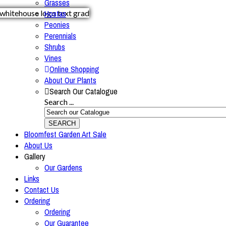
Grasses
Hostas
Peonies
Perennials
Shrubs
Vines
Online Shopping
About Our Plants
Search Our Catalogue
Search ...
SEARCH
Bloomfest Garden Art Sale
About Us
Gallery
Our Gardens
Links
Contact Us
Ordering
Ordering
Our Guarantee