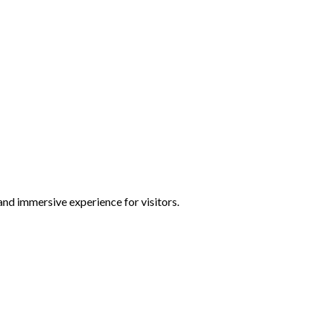
and immersive experience for visitors.