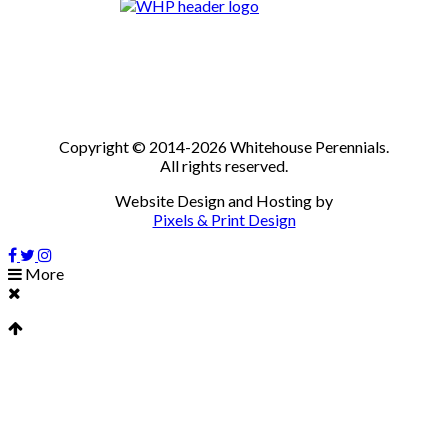
Copyright © 2014-2026 Whitehouse Perennials.
All rights reserved.
Website Design and Hosting by
Pixels & Print Design
More