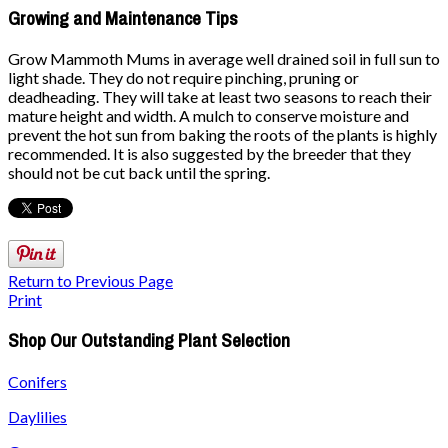
Growing and Maintenance Tips
Grow Mammoth Mums in average well drained soil in full sun to
light shade. They do not require pinching, pruning or
deadheading. They will take at least two seasons to reach their
mature height and width. A mulch to conserve moisture and
prevent the hot sun from baking the roots of the plants is highly
recommended. It is also suggested by the breeder that they
should not be cut back until the spring.
Return to Previous Page
Print
Shop Our Outstanding Plant Selection
Conifers
Daylilies