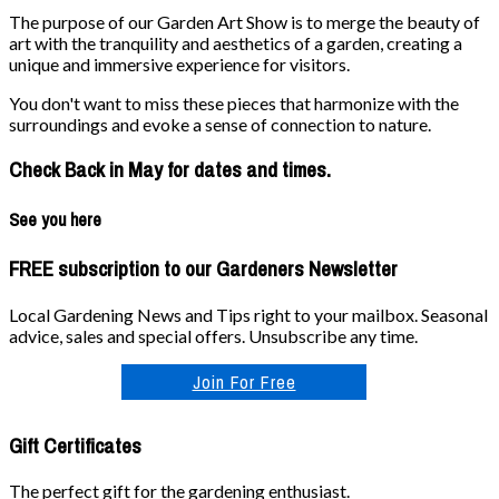
The purpose of our Garden Art Show is to merge the beauty of
art with the tranquility and aesthetics of a garden, creating a
unique and immersive experience for visitors.
You don't want to miss these pieces that harmonize with the
surroundings and evoke a sense of connection to nature.
Check Back in May for dates and times.
See you here
FREE subscription to our Gardeners Newsletter
Local Gardening News and Tips right to your mailbox. Seasonal
advice, sales and special offers. Unsubscribe any time.
Join For Free
Gift Certificates
The perfect gift for the gardening enthusiast.