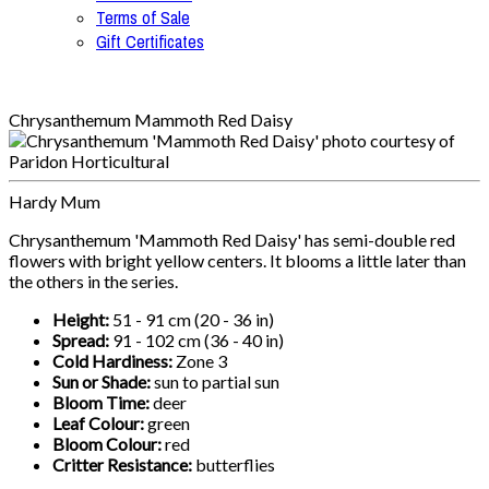
Terms of Sale
Gift Certificates
Chrysanthemum Mammoth Red Daisy
Hardy Mum
Chrysanthemum 'Mammoth Red Daisy' has semi-double red
flowers with bright yellow centers. It blooms a little later than
the others in the series.
Height:
51 - 91 cm (20 - 36 in)
Spread:
91 - 102 cm (36 - 40 in)
Cold Hardiness:
Zone 3
Sun or Shade:
sun to partial sun
Bloom Time:
deer
Leaf Colour:
green
Bloom Colour:
red
Critter Resistance:
butterflies