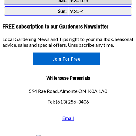
Sat:
9:30 to 5
Sun:
9:30-4
FREE subscription to our Gardeners Newsletter
Local Gardening News and Tips right to your mailbox. Seasonal
advice, sales and special offers. Unsubscribe any time.
Join For Free
Whitehouse Perennials
594 Rae Road, Almonte ON K0A 1A0
Tel: (613) 256-3406
Email