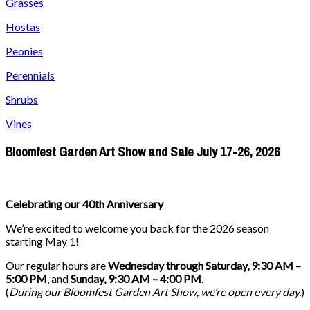
Grasses
Hostas
Peonies
Perennials
Shrubs
Vines
Bloomfest Garden Art Show and Sale July 17-26, 2026
Celebrating our 40th Anniversary
We’re excited to welcome you back for the 2026 season
starting May 1!
Our regular hours are
Wednesday through Saturday, 9:30 AM –
5:00 PM
, and
Sunday, 9:30 AM – 4:00 PM
.
(
During our
Bloomfest Garden Art Show
, we’re open every day.
)