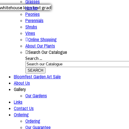
Grasses
Hostas
Peonies
Perennials
Shrubs
Vines
Online Shopping
About Our Plants
Search Our Catalogue
Search ...
SEARCH
Bloomfest Garden Art Sale
About Us
Gallery
Our Gardens
Links
Contact Us
Ordering
Ordering
Our Guarantee