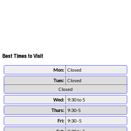
Best Times to Visit
Mon:
Closed
Tues:
Closed
Closed
Wed:
9:30 to 5
Thurs:
9:30-5
Fri:
9:30 -5