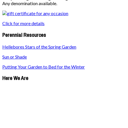
Any denomination available.
Click for more details
Perennial Resources
Hellebores Stars of the Spring Garden
Sun or Shade
Putting Your Garden to Bed for the Winter
Here We Are