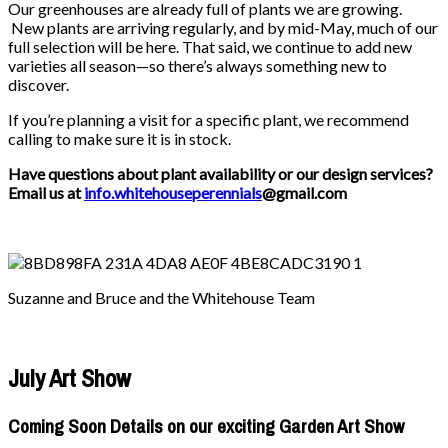
Our greenhouses are already full of plants we are growing.
New plants are arriving regularly, and by mid-May, much of our
full selection will be here. That said, we continue to add new
varieties all season—so there’s always something new to
discover.
If you’re planning a visit for a specific plant, we recommend
calling to make sure it is in stock.
Have questions about plant availability or our design services?
Email us at
info.whitehouseperennials
@gmail.com
Suzanne and Bruce and the Whitehouse Team
July Art Show
Coming Soon Details on our exciting Garden Art Show