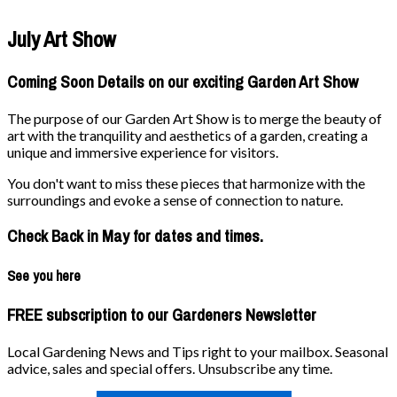
July Art Show
Coming Soon Details on our exciting Garden Art Show
The purpose of our Garden Art Show is to merge the beauty of
art with the tranquility and aesthetics of a garden, creating a
unique and immersive experience for visitors.
You don't want to miss these pieces that harmonize with the
surroundings and evoke a sense of connection to nature.
Check Back in May for dates and times.
See you here
FREE subscription to our Gardeners Newsletter
Local Gardening News and Tips right to your mailbox. Seasonal
advice, sales and special offers. Unsubscribe any time.