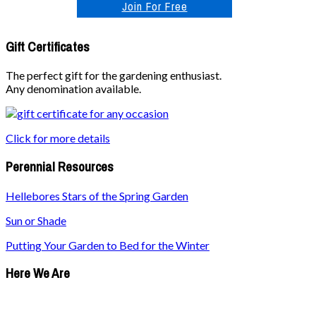
Join For Free
Gift Certificates
The perfect gift for the gardening enthusiast.
Any denomination available.
Click for more details
Perennial Resources
Hellebores Stars of the Spring Garden
Sun or Shade
Putting Your Garden to Bed for the Winter
Here We Are