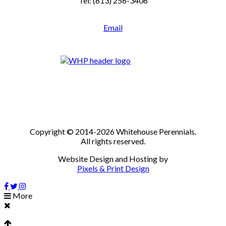
Tel: (613) 256-3406
Email
Copyright © 2014-2026 Whitehouse Perennials.
All rights reserved.
Website Design and Hosting by
Pixels & Print Design
More