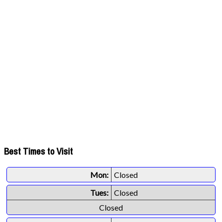
Best Times to Visit
Mon:
Closed
Tues:
Closed
Closed