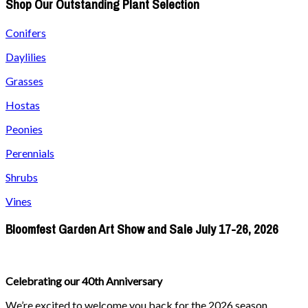
Shop Our Outstanding Plant Selection
Conifers
Daylilies
Grasses
Hostas
Peonies
Perennials
Shrubs
Vines
Bloomfest Garden Art Show and Sale July 17-26, 2026
Celebrating our 40th Anniversary
We’re excited to welcome you back for the 2026 season