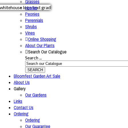
Grasses
Hostas
Peonies
Perennials
Shrubs
Vines
Online Shopping
About Our Plants
Search Our Catalogue
Search ...
SEARCH
Bloomfest Garden Art Sale
About Us
Gallery
Our Gardens
Links
Contact Us
Ordering
Ordering
Our Guarantee