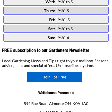
Wed:
9:30 to 5
Thurs:
9:30-5
Fri:
9:30 -5
Sat:
9:30 to 5
Sun:
9:30-4
FREE subscription to our Gardeners Newsletter
Local Gardening News and Tips right to your mailbox. Seasonal
advice, sales and special offers. Unsubscribe any time.
Join For Free
Whitehouse Perennials
594 Rae Road, Almonte ON K0A 1A0