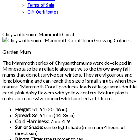
Terms of Sale
Gift Certificates
Chrysanthemum Mammoth Coral
Garden Mum
The Mammoth series of Chrysanthemums were developed in
Minnesota to be a reliable alternative to the throw away fall
mums that do not survive our winters. They are vigourous and
long blooming and can reach the size of small shrubs when they
mature. 'Mammoth Coral' produces loads of large semi-double
coral-pink daisy flowers with yellow centers. Mature plants
make an impressive mound with hundreds of blooms.
Height:
51-91 (20-36 in)
Spread:
86-91 cm (34-36 in)
Cold Hardiness:
Zone 4-9
Sun or Shade:
sun to light shade (minimum 4 hours of
direct sun)
Bloom Time:
late summer to fall