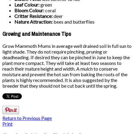
Leaf Colour:
green
Bloom Colour:
coral
Critter Resistance:
deer
Nature Attraction:
bees and butterflies
Growing and Maintenance Tips
Grow Mammoth Mums in average well drained soil in full sun to
light shade. They do not require pinching, pruning or
deadheading. If desired they can be pinched in June to keep the
plant more compact. They will take at least two seasons to
reach their mature height and width. A mulch to conserve
moisture and prevent the hot sun from baking the roots of the
plants is highly recommended. It is also suggested by the
breeder that they should not be cut back until the spring.
Return to Previous Page
Print