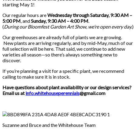
starting May 1!
Our regular hours are
Wednesday through Saturday, 9:30 AM –
5:00 PM
, and
Sunday, 9:30 AM – 4:00 PM
.
(
During our
Bloomfest Garden Art Show
, we’re open every day.
)
Our greenhouses are already full of plants we are growing.
New plants are arriving regularly, and by mid-May, much of our
full selection will be here. That said, we continue to add new
varieties all season—so there’s always something new to
discover.
If you’re planning a visit for a specific plant, we recommend
calling to make sure it is in stock.
Have questions about plant availability or our design services?
Email us at
info.whitehouseperennials
@gmail.com
Suzanne and Bruce and the Whitehouse Team