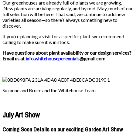
Our greenhouses are already full of plants we are growing.
New plants are arriving regularly, and by mid-May, much of our
full selection will be here. That said, we continue to add new
varieties all season—so there’s always something new to
discover.
If you’re planning a visit for a specific plant, we recommend
calling to make sure it is in stock.
Have questions about plant availability or our design services?
Email us at
info.whitehouseperennials
@gmail.com
Suzanne and Bruce and the Whitehouse Team
July Art Show
Coming Soon Details on our exciting Garden Art Show