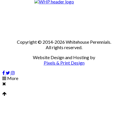
Copyright © 2014-2026 Whitehouse Perennials.
All rights reserved.
Website Design and Hosting by
Pixels & Print Design
More