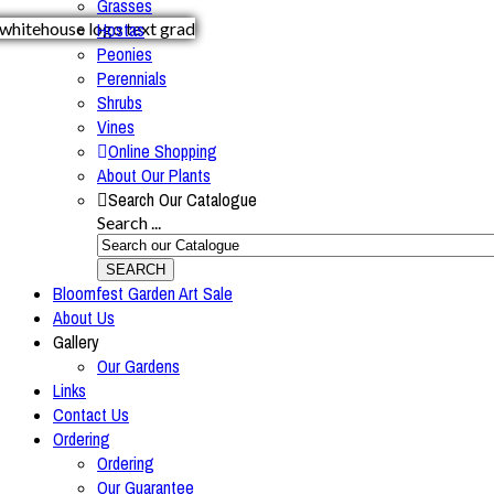
Grasses
Hostas
Peonies
Perennials
Shrubs
Vines
Online Shopping
About Our Plants
Search Our Catalogue
Search ...
SEARCH
Bloomfest Garden Art Sale
About Us
Gallery
Our Gardens
Links
Contact Us
Ordering
Ordering
Our Guarantee