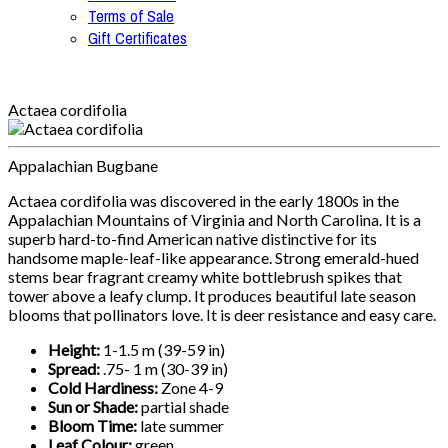
Terms of Sale
Gift Certificates
Actaea cordifolia
Appalachian Bugbane
Actaea cordifolia was discovered in the early 1800s in the
Appalachian Mountains of Virginia and North Carolina. It is a
superb hard-to-find American native distinctive for its
handsome maple-leaf-like appearance. Strong emerald-hued
stems bear fragrant creamy white bottlebrush spikes that
tower above a leafy clump. It produces beautiful late season
blooms that pollinators love. It is deer resistance and easy care.
Height:
1-1.5 m (39-59 in)
Spread:
.75- 1 m (30-39 in)
Cold Hardiness:
Zone 4-9
Sun or Shade:
partial shade
Bloom Time:
late summer
Leaf Colour:
green