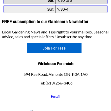
Sat:
9:30 to 5
Sun:
9:30-4
FREE subscription to our Gardeners Newsletter
Local Gardening News and Tips right to your mailbox. Seasonal
advice, sales and special offers. Unsubscribe any time.
Join For Free
Whitehouse Perennials
594 Rae Road, Almonte ON K0A 1A0
Tel: (613) 256-3406
Email