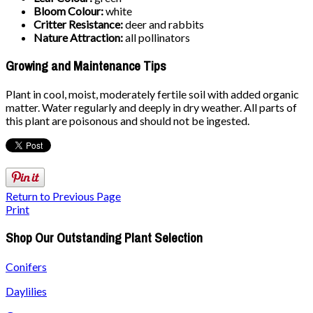
Bloom Colour:
white
Critter Resistance:
deer and rabbits
Nature Attraction:
all pollinators
Growing and Maintenance Tips
Plant in cool, moist, moderately fertile soil with added organic
matter. Water regularly and deeply in dry weather. All parts of
this plant are poisonous and should not be ingested.
Return to Previous Page
Print
Shop Our Outstanding Plant Selection
Conifers
Daylilies