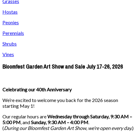
Grasses
Hostas
Peonies
Perennials
Shrubs
Vines
Bloomfest Garden Art Show and Sale July 17-26, 2026
Celebrating our 40th Anniversary
We’re excited to welcome you back for the 2026 season
starting May 1!
Our regular hours are
Wednesday through Saturday, 9:30 AM –
5:00 PM
, and
Sunday, 9:30 AM – 4:00 PM
.
(
During our
Bloomfest Garden Art Show
, we’re open every day.
)