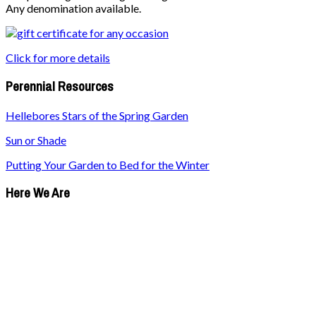
Any denomination available.
Click for more details
Perennial Resources
Hellebores Stars of the Spring Garden
Sun or Shade
Putting Your Garden to Bed for the Winter
Here We Are