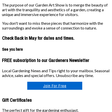
The purpose of our Garden Art Show is to merge the beauty of
art with the tranquility and aesthetics of a garden, creating a
unique and immersive experience for visitors.
You don't want to miss these pieces that harmonize with the
surroundings and evoke a sense of connection to nature.
Check Back in May for dates and times.
See you here
FREE subscription to our Gardeners Newsletter
Local Gardening News and Tips right to your mailbox. Seasonal
advice, sales and special offers. Unsubscribe any time.
Join For Free
Gift Certificates
The perfect gift for the gardening enthusiast.