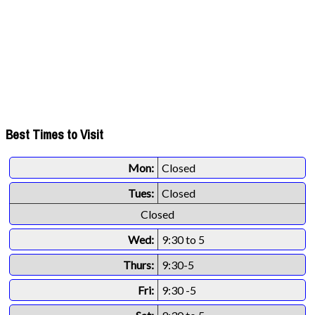
Best Times to Visit
Mon:
Closed
Tues:
Closed
Closed
Wed:
9:30 to 5
Thurs:
9:30-5
Fri:
9:30 -5