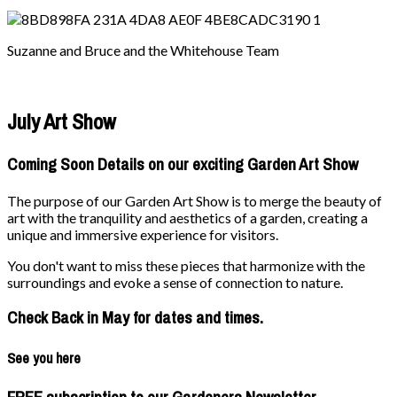
Suzanne and Bruce and the Whitehouse Team
July Art Show
Coming Soon Details on our exciting Garden Art Show
The purpose of our Garden Art Show is to merge the beauty of
art with the tranquility and aesthetics of a garden, creating a
unique and immersive experience for visitors.
You don't want to miss these pieces that harmonize with the
surroundings and evoke a sense of connection to nature.
Check Back in May for dates and times.
See you here