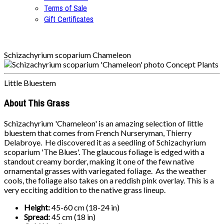
Terms of Sale
Gift Certificates
Schizachyrium scoparium Chameleon
Little Bluestem
About This Grass
Schizachyrium 'Chameleon' is an amazing selection of little
bluestem that comes from French Nurseryman, Thierry
Delabroye. He discovered it as a seedling of Schizachyrium
scoparium 'The Blues'. The glaucous foliage is edged with a
standout creamy border, making it one of the few native
ornamental grasses with variegated foliage. As the weather
cools, the foliage also takes on a reddish pink overlay. This is a
very ecciting addition to the native grass lineup.
Height:
45-60 cm (18-24 in)
Spread:
45 cm (18 in)