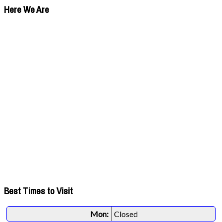
Here We Are
Best Times to Visit
Mon:
Closed