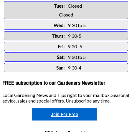
Tues:
Closed
Closed
Wed:
9:30 to 5
Thurs:
9:30-5
Fri:
9:30 -5
Sat:
9:30 to 5
Sun:
9:30-4
FREE subscription to our Gardeners Newsletter
Local Gardening News and Tips right to your mailbox. Seasonal
advice, sales and special offers. Unsubscribe any time.
Join For Free