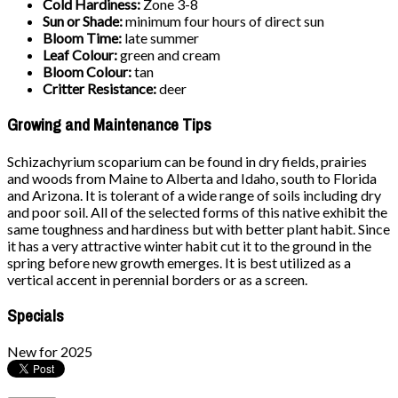
Cold Hardiness:
Zone 3-8
Sun or Shade:
minimum four hours of direct sun
Bloom Time:
late summer
Leaf Colour:
green and cream
Bloom Colour:
tan
Critter Resistance:
deer
Growing and Maintenance Tips
Schizachyrium scoparium can be found in dry fields, prairies
and woods from Maine to Alberta and Idaho, south to Florida
and Arizona. It is tolerant of a wide range of soils including dry
and poor soil. All of the selected forms of this native exhibit the
same toughness and hardiness but with better plant habit. Since
it has a very attractive winter habit cut it to the ground in the
spring before new growth emerges. It is best utilized as a
vertical accent in perennial borders or as a screen.
Specials
New for 2025