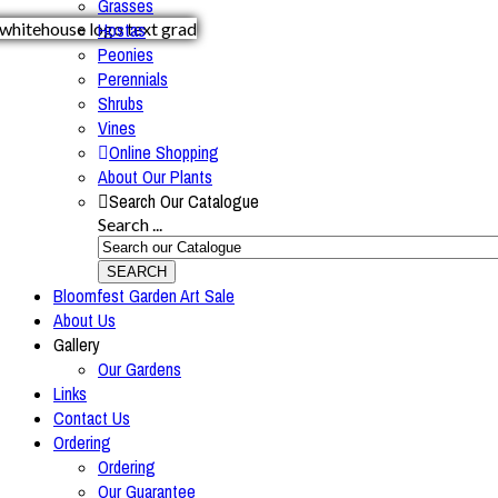
Grasses
Hostas
Peonies
Perennials
Shrubs
Vines
Online Shopping
About Our Plants
Search Our Catalogue
Search ...
SEARCH
Bloomfest Garden Art Sale
About Us
Gallery
Our Gardens
Links
Contact Us
Ordering
Ordering
Our Guarantee