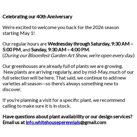
Celebrating our 40th Anniversary
We’re excited to welcome you back for the 2026 season
starting May 1!
Our regular hours are
Wednesday through Saturday, 9:30 AM –
5:00 PM
, and
Sunday, 9:30 AM – 4:00 PM
.
(
During our
Bloomfest Garden Art Show
, we’re open every day.
)
Our greenhouses are already full of plants we are growing.
New plants are arriving regularly, and by mid-May, much of our
full selection will be here. That said, we continue to add new
varieties all season—so there’s always something new to
discover.
If you’re planning a visit for a specific plant, we recommend
calling to make sure it is in stock.
Have questions about plant availability or our design services?
Email us at
info.whitehouseperennials
@gmail.com