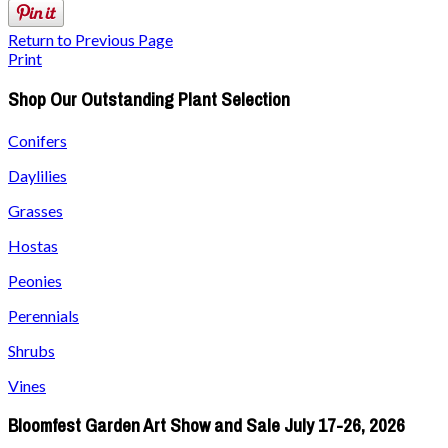
Return to Previous Page
Print
Shop Our Outstanding Plant Selection
Conifers
Daylilies
Grasses
Hostas
Peonies
Perennials
Shrubs
Vines
Bloomfest Garden Art Show and Sale July 17-26, 2026