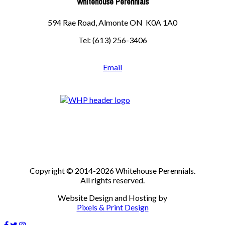
Whitehouse Perennials
594 Rae Road, Almonte ON K0A 1A0
Tel: (613) 256-3406
Email
Copyright © 2014-2026 Whitehouse Perennials.
All rights reserved.
Website Design and Hosting by
Pixels & Print Design