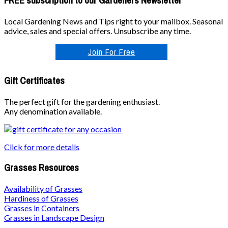
FREE subscription to our Gardeners Newsletter
Local Gardening News and Tips right to your mailbox. Seasonal
advice, sales and special offers. Unsubscribe any time.
Join For Free
Gift Certificates
The perfect gift for the gardening enthusiast.
Any denomination available.
Click for more details
Grasses Resources
Availability of Grasses
Hardiness of Grasses
Grasses in Containers
Grasses in Landscape Design