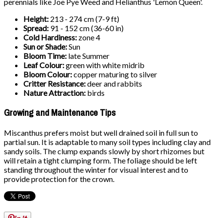
perennials like Joe Pye Weed and Helianthus 'Lemon Queen'.
Height:
213 - 274 cm (7-9 ft)
Spread:
91 - 152 cm (36-60 in)
Cold Hardiness:
zone 4
Sun or Shade:
Sun
Bloom Time:
late Summer
Leaf Colour:
green with white midrib
Bloom Colour:
copper maturing to silver
Critter Resistance:
deer and rabbits
Nature Attraction:
birds
Growing and Maintenance Tips
Miscanthus prefers moist but well drained soil in full sun to
partial sun. It is adaptable to many soil types including clay and
sandy soils. The clump expands slowly by short rhizomes but
will retain a tight clumping form. The foliage should be left
standing throughout the winter for visual interest and to
provide protection for the crown.