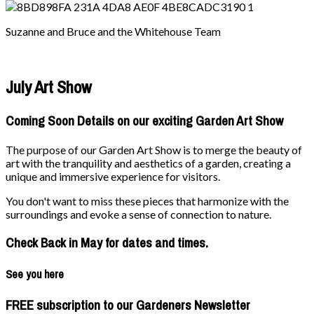
Suzanne and Bruce and the Whitehouse Team
July Art Show
Coming Soon Details on our exciting Garden Art Show
The purpose of our Garden Art Show is to merge the beauty of
art with the tranquility and aesthetics of a garden, creating a
unique and immersive experience for visitors.
You don't want to miss these pieces that harmonize with the
surroundings and evoke a sense of connection to nature.
Check Back in May for dates and times.
See you here
FREE subscription to our Gardeners Newsletter