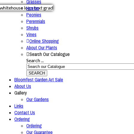
Grasses
Hostas
Peonies
Perennials
Shrubs
Vines
Online Shopping
About Our Plants
Search Our Catalogue
Search ...
SEARCH
Bloomfest Garden Art Sale
About Us
Gallery
Our Gardens
Links
Contact Us
Ordering
Ordering
Our Guarantee