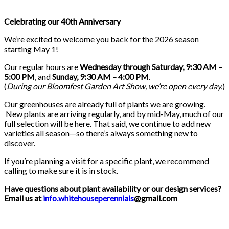
Celebrating our 40th Anniversary
We’re excited to welcome you back for the 2026 season
starting May 1!
Our regular hours are
Wednesday through Saturday, 9:30 AM –
5:00 PM
, and
Sunday, 9:30 AM – 4:00 PM
.
(
During our
Bloomfest Garden Art Show
, we’re open every day.
)
Our greenhouses are already full of plants we are growing.
New plants are arriving regularly, and by mid-May, much of our
full selection will be here. That said, we continue to add new
varieties all season—so there’s always something new to
discover.
If you’re planning a visit for a specific plant, we recommend
calling to make sure it is in stock.
Have questions about plant availability or our design services?
Email us at
info.whitehouseperennials
@gmail.com