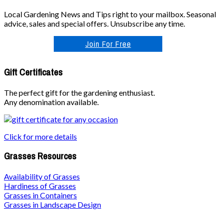
Local Gardening News and Tips right to your mailbox. Seasonal
advice, sales and special offers. Unsubscribe any time.
Join For Free
Gift Certificates
The perfect gift for the gardening enthusiast.
Any denomination available.
Click for more details
Grasses Resources
Availability of Grasses
Hardiness of Grasses
Grasses in Containers
Grasses in Landscape Design