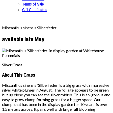
Terms of Sale
Gift Certificates
Miscanthus sinensis Silberfeder
available late May
Silver Grass
About This Grass
Miscanthus sinensis 'Silberfeder' is a big grass with impressive
silver white plumes in August. The foliage appears to be green
but up close you can see the silver midrib. This is a vigorous and
easy to grow clump forming grass for a bigger space. Our
clump, that has been in the display garden for 10 years, is over
1.5 meters across. It pairs well with large fall blooming