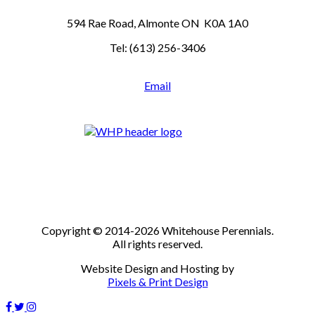
594 Rae Road, Almonte ON K0A 1A0
Tel: (613) 256-3406
Email
Copyright © 2014-2026 Whitehouse Perennials.
All rights reserved.
Website Design and Hosting by
Pixels & Print Design