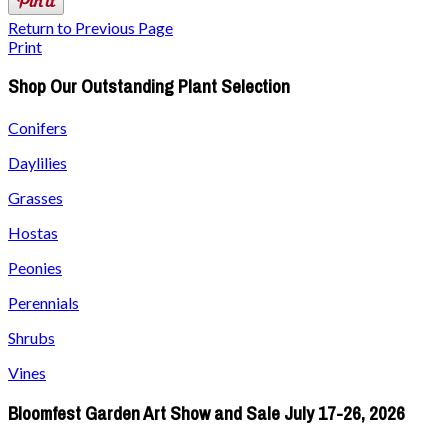
Return to Previous Page
Print
Shop Our Outstanding Plant Selection
Conifers
Daylilies
Grasses
Hostas
Peonies
Perennials
Shrubs
Vines
Bloomfest Garden Art Show and Sale July 17-26, 2026