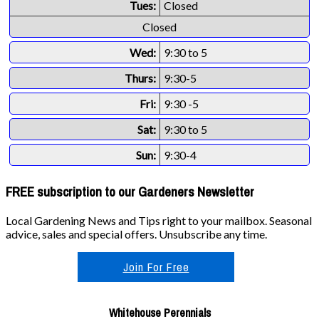
Tues:
Closed
Closed
Wed:
9:30 to 5
Thurs:
9:30-5
Fri:
9:30 -5
Sat:
9:30 to 5
Sun:
9:30-4
FREE subscription to our Gardeners Newsletter
Local Gardening News and Tips right to your mailbox. Seasonal
advice, sales and special offers. Unsubscribe any time.
Join For Free
Whitehouse Perennials