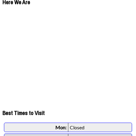
Here We Are
Best Times to Visit
Mon:
Closed