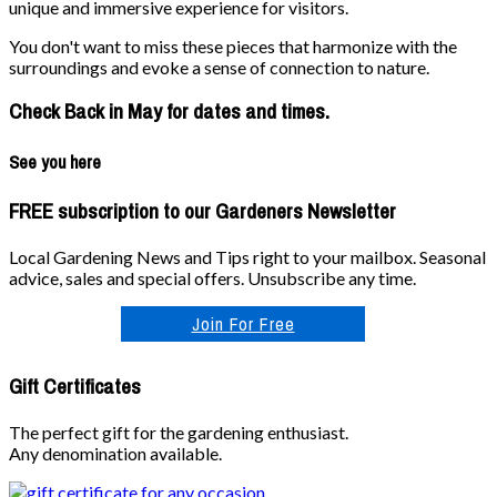
unique and immersive experience for visitors.
You don't want to miss these pieces that harmonize with the
surroundings and evoke a sense of connection to nature.
Check Back in May for dates and times.
See you here
FREE subscription to our Gardeners Newsletter
Local Gardening News and Tips right to your mailbox. Seasonal
advice, sales and special offers. Unsubscribe any time.
Join For Free
Gift Certificates
The perfect gift for the gardening enthusiast.
Any denomination available.