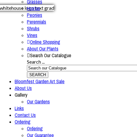
Grasses
Hostas
Peonies
Perennials
Shrubs
Vines
Online Shopping
About Our Plants
Search Our Catalogue
Search ...
SEARCH
Bloomfest Garden Art Sale
About Us
Gallery
Our Gardens
Links
Contact Us
Ordering
Ordering
Our Guarantee