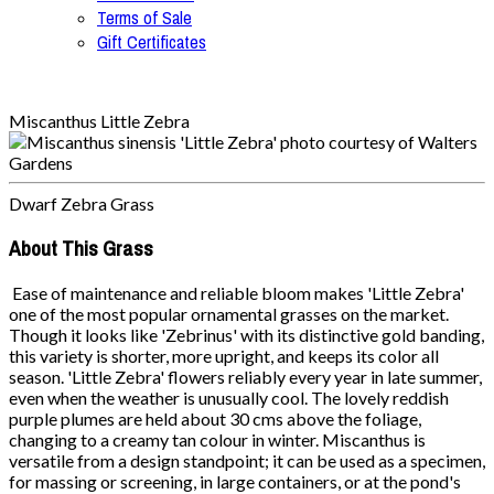
Terms of Sale
Gift Certificates
Miscanthus Little Zebra
Dwarf Zebra Grass
About This Grass
Ease of maintenance and reliable bloom makes 'Little Zebra'
one of the most popular ornamental grasses on the market.
Though it looks like 'Zebrinus' with its distinctive gold banding,
this variety is shorter, more upright, and keeps its color all
season. 'Little Zebra' flowers reliably every year in late summer,
even when the weather is unusually cool. The lovely reddish
purple plumes are held about 30 cms above the foliage,
changing to a creamy tan colour in winter. Miscanthus is
versatile from a design standpoint; it can be used as a specimen,
for massing or screening, in large containers, or at the pond's