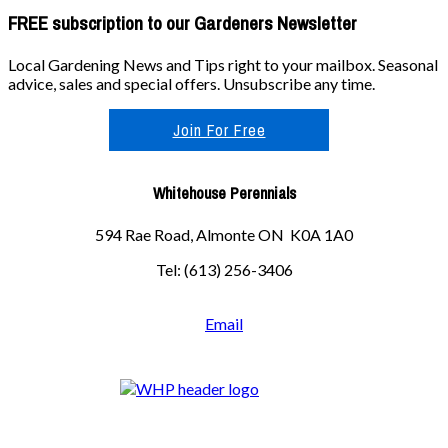
FREE subscription to our Gardeners Newsletter
Local Gardening News and Tips right to your mailbox. Seasonal
advice, sales and special offers. Unsubscribe any time.
Join For Free
Whitehouse Perennials
594 Rae Road, Almonte ON K0A 1A0
Tel: (613) 256-3406
Email