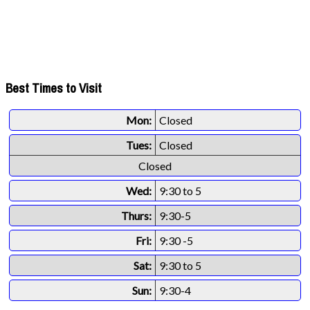
Best Times to Visit
Mon:
Closed
Tues:
Closed
Closed
Wed:
9:30 to 5
Thurs:
9:30-5
Fri:
9:30 -5
Sat:
9:30 to 5
Sun:
9:30-4