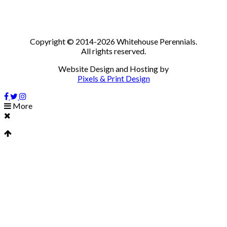
Copyright © 2014-2026 Whitehouse Perennials.
All rights reserved.
Website Design and Hosting by
Pixels & Print Design
More