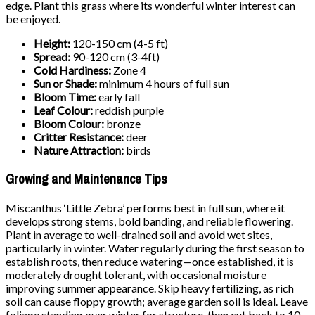
edge. Plant this grass where its wonderful winter interest can
be enjoyed.
Height:
120-150 cm (4-5 ft)
Spread:
90-120 cm (3-4ft)
Cold Hardiness:
Zone 4
Sun or Shade:
minimum 4 hours of full sun
Bloom Time:
early fall
Leaf Colour:
reddish purple
Bloom Colour:
bronze
Critter Resistance:
deer
Nature Attraction:
birds
Growing and Maintenance Tips
Miscanthus ‘Little Zebra’ performs best in full sun, where it
develops strong stems, bold banding, and reliable flowering.
Plant in average to well-drained soil and avoid wet sites,
particularly in winter. Water regularly during the first season to
establish roots, then reduce watering—once established, it is
moderately drought tolerant, with occasional moisture
improving summer appearance. Skip heavy fertilizing, as rich
soil can cause floppy growth; average garden soil is ideal. Leave
foliage standing over winter for structure, then cut back to 10–