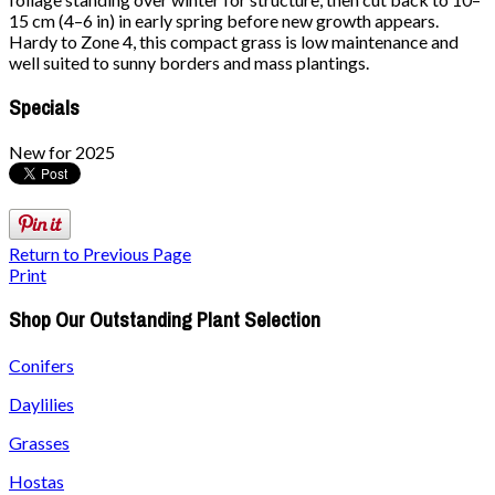
15 cm (4–6 in) in early spring before new growth appears.
Hardy to Zone 4, this compact grass is low maintenance and
well suited to sunny borders and mass plantings.
Specials
New for 2025
Return to Previous Page
Print
Shop Our Outstanding Plant Selection
Conifers
Daylilies
Grasses
Hostas