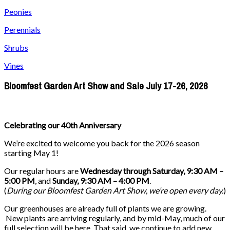
Peonies
Perennials
Shrubs
Vines
Bloomfest Garden Art Show and Sale July 17-26, 2026
Celebrating our 40th Anniversary
We’re excited to welcome you back for the 2026 season
starting May 1!
Our regular hours are
Wednesday through Saturday, 9:30 AM –
5:00 PM
, and
Sunday, 9:30 AM – 4:00 PM
.
(
During our
Bloomfest Garden Art Show
, we’re open every day.
)
Our greenhouses are already full of plants we are growing.
New plants are arriving regularly, and by mid-May, much of our
full selection will be here. That said, we continue to add new