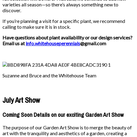
varieties all season—so there’s always something new to
discover.
If you’re planning a visit for a specific plant, we recommend
calling to make sure it is in stock.
Have questions about plant availability or our design services?
Email us at
info.whitehouseperennials
@gmail.com
Suzanne and Bruce and the Whitehouse Team
July Art Show
Coming Soon Details on our exciting Garden Art Show
The purpose of our Garden Art Show is to merge the beauty of
art with the tranquility and aesthetics of a garden, creating a