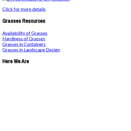
Click for more details
Grasses Resources
Availability of Grasses
Hardiness of Grasses
Grasses in Containers
Grasses in Landscape Design
Here We Are