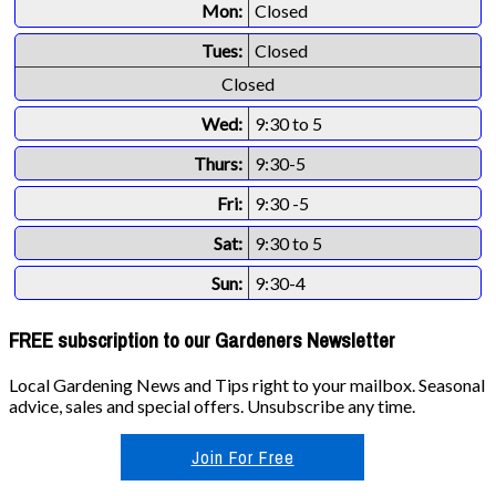
Mon:
Closed
Tues:
Closed
Closed
Wed:
9:30 to 5
Thurs:
9:30-5
Fri:
9:30 -5
Sat:
9:30 to 5
Sun:
9:30-4
FREE subscription to our Gardeners Newsletter
Local Gardening News and Tips right to your mailbox. Seasonal
advice, sales and special offers. Unsubscribe any time.
Join For Free