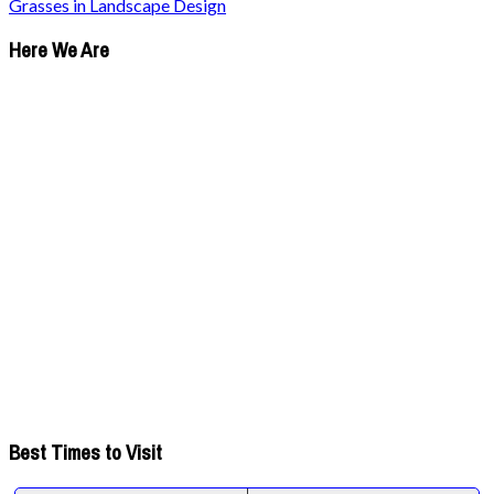
Grasses in Landscape Design
Here We Are
Best Times to Visit