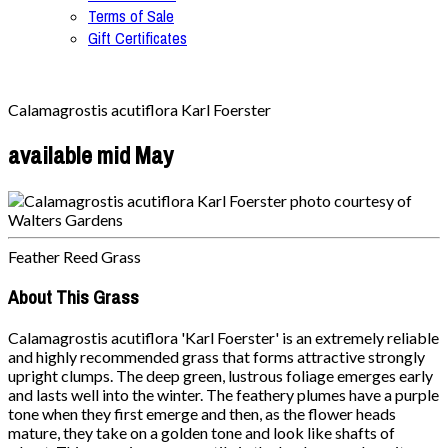
Terms of Sale
Gift Certificates
Calamagrostis acutiflora Karl Foerster
available mid May
Feather Reed Grass
About This Grass
Calamagrostis acutiflora 'Karl Foerster' is an extremely reliable
and highly recommended grass that forms attractive strongly
upright clumps. The deep green, lustrous foliage emerges early
and lasts well into the winter. The feathery plumes have a purple
tone when they first emerge and then, as the flower heads
mature, they take on a golden tone and look like shafts of