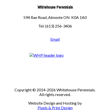
Whitehouse Perennials
594 Rae Road, Almonte ON K0A 1A0
Tel: (613) 256-3406
Email
Copyright © 2014-2026 Whitehouse Perennials.
All rights reserved.
Website Design and Hosting by
Pixels & Print Design