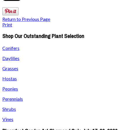
Return to Previous Page
Print
Shop Our Outstanding Plant Selection
Conifers
Daylilies
Grasses
Hostas
Peonies
Perennials
Shrubs
Vines