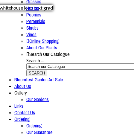
Grasses
Hostas
Peonies
Perennials
Shrubs
Vines
Online Shopping
About Our Plants
Search Our Catalogue
Search ...
SEARCH
Bloomfest Garden Art Sale
About Us
Gallery
Our Gardens
Links
Contact Us
Ordering
Ordering
Our Guarantee