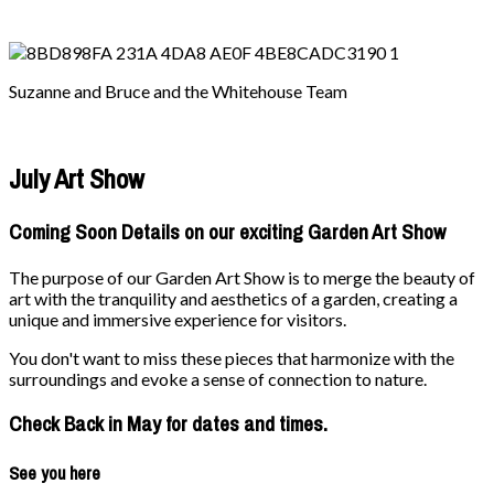
Suzanne and Bruce and the Whitehouse Team
July Art Show
Coming Soon Details on our exciting Garden Art Show
The purpose of our Garden Art Show is to merge the beauty of
art with the tranquility and aesthetics of a garden, creating a
unique and immersive experience for visitors.
You don't want to miss these pieces that harmonize with the
surroundings and evoke a sense of connection to nature.
Check Back in May for dates and times.
See you here