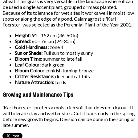
wheat. This grass is very versatile in the landscape where it can
be used a single accent plant, grouped or mass planted.
Because of its tolerance for wet sites it works well in moist low
spots or along the edge of a pond. Calamagrostis 'Karl
Foerster' was selected as the Perennial Plant of the Year 2001.
Height:
91 - 152 cm (36-60 in)
Spread:
60 - 76 cm (24-30 in)
Cold Hardiness:
zone 4
Sun or Shade:
Full sun to mostly sunny
Bloom Time:
summer to late fall
Leaf Colour:
dark green
Bloom Colour:
pinkish turning bronze
Critter Resistance:
deer and rabbits
Nature Attraction:
birds
Growing and Maintenance Tips
'Karl Foerster ' prefers a moist rich soil that does not dry out. It
will tolerate clay and wetter sites. Cut it back early in the spring
before new growth begins. Division can be done in the spring or
late summer.