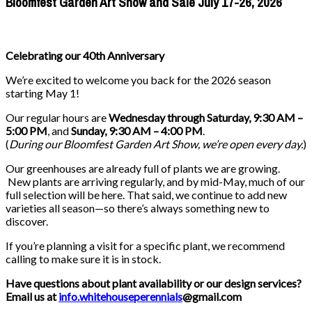
Bloomfest Garden Art Show and Sale July 17-26, 2026
Celebrating our 40th Anniversary
We’re excited to welcome you back for the 2026 season
starting May 1!
Our regular hours are
Wednesday through Saturday, 9:30 AM –
5:00 PM
, and
Sunday, 9:30 AM – 4:00 PM
.
(
During our
Bloomfest Garden Art Show
, we’re open every day.
)
Our greenhouses are already full of plants we are growing.
New plants are arriving regularly, and by mid-May, much of our
full selection will be here. That said, we continue to add new
varieties all season—so there’s always something new to
discover.
If you’re planning a visit for a specific plant, we recommend
calling to make sure it is in stock.
Have questions about plant availability or our design services?
Email us at
info.whitehouseperennials
@gmail.com