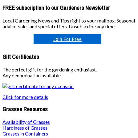
FREE subscription to our Gardeners Newsletter
Local Gardening News and Tips right to your mailbox. Seasonal
advice, sales and special offers. Unsubscribe any time.
Join For Free
Gift Certificates
The perfect gift for the gardening enthusiast.
Any denomination available.
Click for more details
Grasses Resources
Availability of Grasses
Hardiness of Grasses
Grasses in Containers