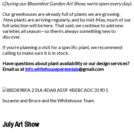
(
During our
Bloomfest Garden Art Show
, we’re open every day.
)
Our greenhouses are already full of plants we are growing.
New plants are arriving regularly, and by mid-May, much of our
full selection will be here. That said, we continue to add new
varieties all season—so there’s always something new to
discover.
If you’re planning a visit for a specific plant, we recommend
calling to make sure it is in stock.
Have questions about plant availability or our design services?
Email us at
info.whitehouseperennials
@gmail.com
Suzanne and Bruce and the Whitehouse Team
July Art Show