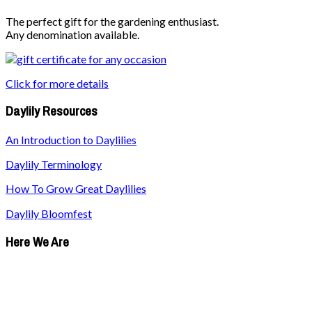
The perfect gift for the gardening enthusiast.
Any denomination available.
Click for more details
Daylily Resources
An Introduction to Daylilies
Daylily Terminology
How To Grow Great Daylilies
Daylily Bloomfest
Here We Are