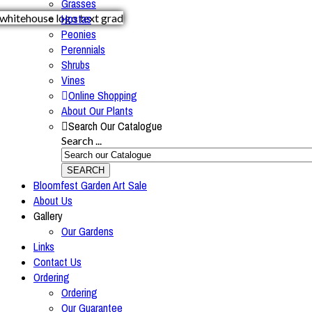
Grasses
Hostas
Peonies
Perennials
Shrubs
Vines
Online Shopping
About Our Plants
Search Our Catalogue
Search ...
SEARCH
Bloomfest Garden Art Sale
About Us
Gallery
Our Gardens
Links
Contact Us
Ordering
Ordering
Our Guarantee