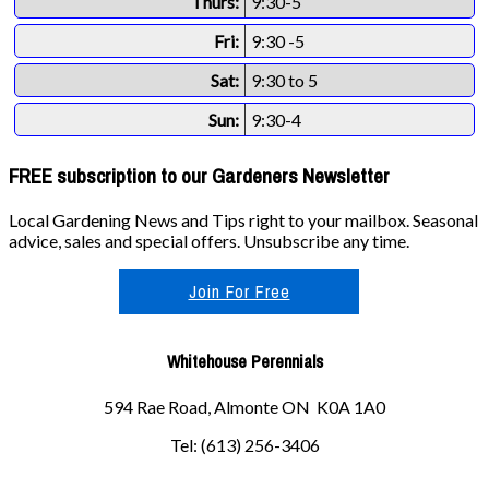
Thurs:
9:30-5
Fri:
9:30 -5
Sat:
9:30 to 5
Sun:
9:30-4
FREE subscription to our Gardeners Newsletter
Local Gardening News and Tips right to your mailbox. Seasonal
advice, sales and special offers. Unsubscribe any time.
Join For Free
Whitehouse Perennials
594 Rae Road, Almonte ON K0A 1A0
Tel: (613) 256-3406