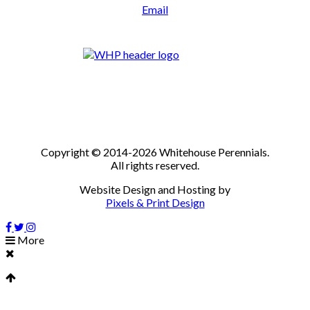
Email
Copyright © 2014-2026 Whitehouse Perennials.
All rights reserved.
Website Design and Hosting by
Pixels & Print Design
More