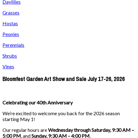
Daylilies
Grasses
Hostas
Peonies
Perennials
Shrubs
Vines
Bloomfest Garden Art Show and Sale July 17-26, 2026
Celebrating our 40th Anniversary
We’re excited to welcome you back for the 2026 season
starting May 1!
Our regular hours are
Wednesday through Saturday, 9:30 AM –
5:00 PM
, and
Sunday, 9:30 AM – 4:00 PM
.