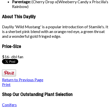
Parentage:
(Cherry Drop x(Wineberry Candy x Priscilla's
Rainbow)
About This Daylily
Daylily 'Wild Mustang' is a popular introduction of Stamile's. It
is a sherbet pink blend with an orange red eye, a green throat
and a wonderful gold fringed edge.
Price-Size
$16- dbl fan
Return to Previous Page
Print
Shop Our Outstanding Plant Selection
Conifers