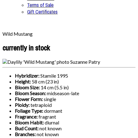
Terms of Sale
Gift Certificates
Wild Mustang
currently in stock
Hybridizer:
Stamile 1995
Height:
58 cm (23 in)
Bloom Size:
14 cm (5.5 in)
Bloom Season:
midseason-late
Flower Form:
single
Ploidy:
tetraploid
Foliage Type:
dormant
Fragrance:
fragrant
Bloom Habit:
diurnal
Bud Count:
not known
Branches:
not known