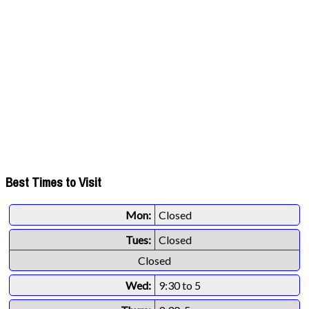
Best Times to Visit
Mon:
Closed
Tues:
Closed
Closed
Wed:
9:30 to 5