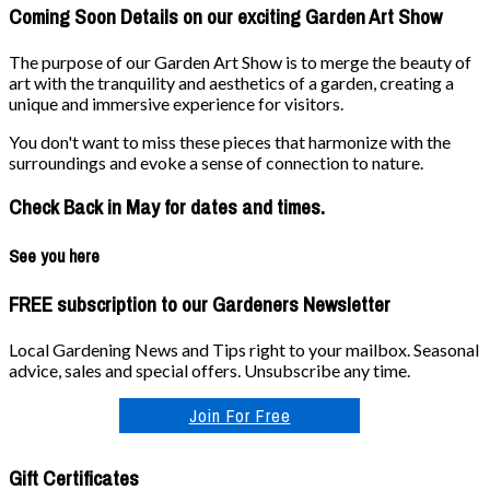
Coming Soon Details on our exciting Garden Art Show
The purpose of our Garden Art Show is to merge the beauty of
art with the tranquility and aesthetics of a garden, creating a
unique and immersive experience for visitors.
You don't want to miss these pieces that harmonize with the
surroundings and evoke a sense of connection to nature.
Check Back in May for dates and times.
See you here
FREE subscription to our Gardeners Newsletter
Local Gardening News and Tips right to your mailbox. Seasonal
advice, sales and special offers. Unsubscribe any time.
Join For Free
Gift Certificates