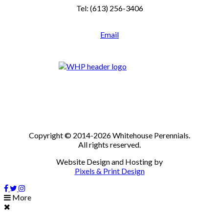
Tel: (613) 256-3406
Email
Copyright © 2014-2026 Whitehouse Perennials.
All rights reserved.
Website Design and Hosting by
Pixels & Print Design
More