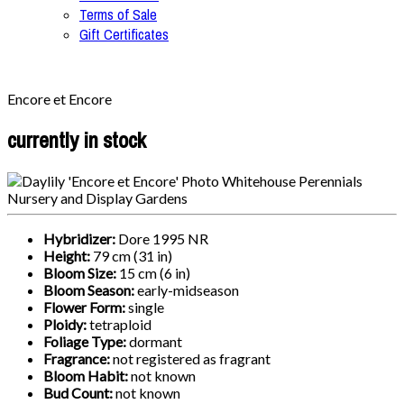
Terms of Sale
Gift Certificates
Encore et Encore
currently in stock
Hybridizer:
Dore 1995 NR
Height:
79 cm (31 in)
Bloom Size:
15 cm (6 in)
Bloom Season:
early-midseason
Flower Form:
single
Ploidy:
tetraploid
Foliage Type:
dormant
Fragrance:
not registered as fragrant
Bloom Habit:
not known
Bud Count:
not known