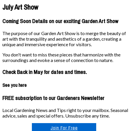
July Art Show
Coming Soon Details on our exciting Garden Art Show
The purpose of our Garden Art Show is to merge the beauty of
art with the tranquility and aesthetics of a garden, creating a
unique and immersive experience for visitors.
You don't want to miss these pieces that harmonize with the
surroundings and evoke a sense of connection to nature.
Check Back in May for dates and times.
See you here
FREE subscription to our Gardeners Newsletter
Local Gardening News and Tips right to your mailbox. Seasonal
advice, sales and special offers. Unsubscribe any time.
Join For Free