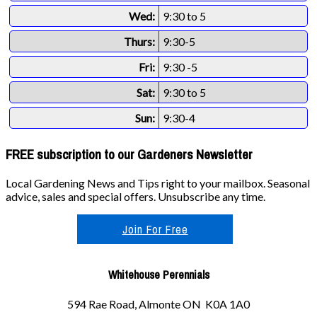
Wed:
9:30 to 5
Thurs:
9:30-5
Fri:
9:30 -5
Sat:
9:30 to 5
Sun:
9:30-4
FREE subscription to our Gardeners Newsletter
Local Gardening News and Tips right to your mailbox. Seasonal
advice, sales and special offers. Unsubscribe any time.
Join For Free
Whitehouse Perennials
594 Rae Road, Almonte ON K0A 1A0