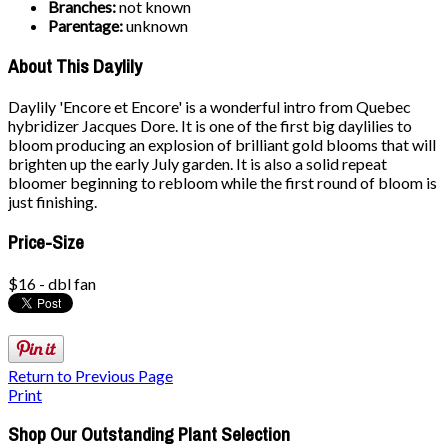
Branches:
not known
Parentage:
unknown
About This Daylily
Daylily 'Encore et Encore' is a wonderful intro from Quebec
hybridizer Jacques Dore. It is one of the first big daylilies to
bloom producing an explosion of brilliant gold blooms that will
brighten up the early July garden. It is also a solid repeat
bloomer beginning to rebloom while the first round of bloom is
just finishing.
Price-Size
$16 - dbl fan
Return to Previous Page
Print
Shop Our Outstanding Plant Selection