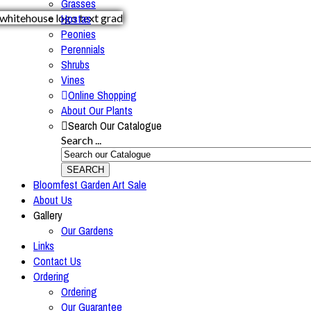
Grasses
Hostas
Peonies
Perennials
Shrubs
Vines
Online Shopping
About Our Plants
Search Our Catalogue
Search ...
SEARCH
Bloomfest Garden Art Sale
About Us
Gallery
Our Gardens
Links
Contact Us
Ordering
Ordering
Our Guarantee