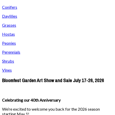
Conifers
Daylilies
Grasses
Hostas
Peonies
Perennials
Shrubs
Vines
Bloomfest Garden Art Show and Sale July 17-26, 2026
Celebrating our 40th Anniversary
We’re excited to welcome you back for the 2026 season
starting May 1!