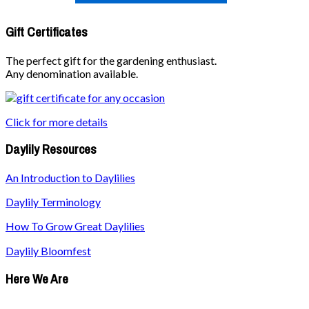
Gift Certificates
The perfect gift for the gardening enthusiast.
Any denomination available.
Click for more details
Daylily Resources
An Introduction to Daylilies
Daylily Terminology
How To Grow Great Daylilies
Daylily Bloomfest
Here We Are