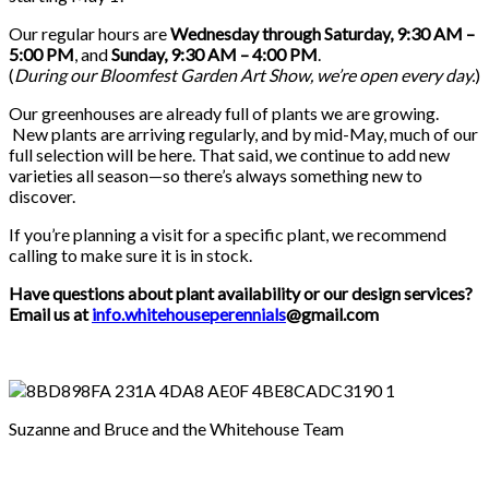
Our regular hours are
Wednesday through Saturday, 9:30 AM –
5:00 PM
, and
Sunday, 9:30 AM – 4:00 PM
.
(
During our
Bloomfest Garden Art Show
, we’re open every day.
)
Our greenhouses are already full of plants we are growing.
New plants are arriving regularly, and by mid-May, much of our
full selection will be here. That said, we continue to add new
varieties all season—so there’s always something new to
discover.
If you’re planning a visit for a specific plant, we recommend
calling to make sure it is in stock.
Have questions about plant availability or our design services?
Email us at
info.whitehouseperennials
@gmail.com
Suzanne and Bruce and the Whitehouse Team