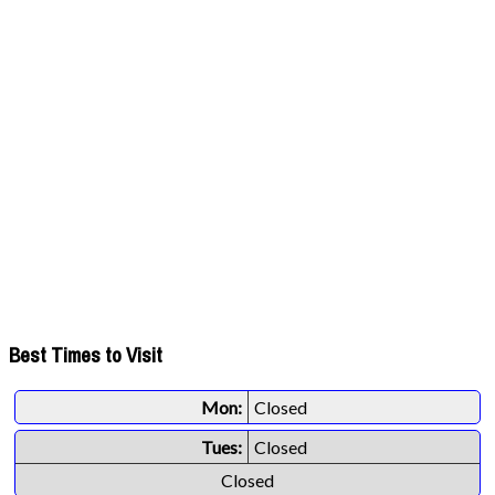
Best Times to Visit
Mon:
Closed
Tues:
Closed
Closed