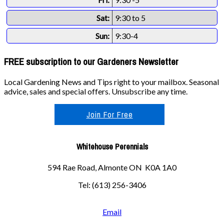
Sat:
9:30 to 5
Sun:
9:30-4
FREE subscription to our Gardeners Newsletter
Local Gardening News and Tips right to your mailbox. Seasonal
advice, sales and special offers. Unsubscribe any time.
Join For Free
Whitehouse Perennials
594 Rae Road, Almonte ON K0A 1A0
Tel: (613) 256-3406
Email