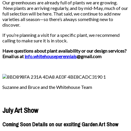
Our greenhouses are already full of plants we are growing.
New plants are arriving regularly, and by mid-May, much of our
full selection will be here. That said, we continue to add new
varieties all season—so there’s always something new to
discover.
If you’re planning a visit for a specific plant, we recommend
calling to make sure it is in stock.
Have questions about plant availability or our design services?
Email us at
info.whitehouseperennials
@gmail.com
Suzanne and Bruce and the Whitehouse Team
July Art Show
Coming Soon Details on our exciting Garden Art Show