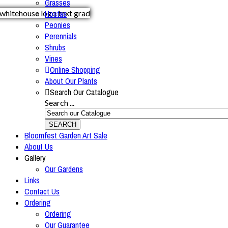
Grasses
Hostas
Peonies
Perennials
Shrubs
Vines
Online Shopping
About Our Plants
Search Our Catalogue
Search ...
SEARCH
Bloomfest Garden Art Sale
About Us
Gallery
Our Gardens
Links
Contact Us
Ordering
Ordering
Our Guarantee