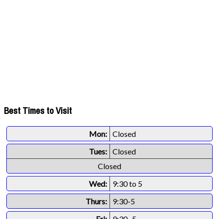
Best Times to Visit
Mon:
Closed
Tues:
Closed
Closed
Wed:
9:30 to 5
Thurs:
9:30-5
Fri:
9:30 -5