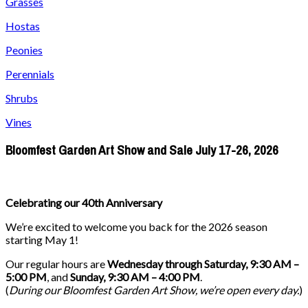
Grasses
Hostas
Peonies
Perennials
Shrubs
Vines
Bloomfest Garden Art Show and Sale July 17-26, 2026
Celebrating our 40th Anniversary
We’re excited to welcome you back for the 2026 season
starting May 1!
Our regular hours are
Wednesday through Saturday, 9:30 AM –
5:00 PM
, and
Sunday, 9:30 AM – 4:00 PM
.
(
During our
Bloomfest Garden Art Show
, we’re open every day.
)