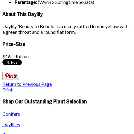
Parentage:
(Wynn x Springtime Sonata)
About This Daylily
Daylily 'Beauty to Behold' is a nicely ruffled lemon yellow with
a green throat and a round flat form.
Price-Size
$16 - dbl fan
Return to Previous Page
Print
Shop Our Outstanding Plant Selection
Conifers
Daylilies