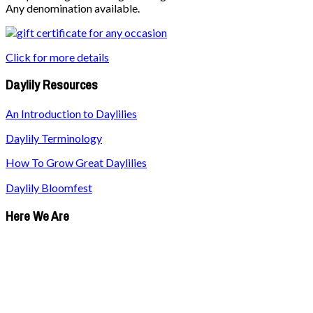
Any denomination available.
Click for more details
Daylily Resources
An Introduction to Daylilies
Daylily Terminology
How To Grow Great Daylilies
Daylily Bloomfest
Here We Are