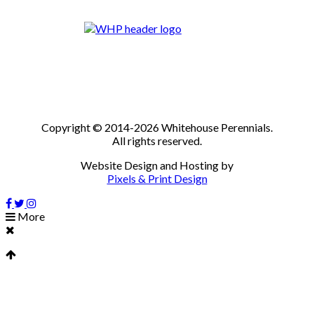
Copyright © 2014-2026 Whitehouse Perennials.
All rights reserved.
Website Design and Hosting by
Pixels & Print Design
More