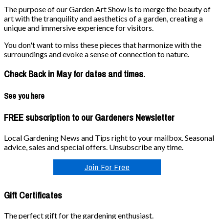
The purpose of our Garden Art Show is to merge the beauty of
art with the tranquility and aesthetics of a garden, creating a
unique and immersive experience for visitors.
You don't want to miss these pieces that harmonize with the
surroundings and evoke a sense of connection to nature.
Check Back in May for dates and times.
See you here
FREE subscription to our Gardeners Newsletter
Local Gardening News and Tips right to your mailbox. Seasonal
advice, sales and special offers. Unsubscribe any time.
Join For Free
Gift Certificates
The perfect gift for the gardening enthusiast.