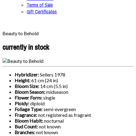
Terms of Sale
Gift Certificates
Beauty to Behold
currently in stock
Hybridizer:
Sellers 1978
Height:
61 cm (24 in)
Bloom Size:
14 cm (5.5 in)
Bloom Season:
midseason
Flower Form:
single
Ploidy:
diploid
Foliage Type:
semi-evergreen
Fragrance:
not registered as fragrant
Bloom Habit:
nocturnal
Bud Count:
not known
Branches:
not known