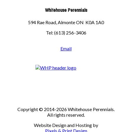
Whitehouse Perennials
594 Rae Road, Almonte ON K0A 1A0
Tel: (613) 256-3406
Email
Copyright © 2014-2026 Whitehouse Perennials.
All rights reserved.
Website Design and Hosting by
Pixels & Print Design