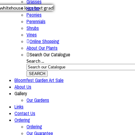
Grasses
Hostas
Peonies
Perennials
Shrubs
Vines
Online Shopping
About Our Plants
Search Our Catalogue
Search ...
SEARCH
Bloomfest Garden Art Sale
About Us
Gallery
Our Gardens
Links
Contact Us
Ordering
Ordering
Our Guarantee