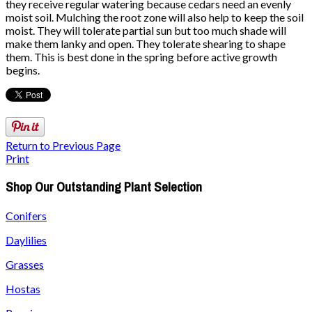
they receive regular watering because cedars need an evenly
moist soil. Mulching the root zone will also help to keep the soil
moist. They will tolerate partial sun but too much shade will
make them lanky and open. They tolerate shearing to shape
them. This is best done in the spring before active growth
begins.
Return to Previous Page
Print
Shop Our Outstanding Plant Selection
Conifers
Daylilies
Grasses
Hostas