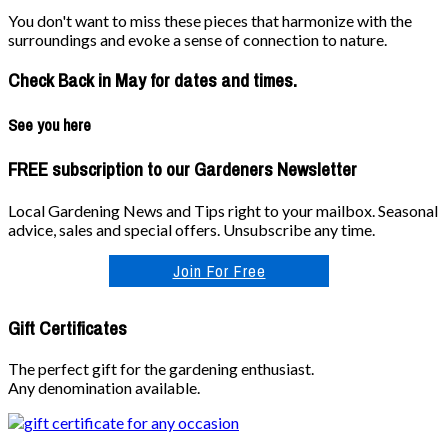
You don't want to miss these pieces that harmonize with the
surroundings and evoke a sense of connection to nature.
Check Back in May for dates and times.
See you here
FREE subscription to our Gardeners Newsletter
Local Gardening News and Tips right to your mailbox. Seasonal
advice, sales and special offers. Unsubscribe any time.
Join For Free
Gift Certificates
The perfect gift for the gardening enthusiast.
Any denomination available.