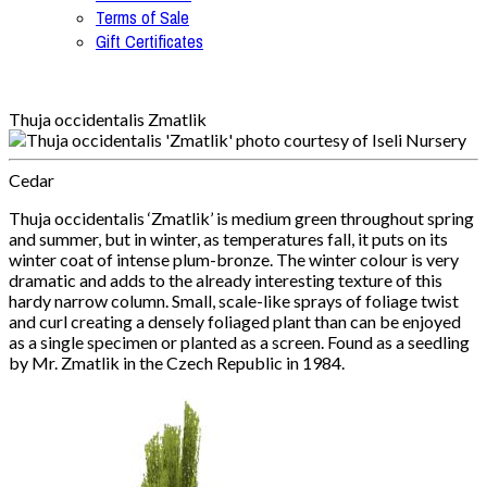
Terms of Sale
Gift Certificates
Thuja occidentalis Zmatlik
Cedar
Thuja occidentalis ‘Zmatlik’ is medium green throughout spring
and summer, but in winter, as temperatures fall, it puts on its
winter coat of intense plum-bronze. The winter colour is very
dramatic and adds to the already interesting texture of this
hardy narrow column. Small, scale-like sprays of foliage twist
and curl creating a densely foliaged plant than can be enjoyed
as a single specimen or planted as a screen. Found as a seedling
by Mr. Zmatlik in the Czech Republic in 1984.