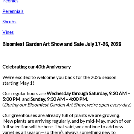
Peonies
Perennials
Shrubs
Vines
Bloomfest Garden Art Show and Sale July 17-26, 2026
Celebrating our 40th Anniversary
We’re excited to welcome you back for the 2026 season
starting May 1!
Our regular hours are
Wednesday through Saturday, 9:30 AM –
5:00 PM
, and
Sunday, 9:30 AM – 4:00 PM
.
(
During our
Bloomfest Garden Art Show
, we’re open every day.
)
Our greenhouses are already full of plants we are growing.
New plants are arriving regularly, and by mid-May, much of our
full selection will be here. That said, we continue to add new
varieties all season—so there’s always something new to