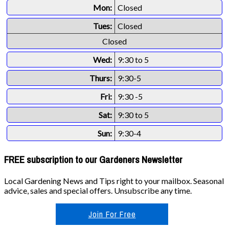
Mon:
Closed
Tues:
Closed
Closed
Wed:
9:30 to 5
Thurs:
9:30-5
Fri:
9:30 -5
Sat:
9:30 to 5
Sun:
9:30-4
FREE subscription to our Gardeners Newsletter
Local Gardening News and Tips right to your mailbox. Seasonal
advice, sales and special offers. Unsubscribe any time.
Join For Free