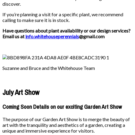
discover.
If you’re planning a visit for a specific plant, we recommend
calling to make sure it is in stock.
Have questions about plant availability or our design services?
Email us at
info.whitehouseperennials
@gmail.com
Suzanne and Bruce and the Whitehouse Team
July Art Show
Coming Soon Details on our exciting Garden Art Show
The purpose of our Garden Art Show is to merge the beauty of
art with the tranquility and aesthetics of a garden, creating a
unique and immersive experience for visitors.