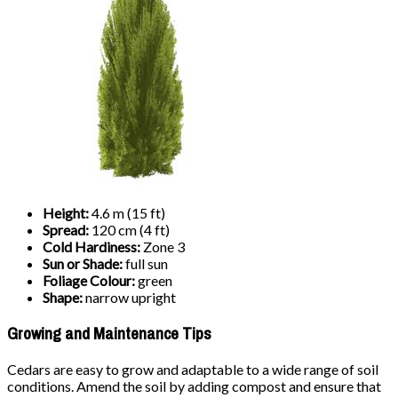
Height:
4.6 m (15 ft)
Spread:
120 cm (4 ft)
Cold Hardiness:
Zone 3
Sun or Shade:
full sun
Foliage Colour:
green
Shape:
narrow upright
Growing and Maintenance Tips
Cedars are easy to grow and adaptable to a wide range of soil
conditions. Amend the soil by adding compost and ensure that