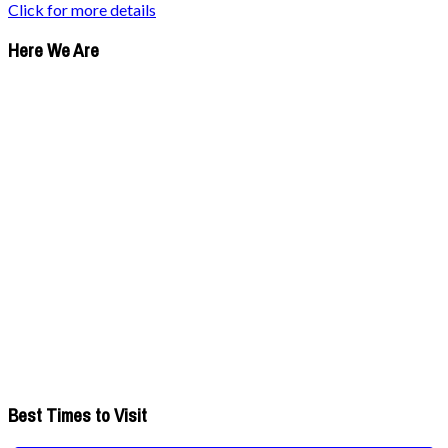
Click for more details
Here We Are
Best Times to Visit