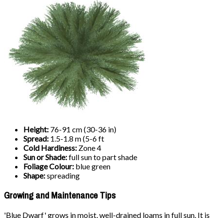
Height:
76-91 cm (30-36 in)
Spread:
1.5-1.8 m (5-6 ft
Cold Hardiness:
Zone 4
Sun or Shade:
full sun to part shade
Foliage Colour:
blue green
Shape:
spreading
Growing and Maintenance Tips
'Blue Dwarf' grows in moist, well-drained loams in full sun. It is