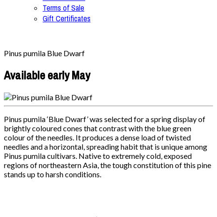
Terms of Sale
Gift Certificates
Pinus pumila Blue Dwarf
Available early May
Pinus pumila ‘Blue Dwarf’ was selected for a spring display of
brightly coloured cones that contrast with the blue green
colour of the needles. It produces a dense load of twisted
needles and a horizontal, spreading habit that is unique among
Pinus pumila cultivars. Native to extremely cold, exposed
regions of northeastern Asia, the tough constitution of this pine
stands up to harsh conditions.