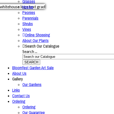
Grasses
Hostas
Peonies
Perennials
Shrubs
Vines
Online Shopping
About Our Plants
Search Our Catalogue
Search ...
SEARCH
Bloomfest Garden Art Sale
About Us
Gallery
Our Gardens
Links
Contact Us
Ordering
Ordering
Our Guarantee