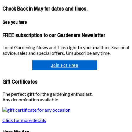
Check Back in May for dates and times.
See you here
FREE subscription to our Gardeners Newsletter
Local Gardening News and Tips right to your mailbox. Seasonal
advice, sales and special offers. Unsubscribe any time.
Join For Free
Gift Certificates
The perfect gift for the gardening enthusiast.
Any denomination available.
Click for more details