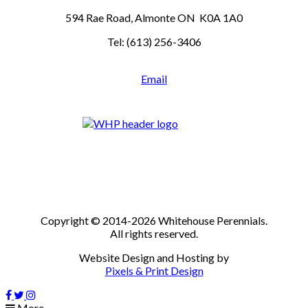
594 Rae Road, Almonte ON K0A 1A0
Tel: (613) 256-3406
Email
Copyright © 2014-2026 Whitehouse Perennials.
All rights reserved.
Website Design and Hosting by
Pixels & Print Design
More