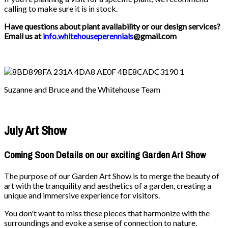
calling to make sure it is in stock.
Have questions about plant availability or our design services?
Email us at
info.whitehouseperennials
@gmail.com
Suzanne and Bruce and the Whitehouse Team
July Art Show
Coming Soon Details on our exciting Garden Art Show
The purpose of our Garden Art Show is to merge the beauty of
art with the tranquility and aesthetics of a garden, creating a
unique and immersive experience for visitors.
You don't want to miss these pieces that harmonize with the
surroundings and evoke a sense of connection to nature.