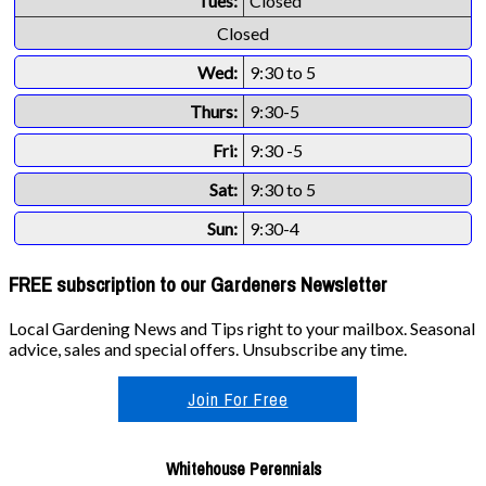
Tues:
Closed
Closed
Wed:
9:30 to 5
Thurs:
9:30-5
Fri:
9:30 -5
Sat:
9:30 to 5
Sun:
9:30-4
FREE subscription to our Gardeners Newsletter
Local Gardening News and Tips right to your mailbox. Seasonal
advice, sales and special offers. Unsubscribe any time.
Join For Free
Whitehouse Perennials