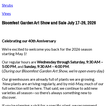
Shrubs
Vines
Bloomfest Garden Art Show and Sale July 17-26, 2026
Celebrating our 40th Anniversary
We’re excited to welcome you back for the 2026 season
starting May 1!
Our regular hours are
Wednesday through Saturday, 9:30 AM –
5:00 PM
, and
Sunday, 9:30 AM – 4:00 PM
.
(
During our
Bloomfest Garden Art Show
, we’re open every day.
)
Our greenhouses are already full of plants we are growing.
New plants are arriving regularly, and by mid-May, much of our
full selection will be here. That said, we continue to add new
varieties all season—so there’s always something new to
discover.
If you’re planning a visit for a specific plant, we recommend