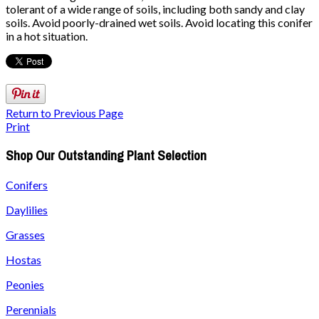
tolerant of a wide range of soils, including both sandy and clay
soils. Avoid poorly-drained wet soils. Avoid locating this conifer
in a hot situation.
Return to Previous Page
Print
Shop Our Outstanding Plant Selection
Conifers
Daylilies
Grasses
Hostas
Peonies
Perennials