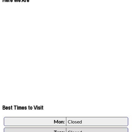
Here We Are
Best Times to Visit
Mon:
Closed