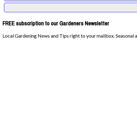
FREE subscription to our Gardeners Newsletter
Local Gardening News and Tips right to your mailbox. Seasonal ad