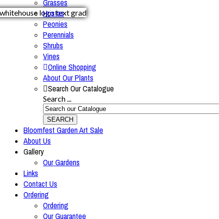
Grasses
Hostas
Peonies
Perennials
Shrubs
Vines
Online Shopping
About Our Plants
Search Our Catalogue
Search ...
SEARCH
Bloomfest Garden Art Sale
About Us
Gallery
Our Gardens
Links
Contact Us
Ordering
Ordering
Our Guarantee