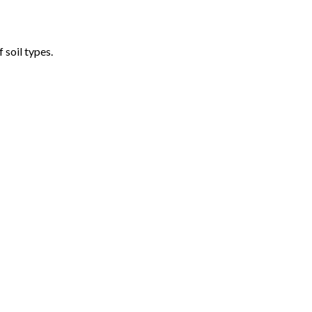
 soil types.