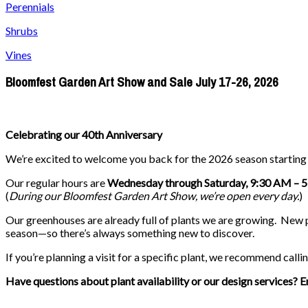
Perennials
Shrubs
Vines
Bloomfest Garden Art Show and Sale July 17-26, 2026
Celebrating our 40th Anniversary
We’re excited to welcome you back for the 2026 season startin
Our regular hours are
Wednesday through Saturday, 9:30 AM – 
(
During our
Bloomfest Garden Art Show
, we’re open every day.
)
Our greenhouses are already full of plants we are growing. New pla
season—so there’s always something new to discover.
If you’re planning a visit for a specific plant, we recommend callin
Have questions about plant availability or our design services? E