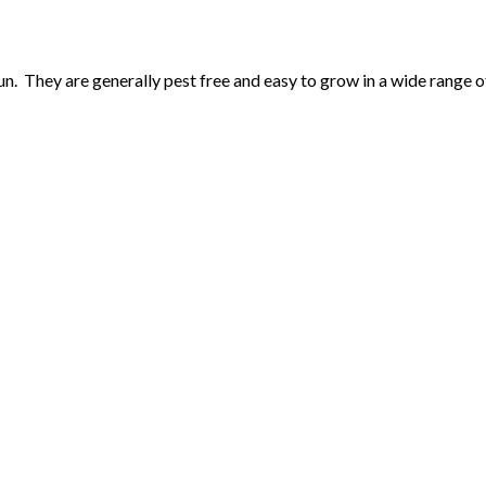
un. They are generally pest free and easy to grow in a wide range of