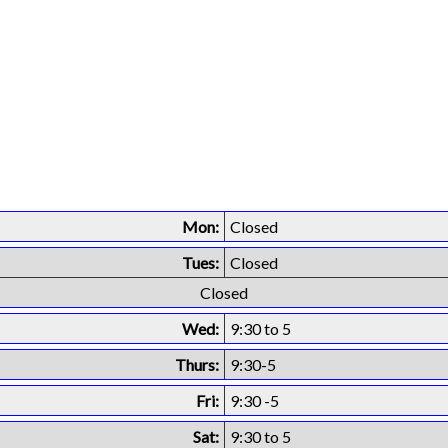
Mon:
Closed
Tues:
Closed
Closed
Wed:
9:30 to 5
Thurs:
9:30-5
Fri:
9:30 -5
Sat:
9:30 to 5