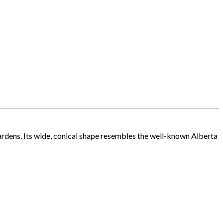
rdens. Its wide, conical shape resembles the well-known Alberta