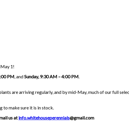
g May 1!
5:00 PM
, and
Sunday, 9:30 AM – 4:00 PM
.
nts are arriving regularly, and by mid-May, much of our full select
g to make sure it is in stock.
mail us at
info.whitehouseperennials
@gmail.com