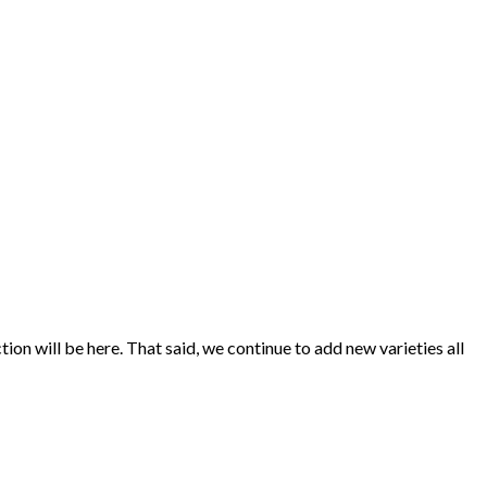
ion will be here. That said, we continue to add new varieties all