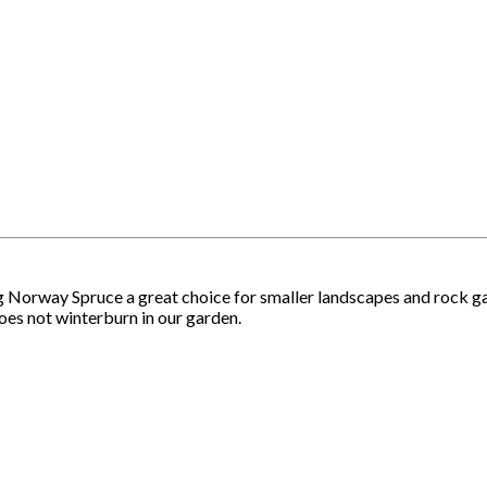
 Norway Spruce a great choice for smaller landscapes and rock ga
 does not winterburn in our garden.