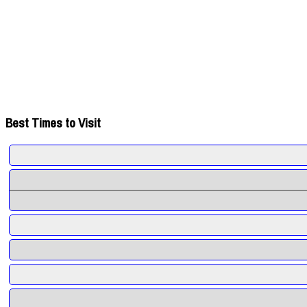
Best Times to Visit