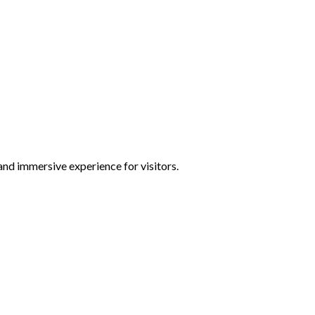
and immersive experience for visitors.