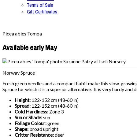
Terms of Sale
Gift Certificates
Picea abies Tompa
Available early May
Norway Spruce
Fresh green needles and a compact habit make this slow-growing
Spruce for which it is a superior alternative. It is very hardy and
Height:
122-152 cm (48-60 in)
Spread:
122-152 cm (48-60 in)
Cold Hardiness:
Zone 3
Sun or Shade:
sun
Foliage Colour:
green
Shape:
broad upright
Critter Resistance:
deer