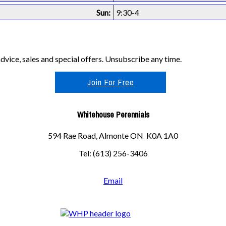
Sun:
9:30-4
vice, sales and special offers. Unsubscribe any time.
Join For Free
Whitehouse Perennials
594 Rae Road, Almonte ON K0A 1A0
Tel: (613) 256-3406
Email