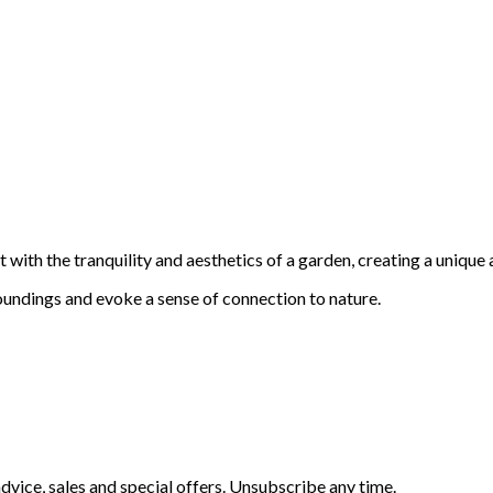
with the tranquility and aesthetics of a garden, creating a unique 
oundings and evoke a sense of connection to nature.
vice, sales and special offers. Unsubscribe any time.