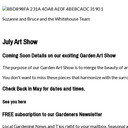
Suzanne and Bruce and the Whitehouse Team
July Art Show
Coming Soon Details on our exciting Garden Art Show
The purpose of our Garden Art Show is to merge the beauty of art 
You don't want to miss these pieces that harmonize with the surr
Check Back in May for dates and times.
See you here
FREE subscription to our Gardeners Newsletter
Local Gardening News and Tips right to your mailbox. Seasonal ad