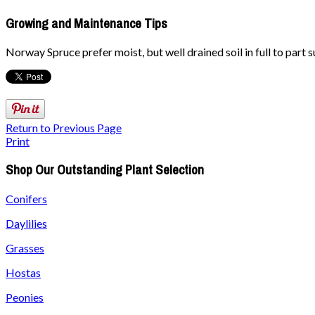
Growing and Maintenance Tips
Norway Spruce prefer moist, but well drained soil in full to part s
Return to Previous Page
Print
Shop Our Outstanding Plant Selection
Conifers
Daylilies
Grasses
Hostas
Peonies