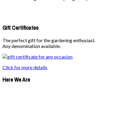
Gift Certificates
The perfect gift for the gardening enthusiast.
Any denomination available.
Click for more details
Here We Are