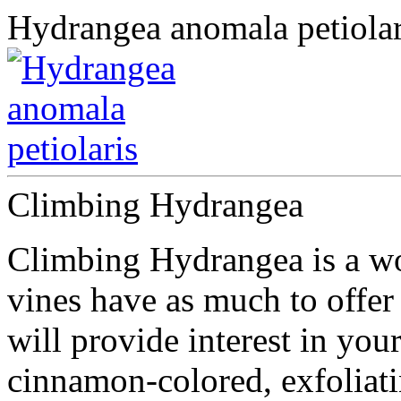
Hydrangea anomala petiolar
Climbing Hydrangea
Climbing Hydrangea is a wo
vines have as much to offer
will provide interest in you
cinnamon-colored, exfoliat