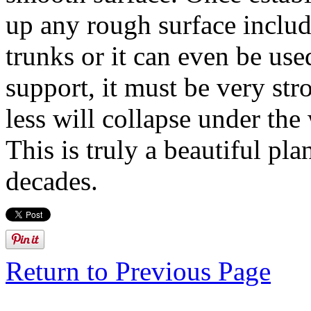
up any rough surface includ
trunks or it can even be us
support, it must be very str
less will collapse under th
This is truly a beautiful pla
decades.
Return to Previous Page