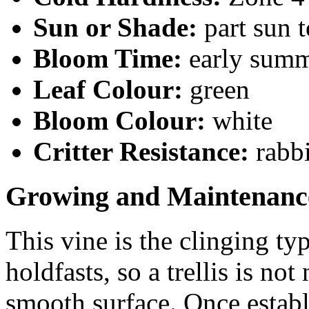
Sun or Shade:
part sun 
Bloom Time:
early sum
Leaf Colour:
green
Bloom Colour:
white
Critter Resistance:
rabbi
Growing and Maintenanc
This vine is the clinging ty
holdfasts, so a trellis is not
smooth surface. Once establ