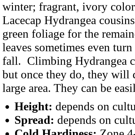
winter; fragrant, ivory color
Lacecap Hydrangea cousins 
green foliage for the remai
leaves sometimes even turn 
fall. Climbing Hydrangea ca
but once they do, they will 
large area. They can be easi
Height:
depends on cult
Spread:
depends on cult
Cold Hardiness:
Zone 4