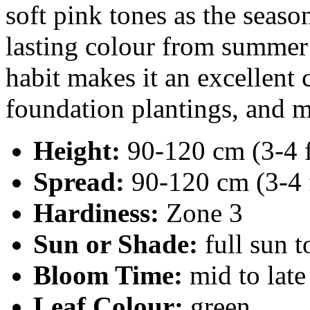
soft pink tones as the seaso
lasting colour from summer i
habit makes it an excellent 
foundation plantings, and m
Height:
90-120 cm (3-4 f
Spread:
90-120 cm (3-4 
Hardiness:
Zone 3
Sun or Shade:
full sun t
Bloom Time:
mid to lat
Leaf Colour:
green