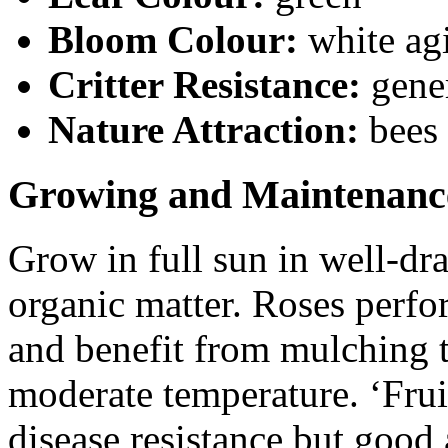
Bloom Colour:
white ag
Critter Resistance:
gener
Nature Attraction:
bees
Growing and Maintenanc
Grow in full sun in well-dra
organic matter. Roses perfo
and benefit from mulching t
moderate temperature. ‘Frui
disease resistance but good 