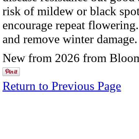
risk of mildew or black spo
encourage repeat flowering.
and remove winter damage.
New from 2026 from Bloom
Return to Previous Page