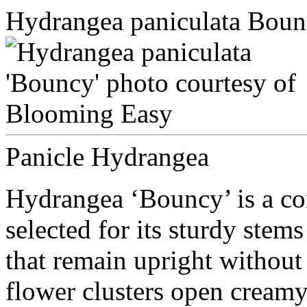
Hydrangea paniculata Bou
Panicle Hydrangea
Hydrangea ‘Bouncy’ is a c
selected for its sturdy st
that remain upright without
flower clusters open cream