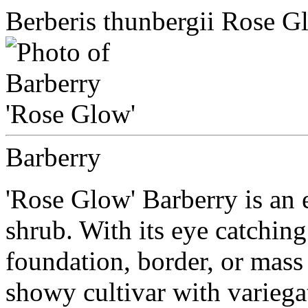
Berberis thunbergii Rose G
Barberry
'Rose Glow' Barberry is an 
shrub. With its eye catching 
foundation, border, or mass 
showy cultivar with variegat