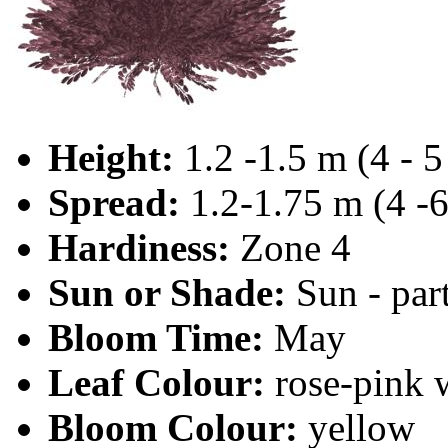
Height:
1.2 -1.5 m (4 - 5 
Spread:
1.2-1.75 m (4 -6
Hardiness:
Zone 4
Sun or Shade:
Sun - par
Bloom Time:
May
Leaf Colour:
rose-pink 
Bloom Colour:
yellow