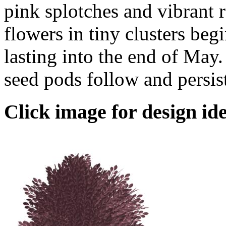
pink splotches and vibrant r
flowers in tiny clusters beg
lasting into the end of May
seed pods follow and persist
Click image for design ide