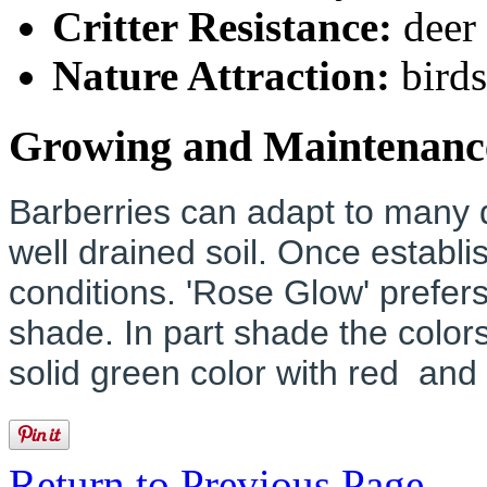
Critter Resistance:
deer
Nature Attraction:
birds
Growing and Maintenanc
Barberries can adapt to many di
well drained soil. Once establi
conditions. 'Rose Glow' prefers 
shade. In part shade the colors
solid green color with red and
Return to Previous Page