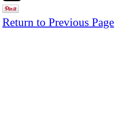
Return to Previous Page