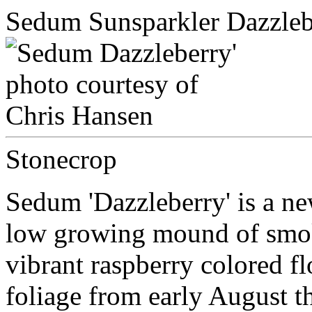
Sedum Sunsparkler Dazzleb
Stonecrop
Sedum 'Dazzleberry' is a n
low growing mound of smoky
vibrant raspberry colored f
foliage from early August 