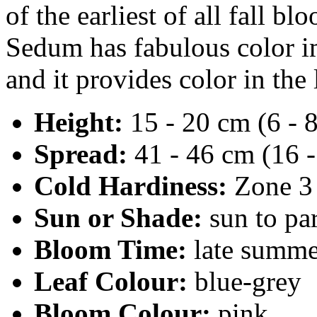
of the earliest of all fall 
Sedum has fabulous color i
and it provides color in the
Height:
15 - 20 cm (6 - 8
Spread:
41 - 46 cm (16 -
Cold Hardiness:
Zone 3
Sun or Shade:
sun to par
Bloom Time:
late summe
Leaf Colour:
blue-grey
Bloom Colour:
pink