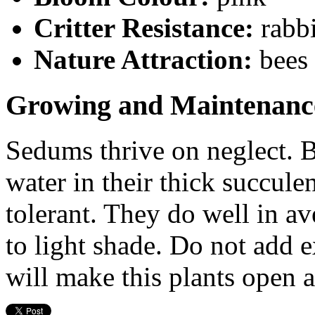
Critter Resistance:
rabbi
Nature Attraction:
bees 
Growing and Maintenanc
Sedums thrive on neglect. Be
water in their thick succule
tolerant. They do well in av
to light shade. Do not add e
will make this plants open 