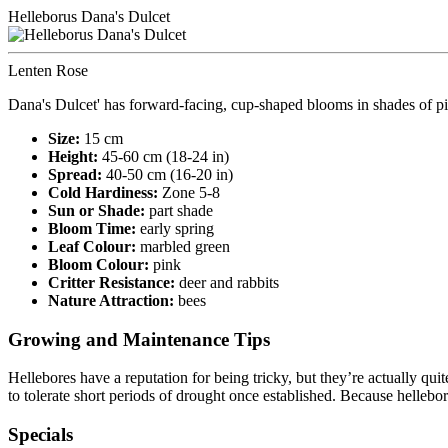
Helleborus Dana's Dulcet
Lenten Rose
Dana's Dulcet' has forward-facing, cup-shaped blooms in shades of p
Size:
15 cm
Height:
45-60 cm (18-24 in)
Spread:
40-50 cm (16-20 in)
Cold Hardiness:
Zone 5-8
Sun or Shade:
part shade
Bloom Time:
early spring
Leaf Colour:
marbled green
Bloom Colour:
pink
Critter Resistance:
deer and rabbits
Nature Attraction:
bees
Growing and Maintenance Tips
Hellebores have a reputation for being tricky, but they’re actually qu
to tolerate short periods of drought once established. Because hellebo
Specials