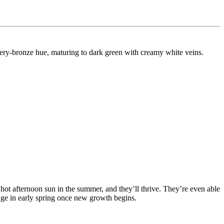
ry-bronze hue, maturing to dark green with creamy white veins.
​
 hot afternoon sun in the summer, and they’ll thrive. They’re even able
iage in early spring once new growth begins.