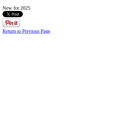
New for 2025
Return to Previous Page