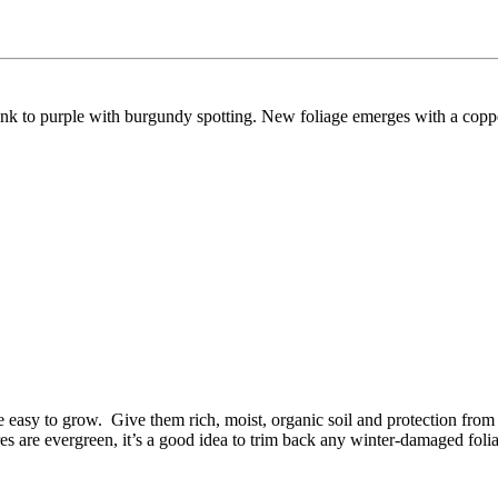
ink to purple with burgundy spotting.
New foliage emerges with a coppe
ite easy to grow. Give them rich, moist, organic soil and protection from
res are evergreen, it’s a good idea to trim back any winter-damaged fol