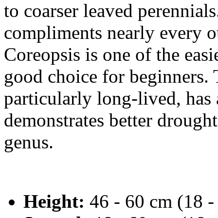
to coarser leaved perennial
compliments nearly every ot
Coreopsis is one of the easi
good choice for beginners.
particularly long-lived, has
demonstrates better drought 
genus.
Height:
46 - 60 cm (18 -