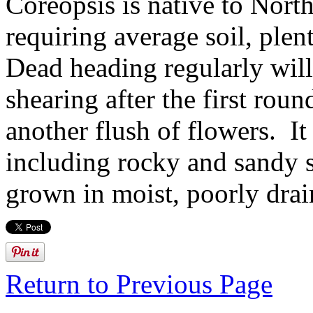
Coreopsis is native to North
requiring average soil, ple
Dead heading regularly wil
shearing after the first rou
another flush of flowers. It 
including rocky and sandy so
grown in moist, poorly drai
Return to Previous Page