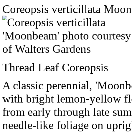
Coreopsis verticillata Moo
Thread Leaf Coreopsis
A classic perennial, 'Moonb
with bright lemon-yellow f
from early through late sum
needle-like foliage on upri