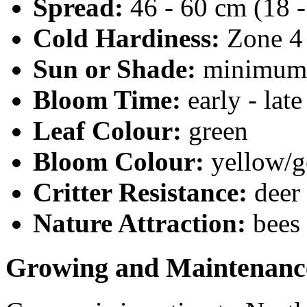
Spread:
46 - 60 cm (18 -
Cold Hardiness:
Zone 4
Sun or Shade:
minimum 6
Bloom Time:
early - la
Leaf Colour:
green
Bloom Colour:
yellow/g
Critter Resistance:
deer
Nature Attraction:
bees
Growing and Maintenanc