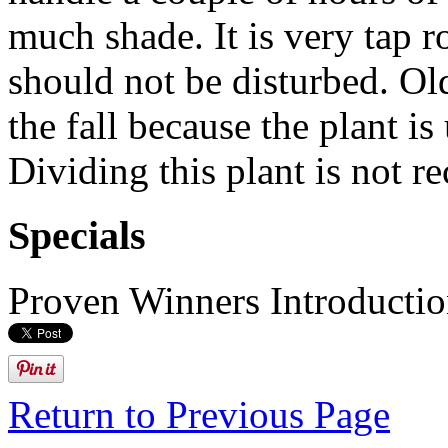
much shade. It is very tap r
should not be disturbed. Ol
the fall because the plant is 
Dividing this plant is not 
Specials
Proven Winners Introducti
Return to Previous Page