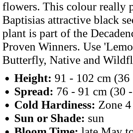
flowers. This colour really 
Baptisias attractive black s
plant is part of the Decaden
Proven Winners. Use 'Lemo
Butterfly, Native and Wildf
Height:
91 - 102 cm (36 
Spread:
76 - 91 cm (30 -
Cold Hardiness:
Zone 4
Sun or Shade:
sun
Bloom Time:
late May t