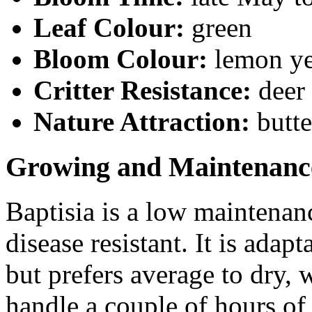
Leaf Colour:
green
Bloom Colour:
lemon y
Critter Resistance:
deer
Nature Attraction:
butte
Growing and Maintenanc
Baptisia is a low maintenanc
disease resistant. It is adap
but prefers average to dry, w
handle a couple of hours of 