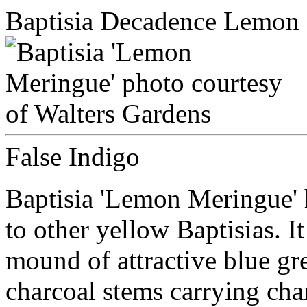
Baptisia Decadence Lemon
False Indigo
Baptisia 'Lemon Meringue' 
to other yellow Baptisias. I
mound of attractive blue gr
charcoal stems carrying ch