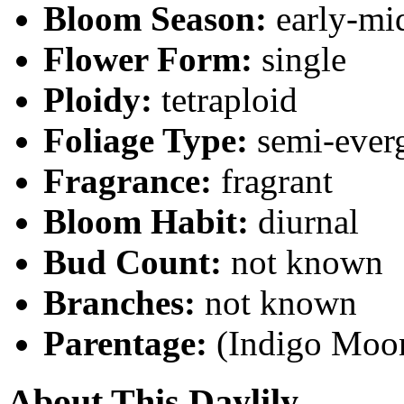
Bloom Season:
early-mi
Flower Form:
single
Ploidy:
tetraploid
Foliage Type:
semi-ever
Fragrance:
fragrant
Bloom Habit:
diurnal
Bud Count:
not known
Branches:
not known
Parentage:
(Indigo Moon
About This Daylily