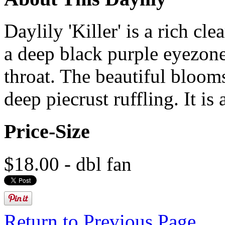
Daylily 'Killer' is a rich cl
a deep black purple eyezone
throat. The beautiful blooms
deep piecrust ruffling. It is 
Price-Size
$18.00 - dbl fan
Return to Previous Page