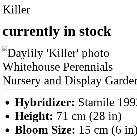
Killer
currently in stock
Hybridizer:
Stamile 199
Height:
71 cm (28 in)
Bloom Size:
15 cm (6 in