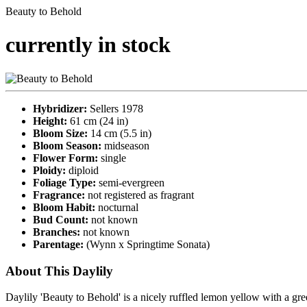
Beauty to Behold
currently in stock
Hybridizer:
Sellers 1978
Height:
61 cm (24 in)
Bloom Size:
14 cm (5.5 in)
Bloom Season:
midseason
Flower Form:
single
Ploidy:
diploid
Foliage Type:
semi-evergreen
Fragrance:
not registered as fragrant
Bloom Habit:
nocturnal
Bud Count:
not known
Branches:
not known
Parentage:
(Wynn x Springtime Sonata)
About This Daylily
Daylily 'Beauty to Behold' is a nicely ruffled lemon yellow with a gre