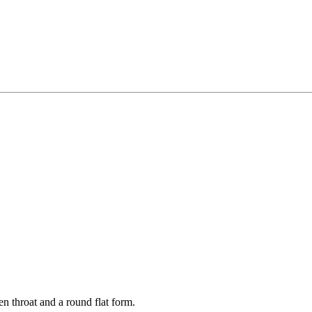
en throat and a round flat form.