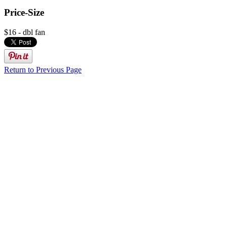
Price-Size
$16 - dbl fan
Return to Previous Page